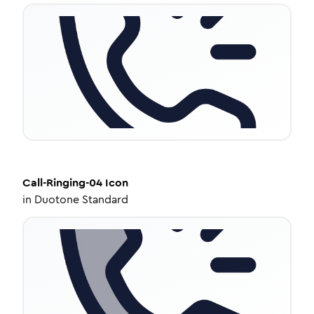
Call-Ringing-04
Icon
in
Duotone Standard