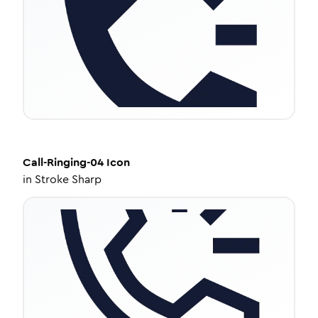
Call-Ringing-04
Icon
in
Stroke Sharp