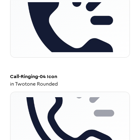
Call-Ringing-04
Icon
in
Twotone Rounded