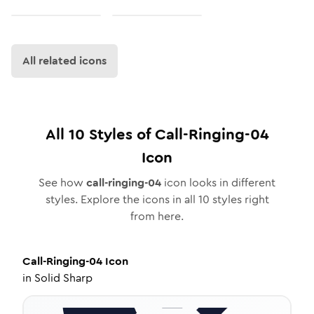
All related icons
All
10
Styles of
Call-Ringing-04
Icon
See how
call-ringing-04
icon looks in different
styles. Explore the icons in all
10
styles right
from here.
Call-Ringing-04
Icon
in
Solid Sharp