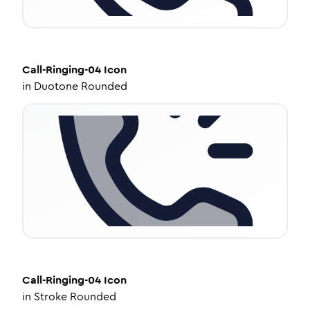
Call-Ringing-04
Icon
in
Duotone Rounded
Call-Ringing-04
Icon
in
Stroke Rounded