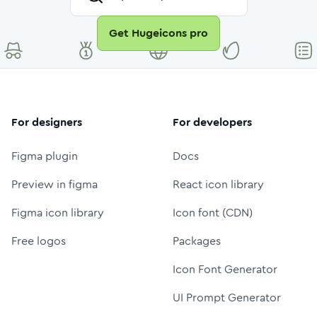
Get Hugeicons pro
For designers
For developers
Figma plugin
Docs
Preview in figma
React icon library
Figma icon library
Icon font (CDN)
Free logos
Packages
Icon Font Generator
UI Prompt Generator