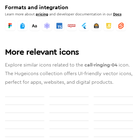
Formats and integration
Learn more about
pricing
and developer documentation in our
Docs
More relevant icons
Explore similar icons related to the
call-ringing-04
icon.
The Hugeicons collection offers UI-friendly vector icons,
perfect for apps, websites, and digital products.