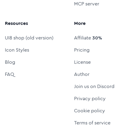
MCP server
Resources
More
UI8 shop (old version)
Affiliate
30%
Icon Styles
Pricing
Blog
License
FAQ
Author
Join us on Discord
Privacy policy
Cookie policy
Terms of service