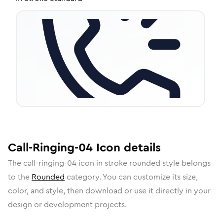
Call-Ringing-04
Icon
details
The
call-ringing-04
icon in
stroke rounded
style belongs
to the
Rounded
category.
You can customize its size,
color, and style, then download or use it directly in your
design or development projects.