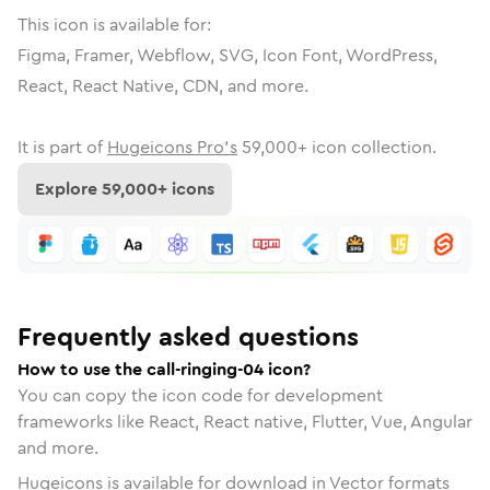
This icon is available for:
Figma, Framer, Webflow, SVG, Icon Font, WordPress,
React, React Native, CDN, and more.
It is part of
Hugeicons Pro's
59,000
+ icon collection.
Explore
59,000
+ icons
Frequently asked questions
How to use the call-ringing-04 icon?
You can copy the icon code for development
frameworks like React, React native, Flutter, Vue, Angular
and more.
Hugeicons is available for download in Vector formats