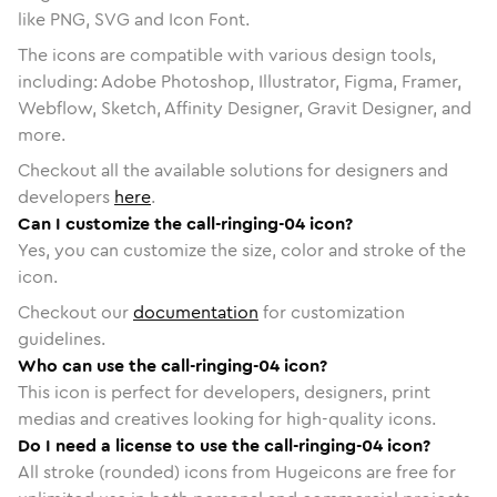
like PNG, SVG and Icon Font.
The icons are compatible with various design tools,
including: Adobe Photoshop, Illustrator, Figma, Framer,
Webflow, Sketch, Affinity Designer, Gravit Designer, and
more.
Checkout all the available solutions for designers and
developers
here
.
Can I customize the call-ringing-04 icon?
Yes, you can customize the size, color and stroke of the
icon.
Checkout our
documentation
for customization
guidelines.
Who can use the call-ringing-04 icon?
This icon is perfect for developers, designers, print
medias and creatives looking for high-quality icons.
Do I need a license to use the call-ringing-04 icon?
All stroke (rounded) icons from Hugeicons are free for