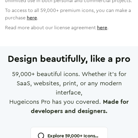
unlimited use in both personal and commercial projects.
To access to all
59,000
+ premium icons, you can make a
purchase
here
.
Read more about our license agreement
here
.
Design beautifully, like a pro
59,000
+ beautiful icons. Whether it's for
SaaS, websites, print, or any modern
interface,
Hugeicons Pro has you covered.
Made for
developers and designers.
Explore
59,000
+ Icons...