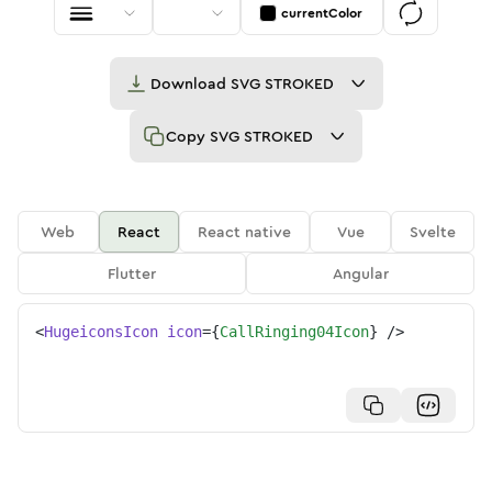
currentColor
Download
SVG STROKED
Copy
SVG STROKED
Web
React
React native
Vue
Svelte
Flutter
Angular
<
HugeiconsIcon
icon
=
{
CallRinging04Icon
}
/>