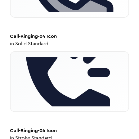
Call-Ringing-04
Icon
in
Solid Standard
Call-Ringing-04
Icon
in
Stroke Standard