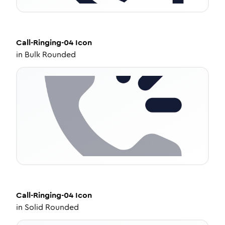
Call-Ringing-04
Icon
in
Bulk Rounded
Call-Ringing-04
Icon
in
Solid Rounded