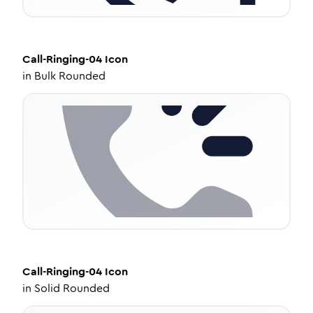
Call-Ringing-04
Icon
in
Bulk Rounded
Call-Ringing-04
Icon
in
Solid Rounded