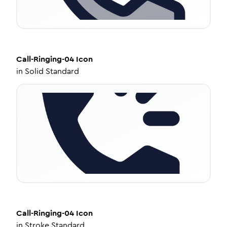
Call-Ringing-04
Icon
in
Solid Standard
Call-Ringing-04
Icon
in
Stroke Standard