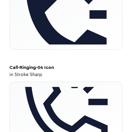
Call-Ringing-04
Icon
in
Stroke Sharp