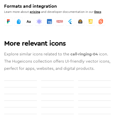
Formats and integration
Learn more about
pricing
and developer documentation in our
Docs
More relevant icons
Explore similar icons related to the
call-ringing-04
icon.
The Hugeicons collection offers UI-friendly vector icons,
perfect for apps, websites, and digital products.