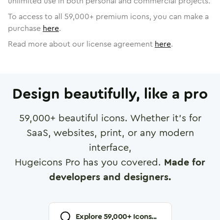
unlimited use in both personal and commercial projects.
To access to all
59,000
+ premium icons, you can make a
purchase
here
.
Read more about our license agreement
here
.
Design beautifully, like a pro
59,000
+ beautiful icons. Whether it's for
SaaS, websites, print, or any modern
interface,
Hugeicons Pro has you covered.
Made for
developers and designers.
Explore
59,000
+ Icons...