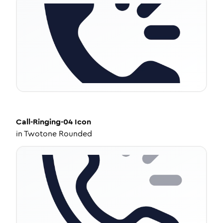
Call-Ringing-04
Icon
in
Twotone Rounded