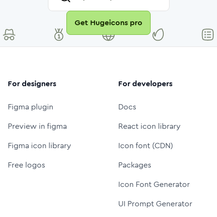
Get Hugeicons pro
For designers
For developers
Figma plugin
Docs
Preview in figma
React icon library
Figma icon library
Icon font (CDN)
Free logos
Packages
Icon Font Generator
UI Prompt Generator