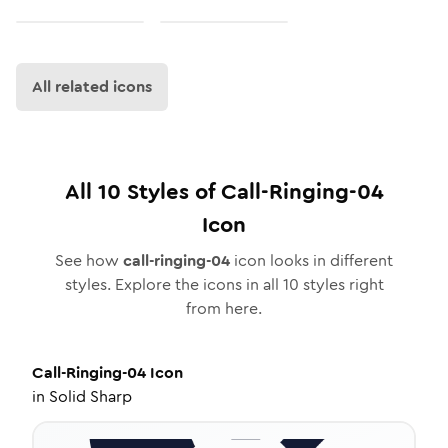
All related icons
All
10
Styles of
Call-Ringing-04
Icon
See how
call-ringing-04
icon looks in different
styles. Explore the icons in all
10
styles right
from here.
Call-Ringing-04
Icon
in
Solid Sharp