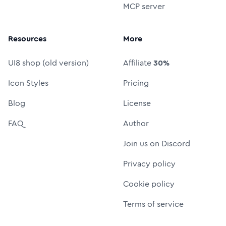
MCP server
Resources
More
UI8 shop (old version)
Affiliate
30%
Icon Styles
Pricing
Blog
License
FAQ
Author
Join us on Discord
Privacy policy
Cookie policy
Terms of service