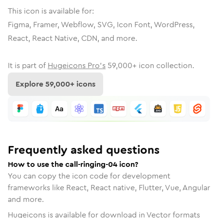
This icon is available for:
Figma, Framer, Webflow, SVG, Icon Font, WordPress,
React, React Native, CDN, and more.
It is part of
Hugeicons Pro's
59,000
+ icon collection.
Explore
59,000
+ icons
Frequently asked questions
How to use the call-ringing-04 icon?
You can copy the icon code for development
frameworks like React, React native, Flutter, Vue, Angular
and more.
Hugeicons is available for download in Vector formats