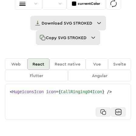
currentColor
Download
SVG STROKED
Copy
SVG STROKED
Web
React
React native
Vue
Svelte
Flutter
Angular
<
HugeiconsIcon
icon
=
{
CallRinging04Icon
}
/>