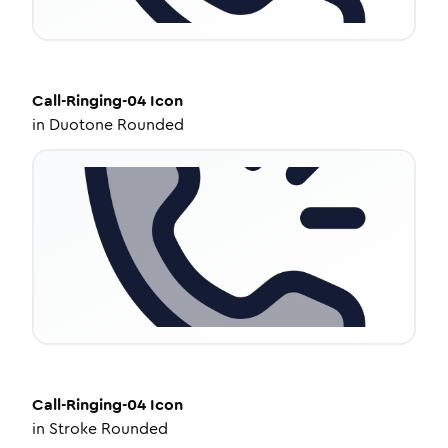
Call-Ringing-04
Icon
in
Duotone Rounded
Call-Ringing-04
Icon
in
Stroke Rounded