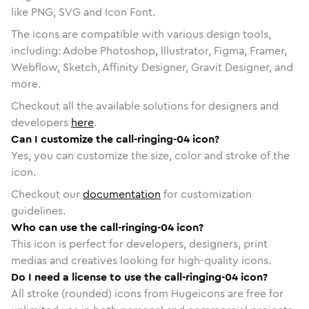
like PNG, SVG and Icon Font.
The icons are compatible with various design tools,
including: Adobe Photoshop, Illustrator, Figma, Framer,
Webflow, Sketch, Affinity Designer, Gravit Designer, and
more.
Checkout all the available solutions for designers and
developers
here
.
Can I customize the call-ringing-04 icon?
Yes, you can customize the size, color and stroke of the
icon.
Checkout our
documentation
for customization
guidelines.
Who can use the call-ringing-04 icon?
This icon is perfect for developers, designers, print
medias and creatives looking for high-quality icons.
Do I need a license to use the call-ringing-04 icon?
All stroke (rounded) icons from Hugeicons are free for