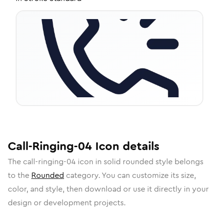
Call-Ringing-04
Icon
details
The
call-ringing-04
icon in
solid rounded
style belongs
to the
Rounded
category.
You can customize its size,
color, and style, then download or use it directly in your
design or development projects.