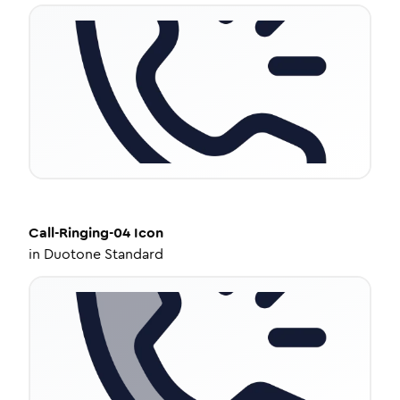
Call-Ringing-04
Icon
in
Duotone Standard