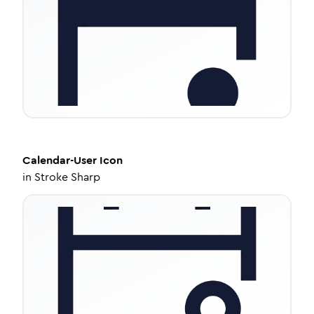
Calendar-User
Icon
in
Stroke Sharp