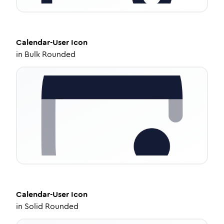
Calendar-User
Icon
in
Bulk Rounded
Calendar-User
Icon
in
Solid Rounded