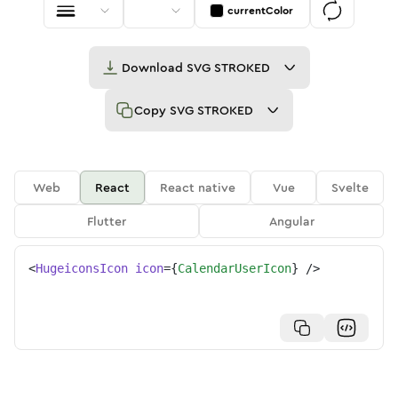
currentColor
Download
SVG STROKED
Copy
SVG STROKED
Web
React
React native
Vue
Svelte
Flutter
Angular
<
HugeiconsIcon
icon
=
{
CalendarUserIcon
}
/>