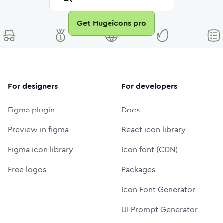
Get Hugeicons pro
For designers
For developers
Figma plugin
Docs
Preview in figma
React icon library
Figma icon library
Icon font (CDN)
Free logos
Packages
Icon Font Generator
UI Prompt Generator