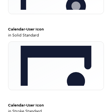
Calendar-User
Icon
in
Solid Standard
Calendar-User
Icon
in
Stroke Standard