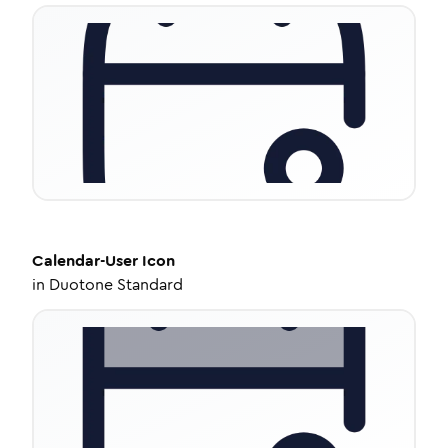
Calendar-User
Icon
in
Duotone Standard