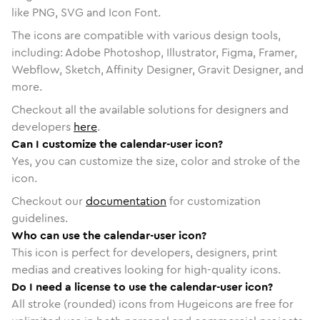
like PNG, SVG and Icon Font.
The icons are compatible with various design tools,
including: Adobe Photoshop, Illustrator, Figma, Framer,
Webflow, Sketch, Affinity Designer, Gravit Designer, and
more.
Checkout all the available solutions for designers and
developers
here
.
Can I customize the calendar-user icon?
Yes, you can customize the size, color and stroke of the
icon.
Checkout our
documentation
for customization
guidelines.
Who can use the calendar-user icon?
This icon is perfect for developers, designers, print
medias and creatives looking for high-quality icons.
Do I need a license to use the calendar-user icon?
All stroke (rounded) icons from Hugeicons are free for