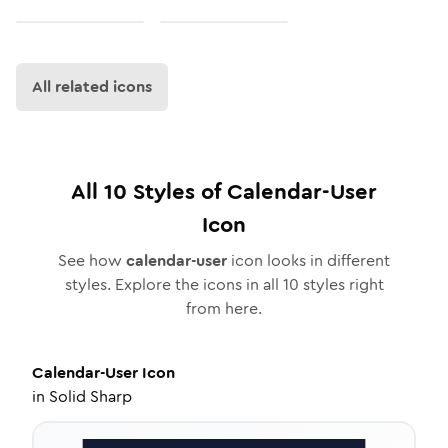
All related icons
All
10
Styles of
Calendar-User
Icon
See how
calendar-user
icon looks in different
styles. Explore the icons in all
10
styles right
from here.
Calendar-User
Icon
in
Solid Sharp