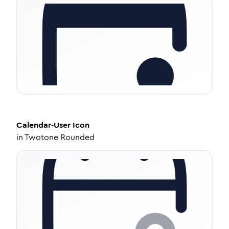
Calendar-User
Icon
in
Twotone Rounded