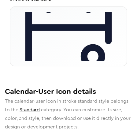
Calendar-User
Icon
details
The
calendar-user
icon in
stroke standard
style belongs
to the
Standard
category.
You can customize its size,
color, and style, then download or use it directly in your
design or development projects.