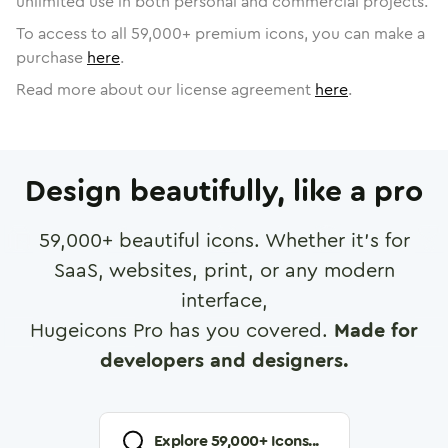
unlimited use in both personal and commercial projects.
To access to all
59,000
+ premium icons, you can make a
purchase
here
.
Read more about our license agreement
here
.
Design beautifully, like a pro
59,000
+ beautiful icons. Whether it's for
SaaS, websites, print, or any modern
interface,
Hugeicons Pro has you covered.
Made for
developers and designers.
Explore
59,000
+ Icons...