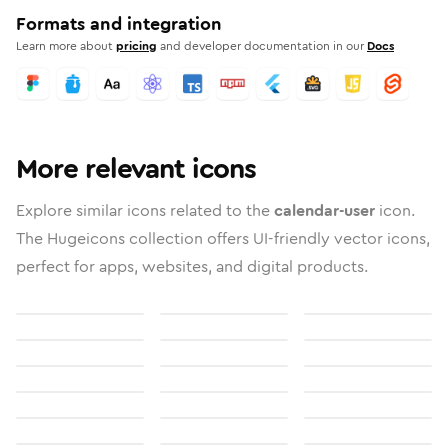
Formats and integration
Learn more about
pricing
and developer documentation in our
Docs
More relevant icons
Explore similar icons related to the
calendar-user
icon.
The Hugeicons collection offers UI-friendly vector icons,
perfect for apps, websites, and digital products.