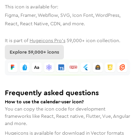
This icon is available for:
Figma, Framer, Webflow, SVG, Icon Font, WordPress,
React, React Native, CDN, and more.
It is part of
Hugeicons Pro's
59,000
+ icon collection.
Explore
59,000
+ icons
Frequently asked questions
How to use the calendar-user icon?
You can copy the icon code for development
frameworks like React, React native, Flutter, Vue, Angular
and more.
Hugeicons is available for download in Vector formats