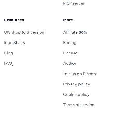
MCP server
Resources
More
UI8 shop (old version)
Affiliate
30%
Icon Styles
Pricing
Blog
License
FAQ
Author
Join us on Discord
Privacy policy
Cookie policy
Terms of service