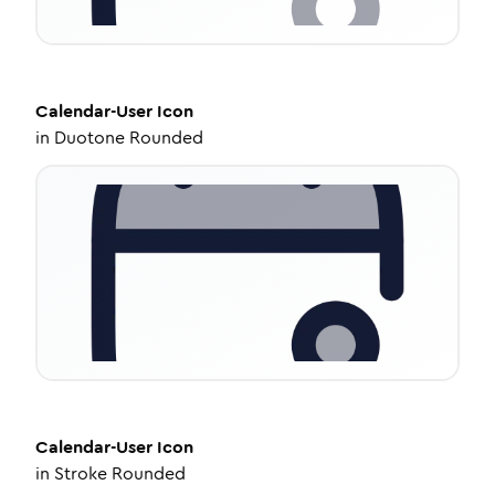
Calendar-User
Icon
in
Duotone Rounded
Calendar-User
Icon
in
Stroke Rounded