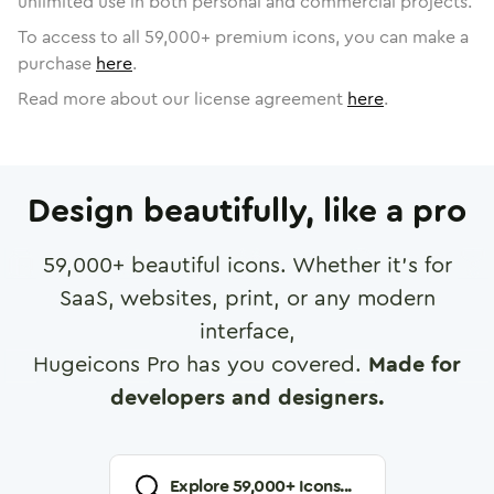
unlimited use in both personal and commercial projects.
To access to all
59,000
+ premium icons, you can make a
purchase
here
.
Read more about our license agreement
here
.
Design beautifully, like a pro
59,000
+ beautiful icons. Whether it's for
SaaS, websites, print, or any modern
interface,
Hugeicons Pro has you covered.
Made for
developers and designers.
Explore
59,000
+ Icons...