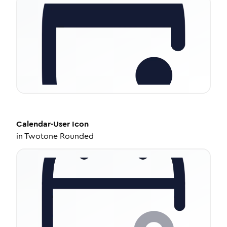
Calendar-User
Icon
in
Twotone Rounded