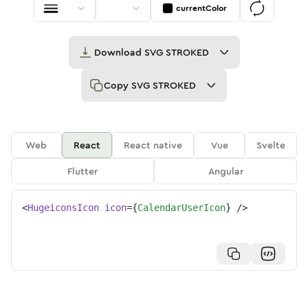
currentColor
Download
SVG STROKED
Copy
SVG STROKED
Web
React
React native
Vue
Svelte
Flutter
Angular
<
HugeiconsIcon
icon
=
{
CalendarUserIcon
}
/>