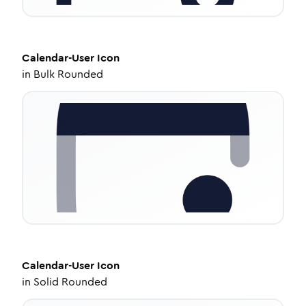
Calendar-User
Icon
in
Bulk Rounded
Calendar-User
Icon
in
Solid Rounded