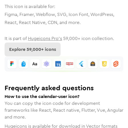
This icon is available for:
Figma, Framer, Webflow, SVG, Icon Font, WordPress,
React, React Native, CDN, and more.
It is part of
Hugeicons Pro's
59,000
+ icon collection.
Explore
59,000
+ icons
Frequently asked questions
How to use the calendar-user icon?
You can copy the icon code for development
frameworks like React, React native, Flutter, Vue, Angular
and more.
Hugeicons is available for download in Vector formats