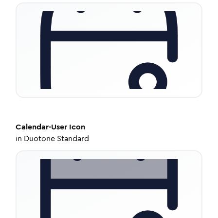
Calendar-User
Icon
in
Duotone Standard