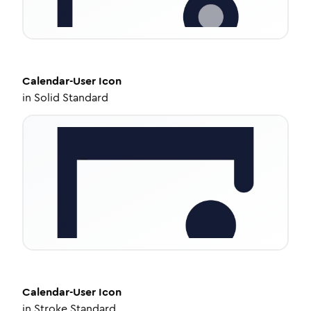
Calendar-User
Icon
in
Solid Standard
Calendar-User
Icon
in
Stroke Standard