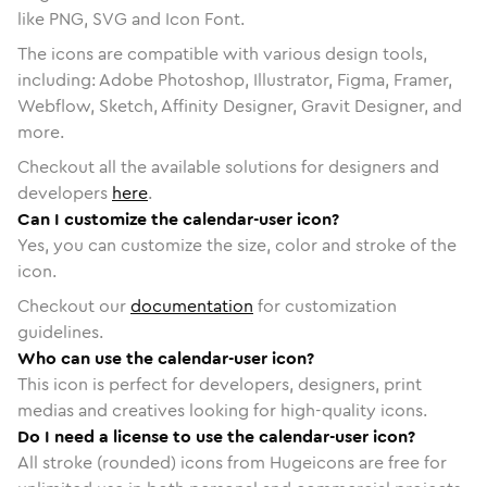
like PNG, SVG and Icon Font.
The icons are compatible with various design tools,
including: Adobe Photoshop, Illustrator, Figma, Framer,
Webflow, Sketch, Affinity Designer, Gravit Designer, and
more.
Checkout all the available solutions for designers and
developers
here
.
Can I customize the calendar-user icon?
Yes, you can customize the size, color and stroke of the
icon.
Checkout our
documentation
for customization
guidelines.
Who can use the calendar-user icon?
This icon is perfect for developers, designers, print
medias and creatives looking for high-quality icons.
Do I need a license to use the calendar-user icon?
All stroke (rounded) icons from Hugeicons are free for