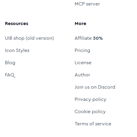
MCP server
Resources
More
UI8 shop (old version)
Affiliate
30%
Icon Styles
Pricing
Blog
License
FAQ
Author
Join us on Discord
Privacy policy
Cookie policy
Terms of service