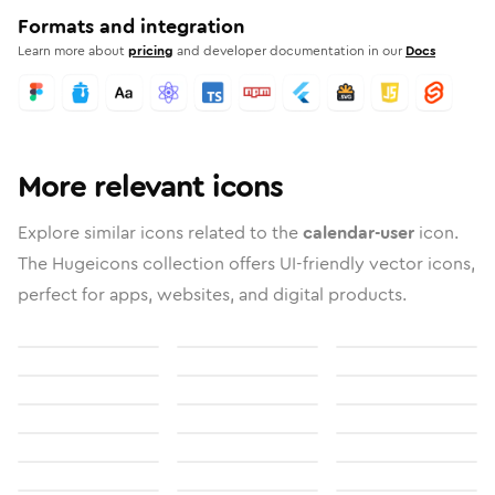
Formats and integration
Learn more about
pricing
and developer documentation in our
Docs
More relevant icons
Explore similar icons related to the
calendar-user
icon.
The Hugeicons collection offers UI-friendly vector icons,
perfect for apps, websites, and digital products.