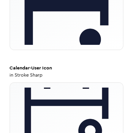
Calendar-User
Icon
in
Stroke Sharp