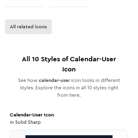
All related icons
All
10
Styles of
Calendar-User
Icon
See how
calendar-user
icon looks in different
styles. Explore the icons in all
10
styles right
from here.
Calendar-User
Icon
in
Solid Sharp