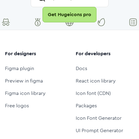
Get Hugeicons pro
For designers
For developers
Figma plugin
Docs
Preview in figma
React icon library
Figma icon library
Icon font (CDN)
Free logos
Packages
Icon Font Generator
UI Prompt Generator