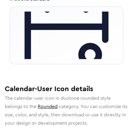
Calendar-User
Icon
details
The
calendar-user
icon in
duotone rounded
style
belongs to the
Rounded
category.
You can customize its
size, color, and style, then download or use it directly in
your design or development projects.