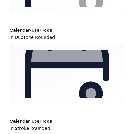
Calendar-User
Icon
in
Duotone Rounded
Calendar-User
Icon
in
Stroke Rounded