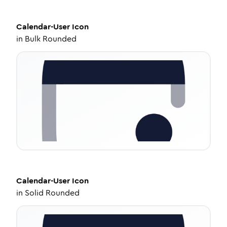
Calendar-User
Icon
in
Bulk Rounded
Calendar-User
Icon
in
Solid Rounded