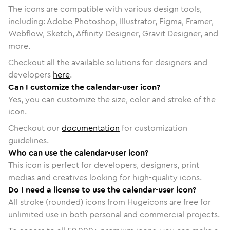
The icons are compatible with various design tools,
including: Adobe Photoshop, Illustrator, Figma, Framer,
Webflow, Sketch, Affinity Designer, Gravit Designer, and
more.
Checkout all the available solutions for designers and
developers
here
.
Can I customize the calendar-user icon?
Yes, you can customize the size, color and stroke of the
icon.
Checkout our
documentation
for customization
guidelines.
Who can use the calendar-user icon?
This icon is perfect for developers, designers, print
medias and creatives looking for high-quality icons.
Do I need a license to use the calendar-user icon?
All stroke (rounded) icons from Hugeicons are free for
unlimited use in both personal and commercial projects.