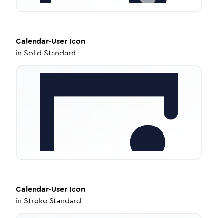
Calendar-User
Icon
in
Solid Standard
Calendar-User
Icon
in
Stroke Standard