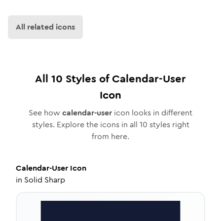
All related icons
All
10
Styles of
Calendar-User
Icon
See how
calendar-user
icon looks in different
styles. Explore the icons in all
10
styles right
from here.
Calendar-User
Icon
in
Solid Sharp