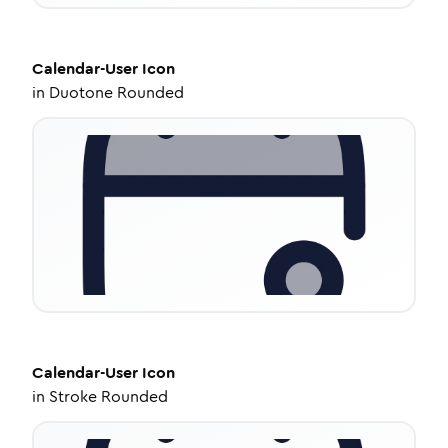
Calendar-User
Icon
in
Duotone Rounded
Calendar-User
Icon
in
Stroke Rounded