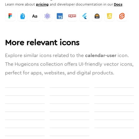
Learn more about
pricing
and developer documentation in our
Docs
More relevant icons
Explore similar icons related to the
calendar-user
icon.
The Hugeicons collection offers UI-friendly vector icons,
perfect for apps, websites, and digital products.