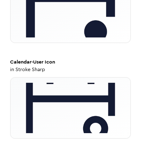
Calendar-User
Icon
in
Stroke Sharp