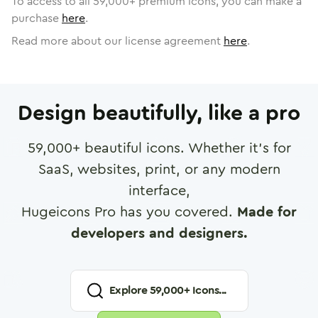
To access to all
59,000
+ premium icons, you can make a
purchase
here
.
Read more about our license agreement
here
.
Design beautifully, like a pro
59,000
+ beautiful icons. Whether it's for
SaaS, websites, print, or any modern
interface,
Hugeicons Pro has you covered.
Made for
developers and designers.
Explore
59,000
+ Icons...