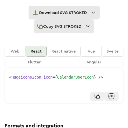
Download
SVG STROKED
Copy
SVG STROKED
Web
React
React native
Vue
Svelte
Flutter
Angular
<
HugeiconsIcon
icon
=
{
CalendarUserIcon
}
/>
Formats and integration