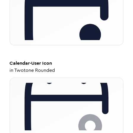
Calendar-User
Icon
in
Twotone Rounded