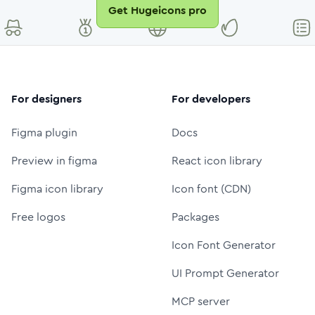
Get Hugeicons pro
For designers
For developers
Figma plugin
Docs
Preview in figma
React icon library
Figma icon library
Icon font (CDN)
Free logos
Packages
Icon Font Generator
UI Prompt Generator
MCP server