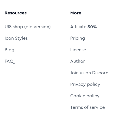
Resources
More
UI8 shop (old version)
Affiliate
30%
Icon Styles
Pricing
Blog
License
FAQ
Author
Join us on Discord
Privacy policy
Cookie policy
Terms of service