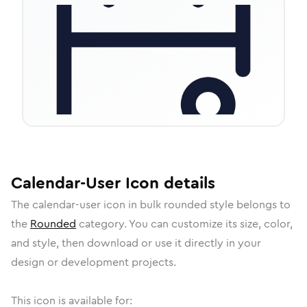
Calendar-User
Icon
details
The
calendar-user
icon in
bulk rounded
style belongs to
the
Rounded
category.
You can customize its size, color,
and style, then download or use it directly in your
design or development projects.
This icon is available for: