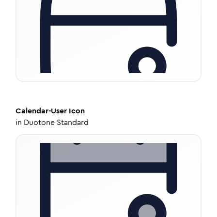
Calendar-User
Icon
in
Duotone Standard