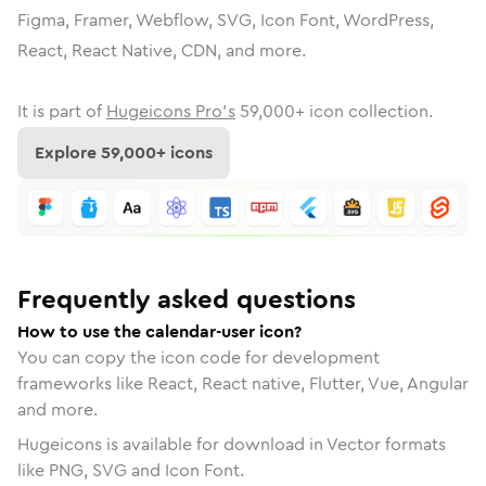
Figma, Framer, Webflow, SVG, Icon Font, WordPress,
React, React Native, CDN, and more.
It is part of
Hugeicons Pro's
59,000
+ icon collection.
Explore
59,000
+ icons
Frequently asked questions
How to use the calendar-user icon?
You can copy the icon code for development
frameworks like React, React native, Flutter, Vue, Angular
and more.
Hugeicons is available for download in Vector formats
like PNG, SVG and Icon Font.