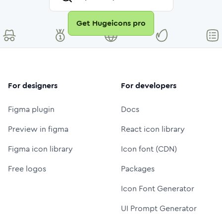
Get Hugeicons pro
For designers
For developers
Figma plugin
Docs
Preview in figma
React icon library
Figma icon library
Icon font (CDN)
Free logos
Packages
Icon Font Generator
UI Prompt Generator