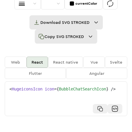
currentColor
Download
SVG STROKED
Copy
SVG STROKED
Web
React
React native
Vue
Svelte
Flutter
Angular
<
HugeiconsIcon
icon
=
{
BubbleChatSearchIcon
}
/>