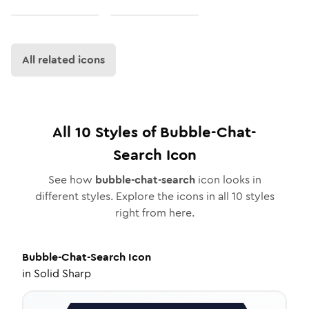
All related icons
All
10
Styles of
Bubble-Chat-
Search
Icon
See how
bubble-chat-search
icon looks in
different styles. Explore the icons in all
10
styles
right from here.
Bubble-Chat-Search
Icon
in
Solid Sharp