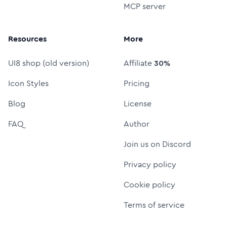
MCP server
Resources
More
UI8 shop (old version)
Affiliate
30%
Icon Styles
Pricing
Blog
License
FAQ
Author
Join us on Discord
Privacy policy
Cookie policy
Terms of service