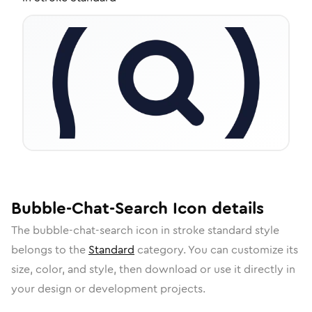
Bubble-Chat-Search
Icon
details
The
bubble-chat-search
icon in
stroke standard
style
belongs to the
Standard
category.
You can customize its
size, color, and style, then download or use it directly in
your design or development projects.