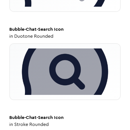
Bubble-Chat-Search
Icon
in
Duotone Rounded
Bubble-Chat-Search
Icon
in
Stroke Rounded