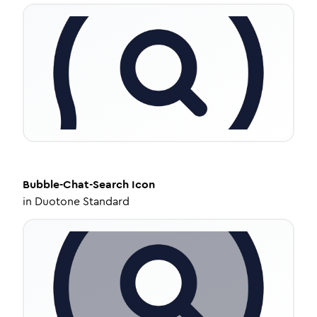
Bubble-Chat-Search
Icon
in
Duotone Standard