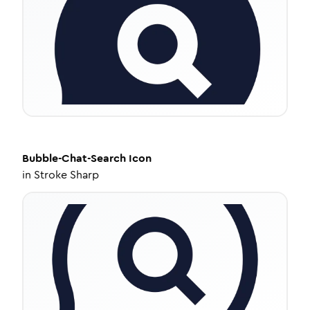
Bubble-Chat-Search
Icon
in
Stroke Sharp