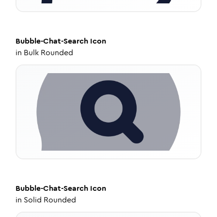
Bubble-Chat-Search
Icon
in
Bulk Rounded
Bubble-Chat-Search
Icon
in
Solid Rounded