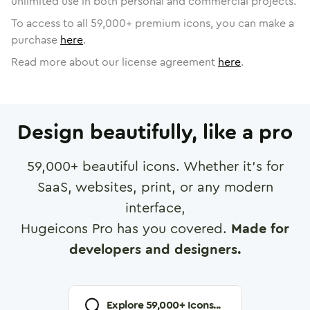
unlimited use in both personal and commercial projects.
To access to all
59,000
+ premium icons, you can make a
purchase
here
.
Read more about our license agreement
here
.
Design beautifully, like a pro
59,000
+ beautiful icons. Whether it's for
SaaS, websites, print, or any modern
interface,
Hugeicons Pro has you covered.
Made for
developers and designers.
Explore
59,000
+ Icons...