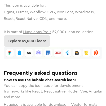
This icon is available for:
Figma, Framer, Webflow, SVG, Icon Font, WordPress,
React, React Native, CDN, and more.
It is part of
Hugeicons Pro's
59,000
+ icon collection.
Explore
59,000
+ icons
Frequently asked questions
How to use the bubble-chat-search icon?
You can copy the icon code for development
frameworks like React, React native, Flutter, Vue, Angular
and more.
Hugeicons is available for download in Vector formats