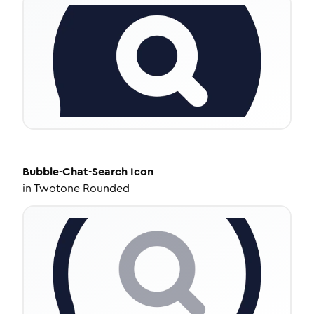
Bubble-Chat-Search
Icon
in
Twotone Rounded