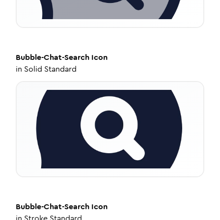
Bubble-Chat-Search
Icon
in
Solid Standard
Bubble-Chat-Search
Icon
in
Stroke Standard