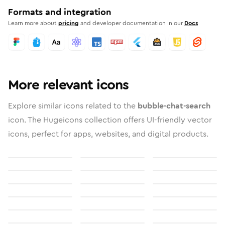
Formats and integration
Learn more about
pricing
and developer documentation in our
Docs
More relevant icons
Explore similar icons related to the
bubble-chat-search
icon. The Hugeicons collection offers UI-friendly vector
icons, perfect for apps, websites, and digital products.