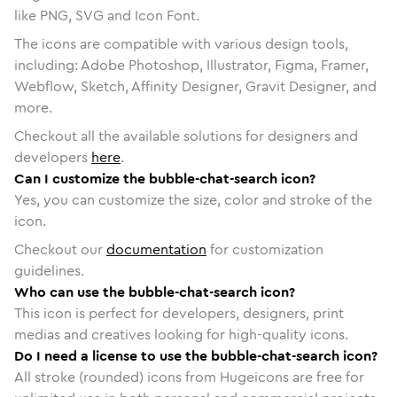
like PNG, SVG and Icon Font.
The icons are compatible with various design tools,
including: Adobe Photoshop, Illustrator, Figma, Framer,
Webflow, Sketch, Affinity Designer, Gravit Designer, and
more.
Checkout all the available solutions for designers and
developers
here
.
Can I customize the bubble-chat-search icon?
Yes, you can customize the size, color and stroke of the
icon.
Checkout our
documentation
for customization
guidelines.
Who can use the bubble-chat-search icon?
This icon is perfect for developers, designers, print
medias and creatives looking for high-quality icons.
Do I need a license to use the bubble-chat-search icon?
All stroke (rounded) icons from Hugeicons are free for