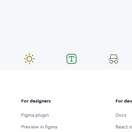
For designers
For dev
Figma plugin
Docs
Preview in figma
React i