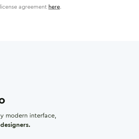
license agreement
here
.
ro
any modern interface,
designers.