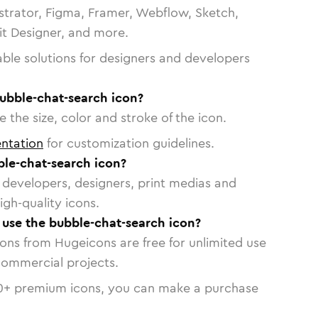
strator, Figma, Framer, Webflow, Sketch,
vit Designer, and more.
able solutions for designers and developers
bubble-chat-search icon?
 the size, color and stroke of the icon.
ntation
for customization guidelines.
le-chat-search icon?
or developers, designers, print medias and
igh-quality icons.
o use the bubble-chat-search icon?
cons from Hugeicons are free for unlimited use
commercial projects.
0
+ premium icons, you can make a purchase