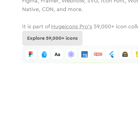
Figma, Framer, Webflow, SVG, Icon Font, Wor
Native, CDN, and more.
It is part of
Hugeicons Pro's
59,000
+ icon coll
Explore
59,000
+ icons