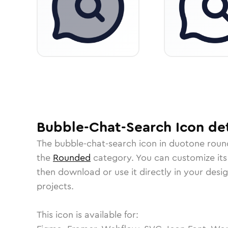
Bubble-Chat-Search
Icon
det
The
bubble-chat-search
icon in
duotone roun
the
Rounded
category.
You can customize its 
then download or use it directly in your des
projects.
This icon is available for: