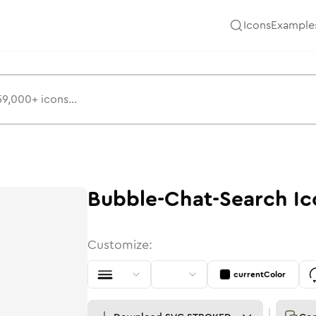
Icons
Example
Bubble-Chat-Search
Ic
Customize:
currentColor