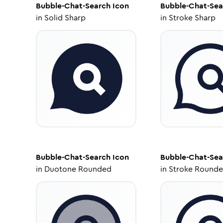
Bubble-Chat-Search
Icon
Bubble-Chat-Sea
in
Solid Sharp
in
Stroke Sharp
Bubble-Chat-Search
Icon
Bubble-Chat-Sea
in
Duotone Rounded
in
Stroke Round