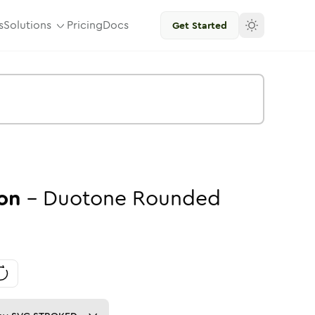
s
Solutions
Pricing
Docs
Get Started
on
-
Duotone
Rounded