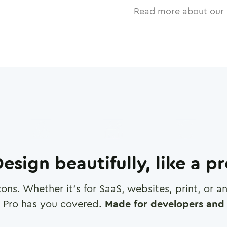
Read more about our 
esign beautifully, like a p
cons. Whether it's for SaaS, websites, print, or 
 Pro has you covered.
Made for developers and 