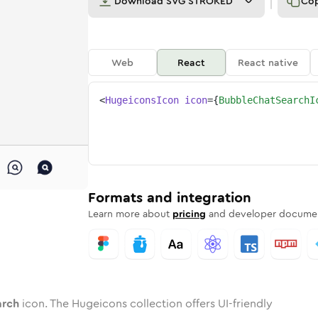
Download
SVG STROKED
Co
Web
React
React native
<
HugeiconsIcon
icon
=
{
BubbleChatSearchI
search
ed
one
e-chat-search
n
Twotone
bubble-chat-search
Rounded
in
Solid
bubble-chat-search
Rounded
in
Rounded
Bulk
Rounded
in
Stroke
in
Sharp
Solid
Sharp
Formats and integration
Learn more about
pricing
and developer documen
arch
icon. The Hugeicons collection offers UI-friendly