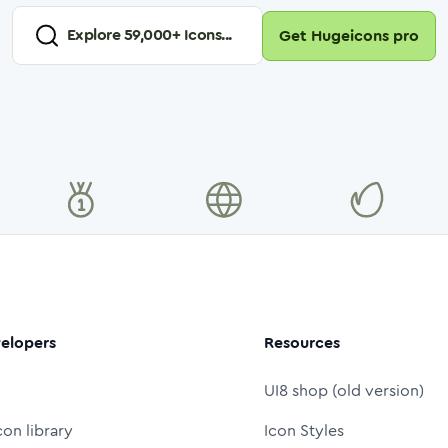
Explore
59,000
+ Icons...
Get Hugeicons pro
elopers
Resources
UI8 shop (old version)
con library
Icon Styles