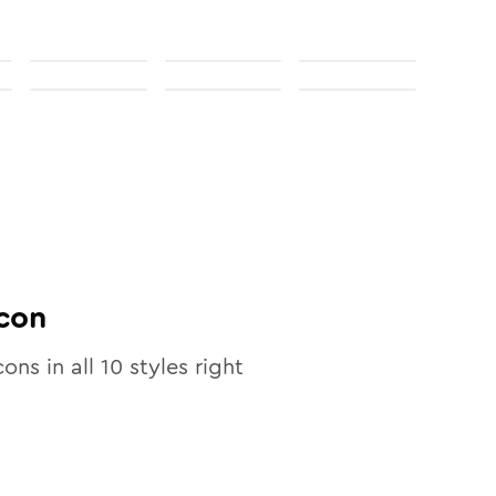
con
cons in all
10
styles right