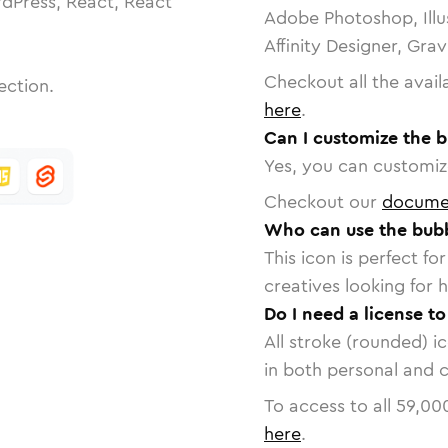
dPress, React, React
Adobe Photoshop, Illu
Affinity Designer, Gra
Checkout all the avail
ection.
here
.
Can I customize the 
Yes, you can customize
Checkout our
docume
Who can use the bubb
This icon is perfect f
creatives looking for h
Do I need a license t
All stroke (rounded) i
in both personal and 
To access to all
59,00
here
.