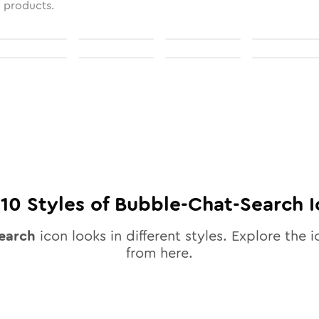
l products.
l
10
Styles of
Bubble-Chat-Search
I
earch
icon looks in different styles. Explore the i
from here.