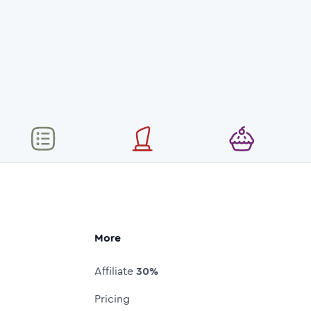
More
Affiliate
30%
Pricing