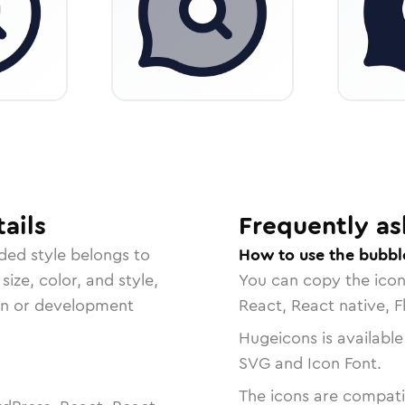
ails
Frequently as
ded
style belongs to
How to use the bubbl
size, color, and style,
You can copy the ico
ign or development
React, React native, F
Hugeicons is available
SVG and Icon Font.
The icons are compatib