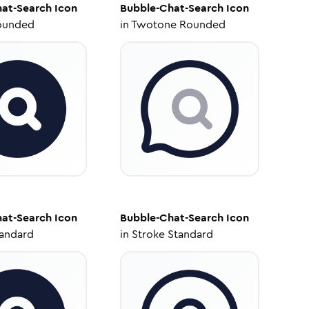
at-Search
Icon
Bubble-Chat-Search
Icon
ounded
in
Twotone Rounded
at-Search
Icon
Bubble-Chat-Search
Icon
tandard
in
Stroke Standard