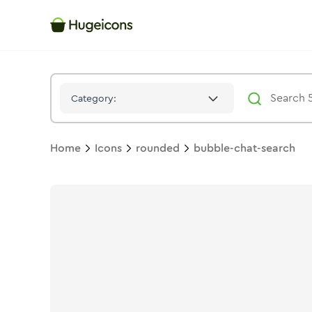
Bubble Chat Search
Icon -
Duotone
Rounded
- Hugeicons
Category:
Home
Icons
rounded
bubble-chat-search