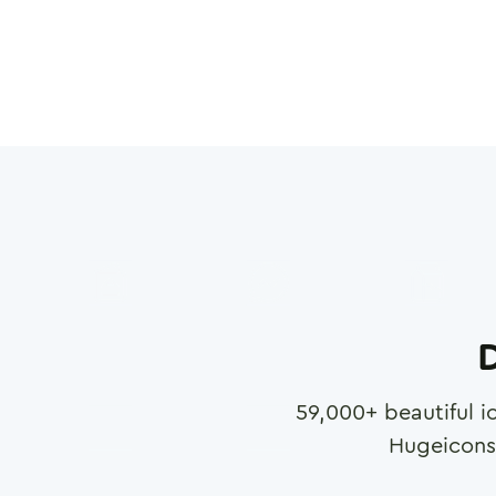
D
59,000
+ beautiful i
Hugeicons