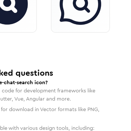
ked questions
e-chat-search icon?
n code for development frameworks like
lutter, Vue, Angular and more.
 for download in Vector formats like PNG,
le with various design tools, including: