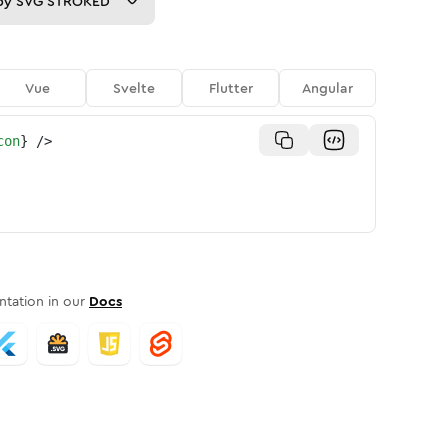
py
SVG STROKED
Vue
Svelte
Flutter
Angular
con
}
/>
tation in our
Docs