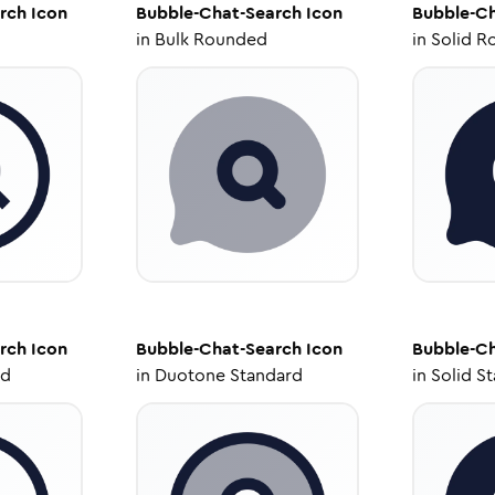
rch
Icon
Bubble-Chat-Search
Icon
Bubble-Ch
in
Bulk Rounded
in
Solid R
rch
Icon
Bubble-Chat-Search
Icon
Bubble-Ch
ed
in
Duotone Standard
in
Solid S