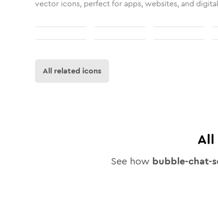
vector icons, perfect for apps, websites, and digita
All related icons
Al
See how
bubble-chat-s