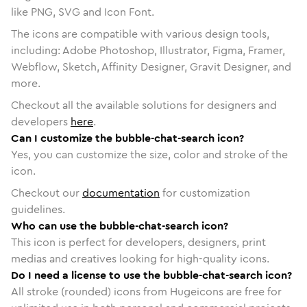
like PNG, SVG and Icon Font.
The icons are compatible with various design tools,
including: Adobe Photoshop, Illustrator, Figma, Framer,
Webflow, Sketch, Affinity Designer, Gravit Designer, and
more.
Checkout all the available solutions for designers and
developers
here
.
Can I customize the bubble-chat-search icon?
Yes, you can customize the size, color and stroke of the
icon.
Checkout our
documentation
for customization
guidelines.
Who can use the bubble-chat-search icon?
This icon is perfect for developers, designers, print
medias and creatives looking for high-quality icons.
Do I need a license to use the bubble-chat-search icon?
All stroke (rounded) icons from Hugeicons are free for