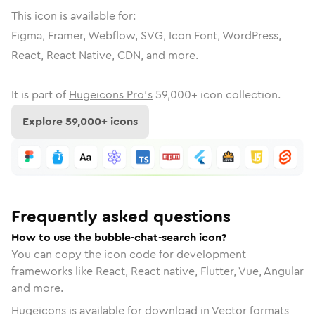
This icon is available for:
Figma, Framer, Webflow, SVG, Icon Font, WordPress,
React, React Native, CDN, and more.
It is part of
Hugeicons Pro's
59,000
+ icon collection.
Explore
59,000
+ icons
Frequently asked questions
How to use the bubble-chat-search icon?
You can copy the icon code for development
frameworks like React, React native, Flutter, Vue, Angular
and more.
Hugeicons is available for download in Vector formats