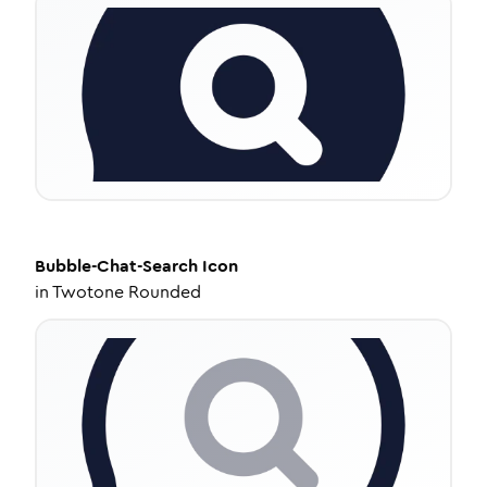
Bubble-Chat-Search
Icon
in
Twotone Rounded