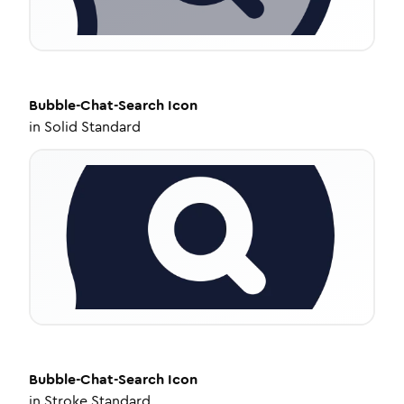
Bubble-Chat-Search
Icon
in
Solid Standard
Bubble-Chat-Search
Icon
in
Stroke Standard