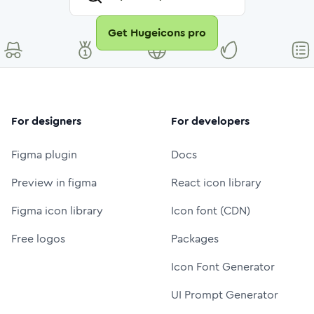
Get Hugeicons pro
For designers
For developers
Figma plugin
Docs
Preview in figma
React icon library
Figma icon library
Icon font (CDN)
Free logos
Packages
Icon Font Generator
UI Prompt Generator