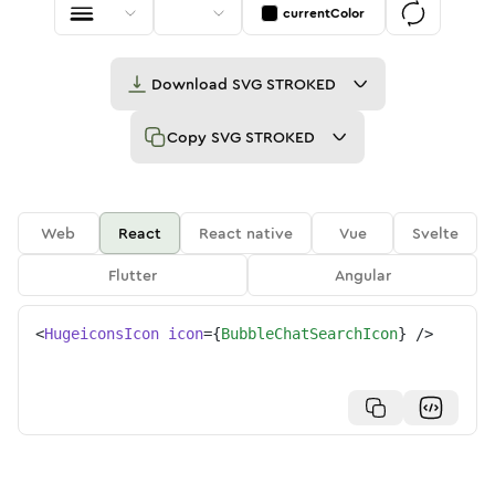
currentColor
Download
SVG STROKED
Copy
SVG STROKED
Web
React
React native
Vue
Svelte
Flutter
Angular
<
HugeiconsIcon
icon
=
{
BubbleChatSearchIcon
}
/>