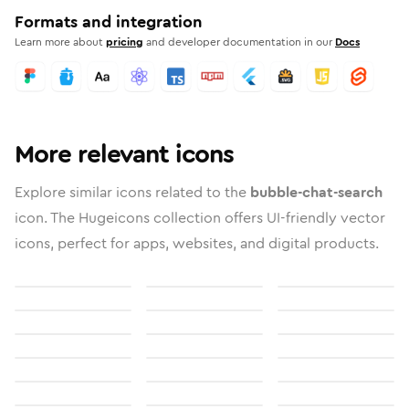
Formats and integration
Learn more about
pricing
and developer documentation in our
Docs
More relevant icons
Explore similar icons related to the
bubble-chat-search
icon. The Hugeicons collection offers UI-friendly vector
icons, perfect for apps, websites, and digital products.