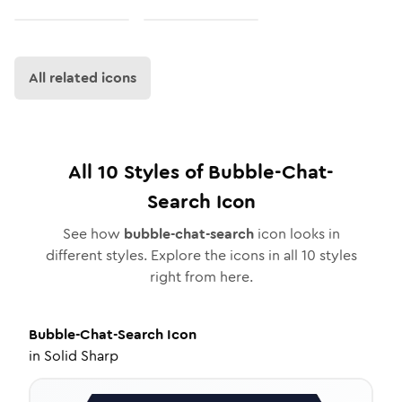
All related icons
All
10
Styles of
Bubble-Chat-
Search
Icon
See how
bubble-chat-search
icon looks in
different styles. Explore the icons in all
10
styles
right from here.
Bubble-Chat-Search
Icon
in
Solid Sharp