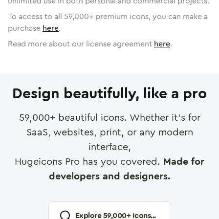
unlimited use in both personal and commercial projects.
To access to all
59,000
+ premium icons, you can make a
purchase
here
.
Read more about our license agreement
here
.
Design beautifully, like a pro
59,000
+ beautiful icons. Whether it's for
SaaS, websites, print, or any modern
interface,
Hugeicons Pro has you covered.
Made for
developers and designers.
Explore
59,000
+ Icons...