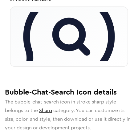
Bubble-Chat-Search
Icon
details
The
bubble-chat-search
icon in
stroke sharp
style
belongs to the
Sharp
category.
You can customize its
size, color, and style, then download or use it directly in
your design or development projects.