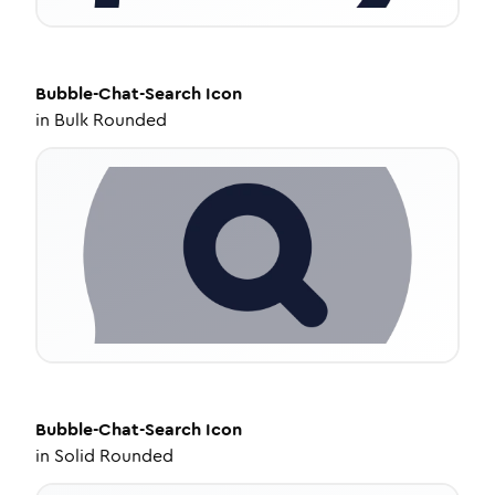
Bubble-Chat-Search
Icon
in
Bulk Rounded
Bubble-Chat-Search
Icon
in
Solid Rounded