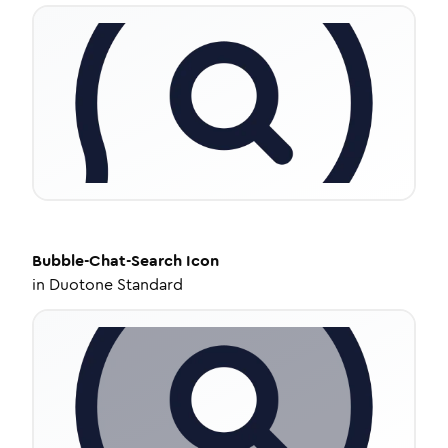
Bubble-Chat-Search
Icon
in
Duotone Standard