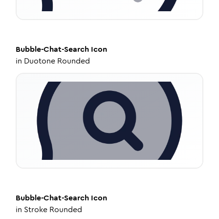
Bubble-Chat-Search
Icon
in
Duotone Rounded
Bubble-Chat-Search
Icon
in
Stroke Rounded