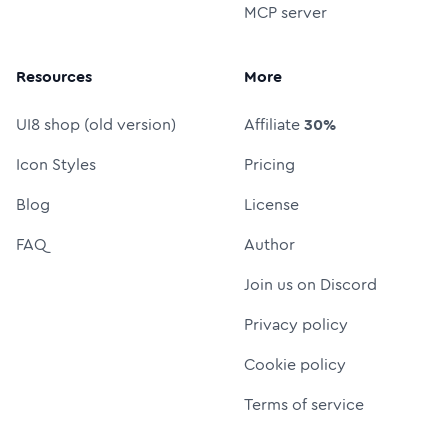
MCP server
Resources
More
UI8 shop (old version)
Affiliate
30%
Icon Styles
Pricing
Blog
License
FAQ
Author
Join us on Discord
Privacy policy
Cookie policy
Terms of service