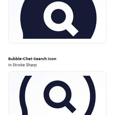
Bubble-Chat-Search
Icon
in
Stroke Sharp