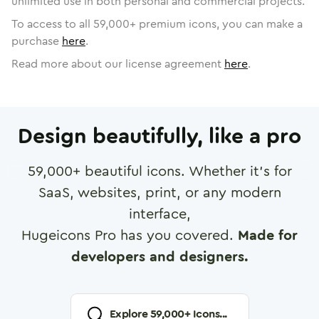
unlimited use in both personal and commercial projects.
To access to all
59,000
+ premium icons, you can make a
purchase
here
.
Read more about our license agreement
here
.
Design beautifully, like a pro
59,000
+ beautiful icons. Whether it's for
SaaS, websites, print, or any modern
interface,
Hugeicons Pro has you covered.
Made for
developers and designers.
Explore
59,000
+ Icons...