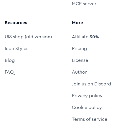
MCP server
Resources
More
UI8 shop (old version)
Affiliate
30%
Icon Styles
Pricing
Blog
License
FAQ
Author
Join us on Discord
Privacy policy
Cookie policy
Terms of service