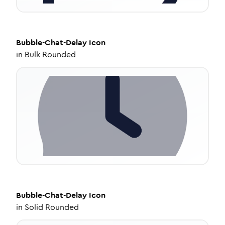
Bubble-Chat-Delay
Icon
in
Bulk Rounded
Bubble-Chat-Delay
Icon
in
Solid Rounded