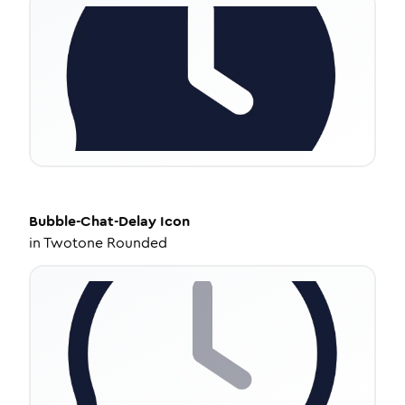
Bubble-Chat-Delay
Icon
in
Twotone Rounded