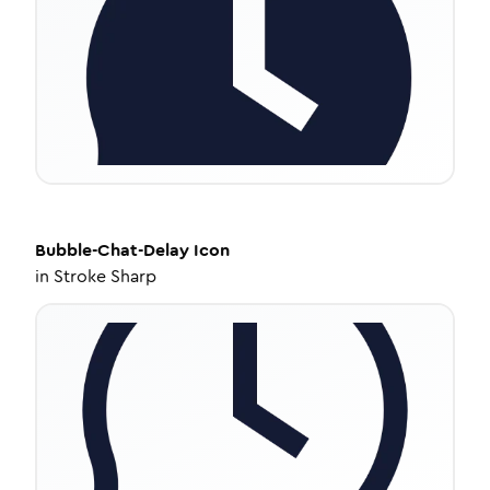
Bubble-Chat-Delay
Icon
in
Stroke Sharp