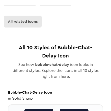
All related icons
All
10
Styles of
Bubble-Chat-
Delay
Icon
See how
bubble-chat-delay
icon looks in
different styles. Explore the icons in all
10
styles
right from here.
Bubble-Chat-Delay
Icon
in
Solid Sharp