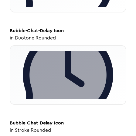
Bubble-Chat-Delay
Icon
in
Duotone Rounded
Bubble-Chat-Delay
Icon
in
Stroke Rounded