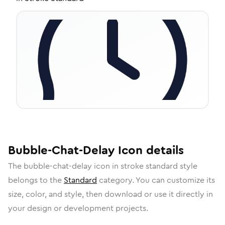
Bubble-Chat-Delay
Icon
details
The
bubble-chat-delay
icon in
stroke standard
style
belongs to the
Standard
category.
You can customize its
size, color, and style, then download or use it directly in
your design or development projects.