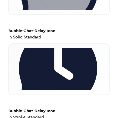
Bubble-Chat-Delay
Icon
in
Solid Standard
Bubble-Chat-Delay
Icon
in
Stroke Standard