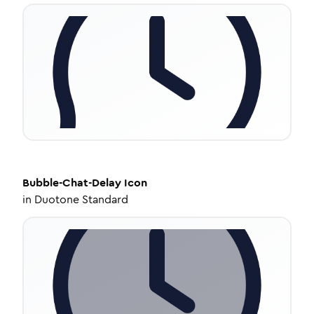
Bubble-Chat-Delay
Icon
in
Duotone Standard