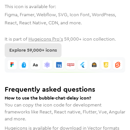
This icon is available for:
Figma, Framer, Webflow, SVG, Icon Font, WordPress,
React, React Native, CDN, and more.
It is part of
Hugeicons Pro's
59,000
+ icon collection.
Explore
59,000
+ icons
Frequently asked questions
How to use the bubble-chat-delay icon?
You can copy the icon code for development
frameworks like React, React native, Flutter, Vue, Angular
and more.
Hugeicons is available for download in Vector formats