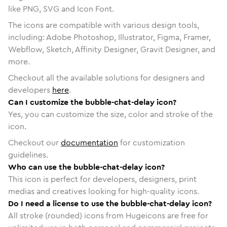
like PNG, SVG and Icon Font.
The icons are compatible with various design tools,
including: Adobe Photoshop, Illustrator, Figma, Framer,
Webflow, Sketch, Affinity Designer, Gravit Designer, and
more.
Checkout all the available solutions for designers and
developers
here
.
Can I customize the bubble-chat-delay icon?
Yes, you can customize the size, color and stroke of the
icon.
Checkout our
documentation
for customization
guidelines.
Who can use the bubble-chat-delay icon?
This icon is perfect for developers, designers, print
medias and creatives looking for high-quality icons.
Do I need a license to use the bubble-chat-delay icon?
All stroke (rounded) icons from Hugeicons are free for