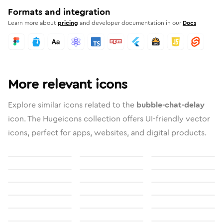
Formats and integration
Learn more about
pricing
and developer documentation in our
Docs
More relevant icons
Explore similar icons related to the
bubble-chat-delay
icon. The Hugeicons collection offers UI-friendly vector
icons, perfect for apps, websites, and digital products.