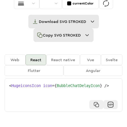
currentColor
Download
SVG STROKED
Copy
SVG STROKED
Web
React
React native
Vue
Svelte
Flutter
Angular
<
HugeiconsIcon
icon
=
{
BubbleChatDelayIcon
}
/>