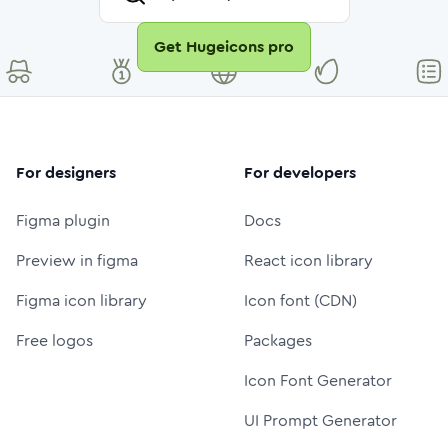
Get Hugeicons pro
For designers
For developers
Figma plugin
Docs
Preview in figma
React icon library
Figma icon library
Icon font (CDN)
Free logos
Packages
Icon Font Generator
UI Prompt Generator