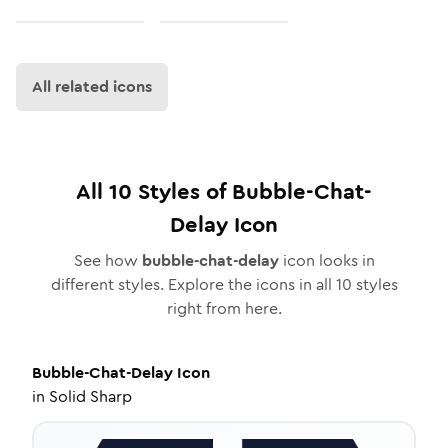
All related icons
All
10
Styles of
Bubble-Chat-
Delay
Icon
See how
bubble-chat-delay
icon looks in
different styles. Explore the icons in all
10
styles
right from here.
Bubble-Chat-Delay
Icon
in
Solid Sharp