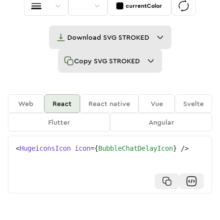
currentColor
Download
SVG STROKED
Copy
SVG STROKED
Web
React
React native
Vue
Svelte
Flutter
Angular
<
HugeiconsIcon
icon
=
{
BubbleChatDelayIcon
}
/>