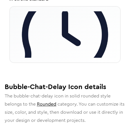
Bubble-Chat-Delay
Icon
details
The
bubble-chat-delay
icon in
solid rounded
style
belongs to the
Rounded
category.
You can customize its
size, color, and style, then download or use it directly in
your design or development projects.