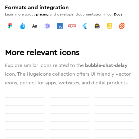
Formats and integration
Learn more about
pricing
and developer documentation in our
Docs
More relevant icons
Explore similar icons related to the
bubble-chat-delay
icon. The Hugeicons collection offers UI-friendly vector
icons, perfect for apps, websites, and digital products.