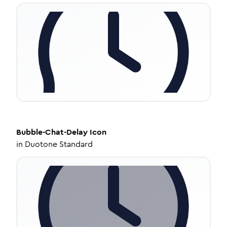
Bubble-Chat-Delay
Icon
in
Duotone Standard