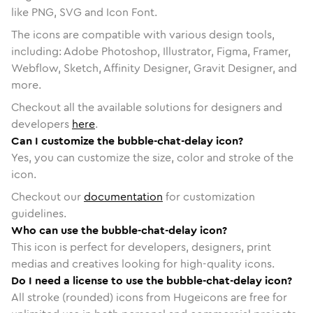
like PNG, SVG and Icon Font.
The icons are compatible with various design tools,
including: Adobe Photoshop, Illustrator, Figma, Framer,
Webflow, Sketch, Affinity Designer, Gravit Designer, and
more.
Checkout all the available solutions for designers and
developers
here
.
Can I customize the bubble-chat-delay icon?
Yes, you can customize the size, color and stroke of the
icon.
Checkout our
documentation
for customization
guidelines.
Who can use the bubble-chat-delay icon?
This icon is perfect for developers, designers, print
medias and creatives looking for high-quality icons.
Do I need a license to use the bubble-chat-delay icon?
All stroke (rounded) icons from Hugeicons are free for