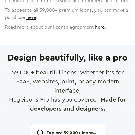
unlimited use in both personal and commercial projects.
To access to all
59,000
+ premium icons, you can make a
purchase
here
.
Read more about our license agreement
here
.
Design beautifully, like a pro
59,000
+ beautiful icons. Whether it's for
SaaS, websites, print, or any modern
interface,
Hugeicons Pro has you covered.
Made for
developers and designers.
Explore
59,000
+ Icons...