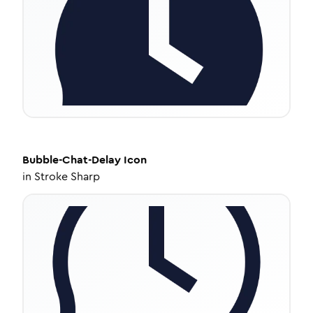
Bubble-Chat-Delay
Icon
in
Stroke Sharp