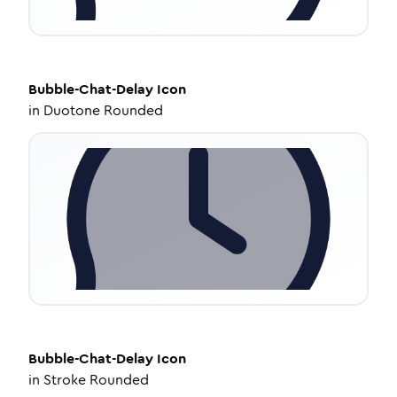
Bubble-Chat-Delay
Icon
in
Duotone Rounded
Bubble-Chat-Delay
Icon
in
Stroke Rounded