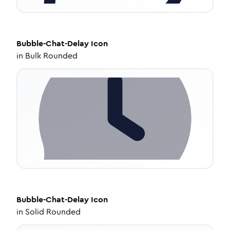
Bubble-Chat-Delay
Icon
in
Bulk Rounded
Bubble-Chat-Delay
Icon
in
Solid Rounded