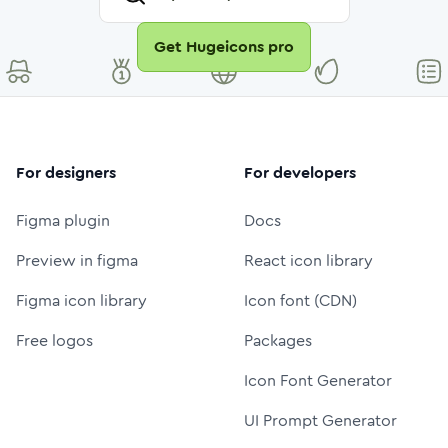
Get Hugeicons pro
For designers
For developers
Figma plugin
Docs
Preview in figma
React icon library
Figma icon library
Icon font (CDN)
Free logos
Packages
Icon Font Generator
UI Prompt Generator