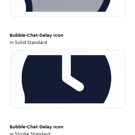
Bubble-Chat-Delay
Icon
in
Solid Standard
Bubble-Chat-Delay
Icon
in
Stroke Standard