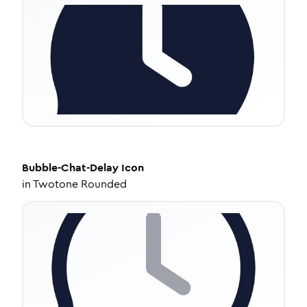
Bubble-Chat-Delay
Icon
in
Twotone Rounded