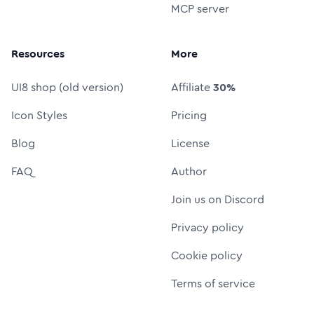
MCP server
Resources
More
UI8 shop (old version)
Affiliate
30%
Icon Styles
Pricing
Blog
License
FAQ
Author
Join us on Discord
Privacy policy
Cookie policy
Terms of service