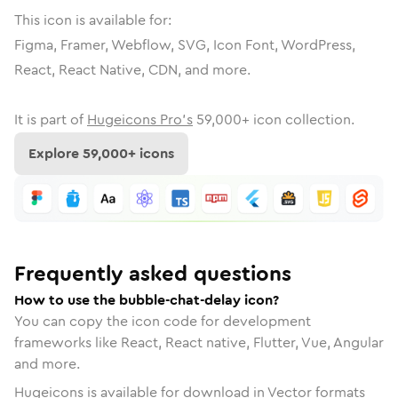
This icon is available for:
Figma, Framer, Webflow, SVG, Icon Font, WordPress,
React, React Native, CDN, and more.
It is part of
Hugeicons Pro's
59,000
+ icon collection.
Explore
59,000
+ icons
Frequently asked questions
How to use the bubble-chat-delay icon?
You can copy the icon code for development
frameworks like React, React native, Flutter, Vue, Angular
and more.
Hugeicons is available for download in Vector formats