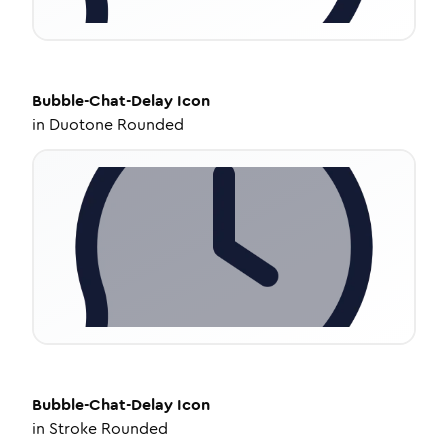
Bubble-Chat-Delay
Icon
in
Duotone Rounded
Bubble-Chat-Delay
Icon
in
Stroke Rounded