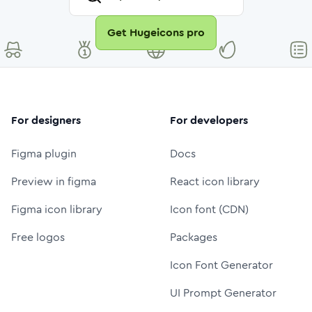
Get Hugeicons pro
For designers
For developers
Figma plugin
Docs
Preview in figma
React icon library
Figma icon library
Icon font (CDN)
Free logos
Packages
Icon Font Generator
UI Prompt Generator