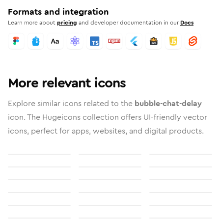
Formats and integration
Learn more about
pricing
and developer documentation in our
Docs
More relevant icons
Explore similar icons related to the
bubble-chat-delay
icon. The Hugeicons collection offers UI-friendly vector
icons, perfect for apps, websites, and digital products.