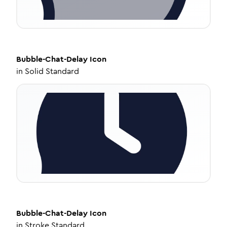
Bubble-Chat-Delay
Icon
in
Solid Standard
Bubble-Chat-Delay
Icon
in
Stroke Standard