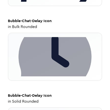
Bubble-Chat-Delay
Icon
in
Bulk Rounded
Bubble-Chat-Delay
Icon
in
Solid Rounded