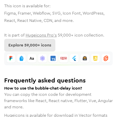
This icon is available for:
Figma, Framer, Webflow, SVG, Icon Font, WordPress,
React, React Native, CDN, and more.
It is part of
Hugeicons Pro's
59,000
+ icon collection.
Explore
59,000
+ icons
Frequently asked questions
How to use the bubble-chat-delay icon?
You can copy the icon code for development
frameworks like React, React native, Flutter, Vue, Angular
and more.
Hugeicons is available for download in Vector formats