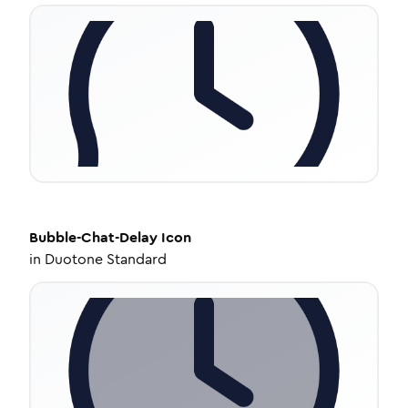
Bubble-Chat-Delay
Icon
in
Duotone Standard