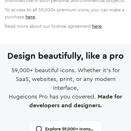
unlimited use in both personal and commercial projects.
To access to all
59,000
+ premium icons, you can make a
purchase
here
.
Read more about our license agreement
here
.
Design beautifully, like a pro
59,000
+ beautiful icons. Whether it's for
SaaS, websites, print, or any modern
interface,
Hugeicons Pro has you covered.
Made for
developers and designers.
Explore
59,000
+ Icons...