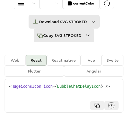
currentColor
Download
SVG STROKED
Copy
SVG STROKED
Web
React
React native
Vue
Svelte
Flutter
Angular
<
HugeiconsIcon
icon
=
{
BubbleChatDelayIcon
}
/>