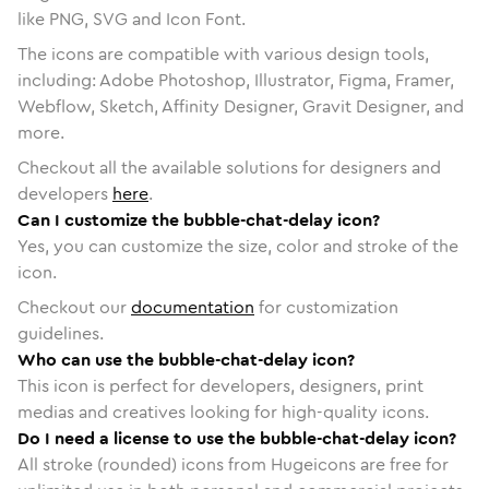
like PNG, SVG and Icon Font.
The icons are compatible with various design tools,
including: Adobe Photoshop, Illustrator, Figma, Framer,
Webflow, Sketch, Affinity Designer, Gravit Designer, and
more.
Checkout all the available solutions for designers and
developers
here
.
Can I customize the bubble-chat-delay icon?
Yes, you can customize the size, color and stroke of the
icon.
Checkout our
documentation
for customization
guidelines.
Who can use the bubble-chat-delay icon?
This icon is perfect for developers, designers, print
medias and creatives looking for high-quality icons.
Do I need a license to use the bubble-chat-delay icon?
All stroke (rounded) icons from Hugeicons are free for