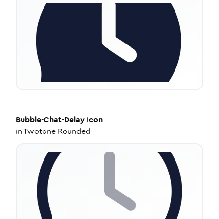
Bubble-Chat-Delay
Icon
in
Twotone Rounded