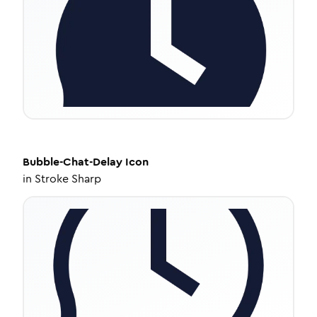
Bubble-Chat-Delay
Icon
in
Stroke Sharp