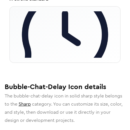
Bubble-Chat-Delay
Icon
details
The
bubble-chat-delay
icon in
solid sharp
style belongs
to the
Sharp
category.
You can customize its size, color,
and style, then download or use it directly in your
design or development projects.