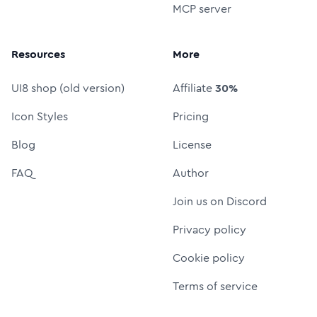
MCP server
Resources
More
UI8 shop (old version)
Affiliate
30%
Icon Styles
Pricing
Blog
License
FAQ
Author
Join us on Discord
Privacy policy
Cookie policy
Terms of service