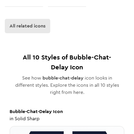
All related icons
All
10
Styles of
Bubble-Chat-
Delay
Icon
See how
bubble-chat-delay
icon looks in
different styles. Explore the icons in all
10
styles
right from here.
Bubble-Chat-Delay
Icon
in
Solid Sharp