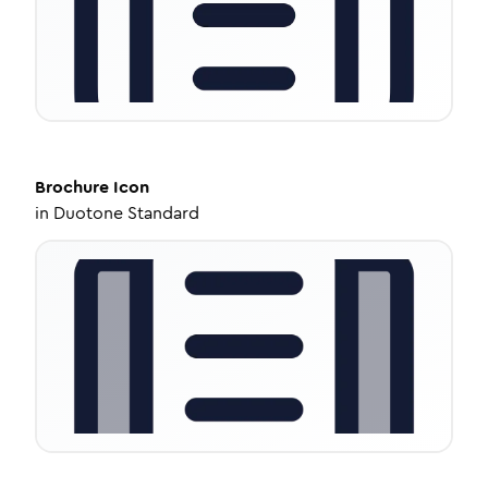
Brochure
Icon
in
Duotone Standard