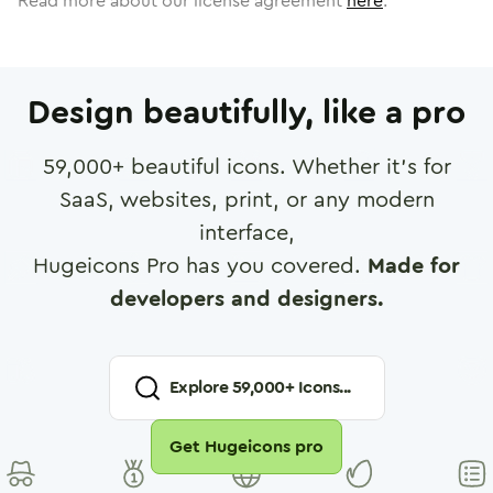
Read more about our license agreement
here
.
Design beautifully, like a pro
59,000
+ beautiful icons. Whether it's for
SaaS, websites, print, or any modern
interface,
Hugeicons Pro has you covered.
Made for
developers and designers.
Explore
59,000
+ Icons...
Get Hugeicons pro