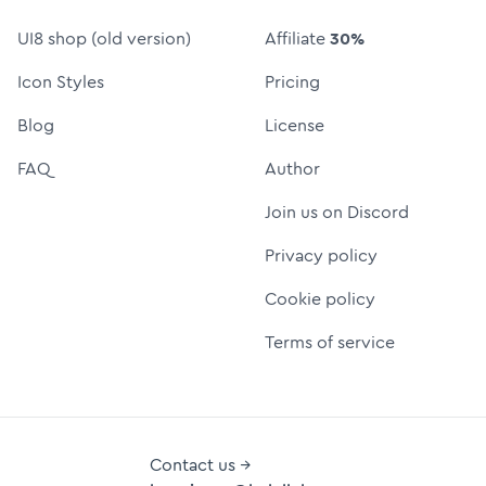
UI8 shop (old version)
Affiliate
30%
Icon Styles
Pricing
Blog
License
FAQ
Author
Join us on Discord
Privacy policy
Cookie policy
Terms of service
Contact us →