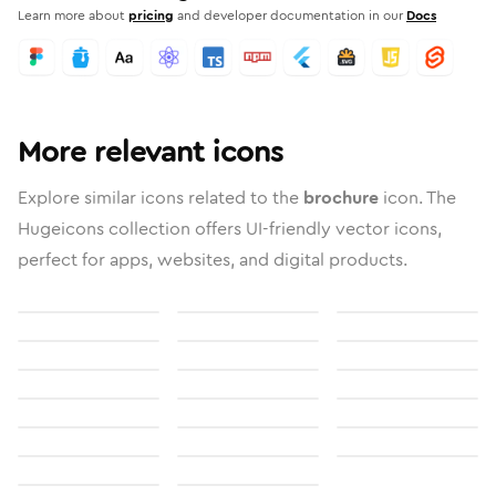
Learn more about
pricing
and developer documentation in our
Docs
More relevant icons
Explore similar icons related to the
brochure
icon. The
Hugeicons collection offers UI-friendly vector icons,
perfect for apps, websites, and digital products.