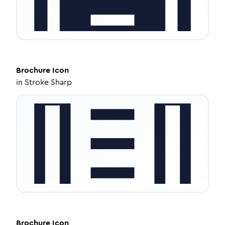
Brochure
Icon
in
Stroke Sharp
Brochure
Icon