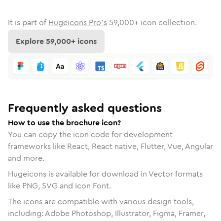
It is part of
Hugeicons Pro's
59,000
+ icon collection.
Explore
59,000
+ icons
Frequently asked questions
How to use the brochure icon?
You can copy the icon code for development
frameworks like React, React native, Flutter, Vue, Angular
and more.
Hugeicons is available for download in Vector formats
like PNG, SVG and Icon Font.
The icons are compatible with various design tools,
including: Adobe Photoshop, Illustrator, Figma, Framer,