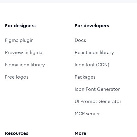
For designers
For developers
Figma plugin
Docs
Preview in figma
React icon library
Figma icon library
Icon font (CDN)
Free logos
Packages
Icon Font Generator
UI Prompt Generator
MCP server
Resources
More