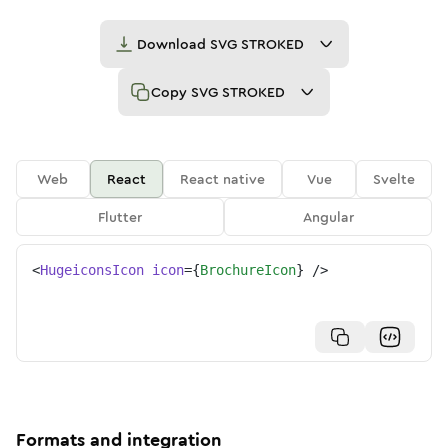
Download
SVG STROKED
Copy
SVG STROKED
Web
React
React native
Vue
Svelte
Flutter
Angular
<
HugeiconsIcon
icon
=
{
BrochureIcon
}
/>
Formats and integration