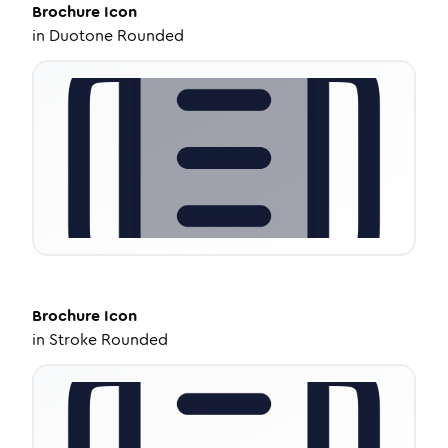
Brochure
Icon
in
Duotone Rounded
Brochure
Icon
in
Stroke Rounded