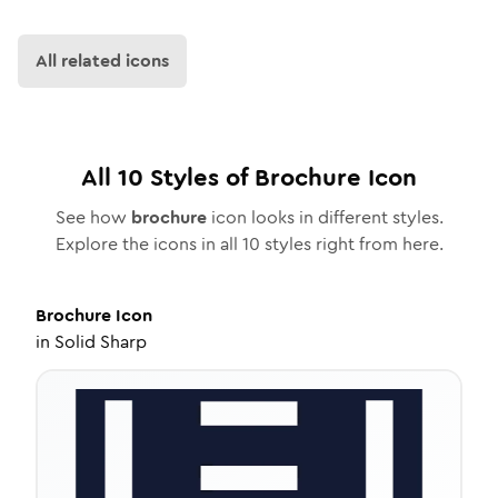
All related icons
All
10
Styles of
Brochure
Icon
See how
brochure
icon looks in different styles.
Explore the icons in all
10
styles right from here.
Brochure
Icon
in
Solid Sharp