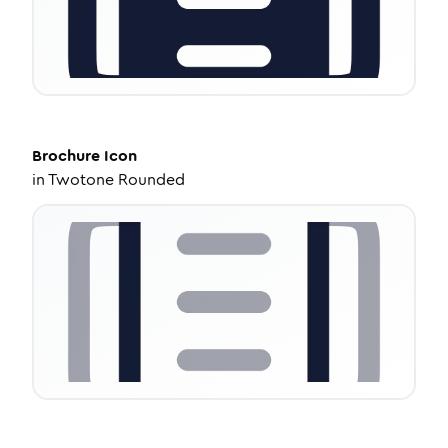
Brochure
Icon
in
Twotone Rounded