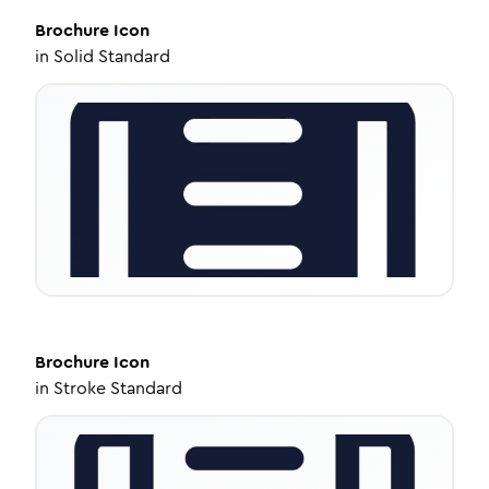
Brochure
Icon
in
Solid Standard
Brochure
Icon
in
Stroke Standard