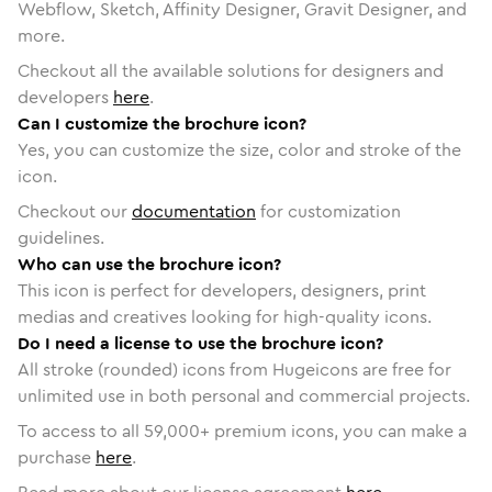
Webflow, Sketch, Affinity Designer, Gravit Designer, and
more.
Checkout all the available solutions for designers and
developers
here
.
Can I customize the brochure icon?
Yes, you can customize the size, color and stroke of the
icon.
Checkout our
documentation
for customization
guidelines.
Who can use the brochure icon?
This icon is perfect for developers, designers, print
medias and creatives looking for high-quality icons.
Do I need a license to use the brochure icon?
All stroke (rounded) icons from Hugeicons are free for
unlimited use in both personal and commercial projects.
To access to all
59,000
+ premium icons, you can make a
purchase
here
.