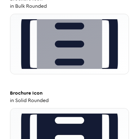
in
Bulk Rounded
Brochure
Icon
in
Solid Rounded