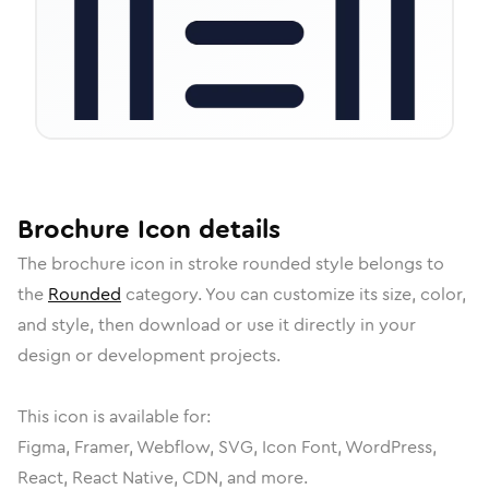
Brochure
Icon
details
The
brochure
icon in
stroke rounded
style belongs to
the
Rounded
category.
You can customize its size, color,
and style, then download or use it directly in your
design or development projects.
This icon is available for:
Figma, Framer, Webflow, SVG, Icon Font, WordPress,
React, React Native, CDN, and more.