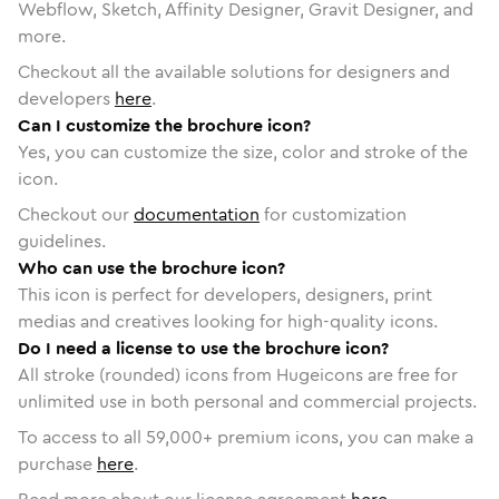
Webflow, Sketch, Affinity Designer, Gravit Designer, and
more.
Checkout all the available solutions for designers and
developers
here
.
Can I customize the brochure icon?
Yes, you can customize the size, color and stroke of the
icon.
Checkout our
documentation
for customization
guidelines.
Who can use the brochure icon?
This icon is perfect for developers, designers, print
medias and creatives looking for high-quality icons.
Do I need a license to use the brochure icon?
All stroke (rounded) icons from Hugeicons are free for
unlimited use in both personal and commercial projects.
To access to all
59,000
+ premium icons, you can make a
purchase
here
.