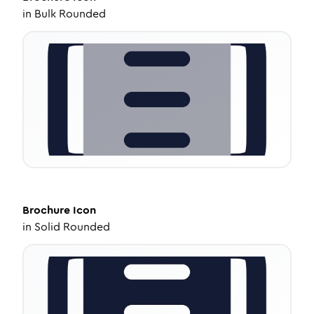
in
Bulk Rounded
Brochure
Icon
in
Solid Rounded