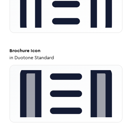
Brochure
Icon
in
Duotone Standard