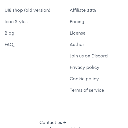
UI8 shop (old version)
Affiliate
30%
Icon Styles
Pricing
Blog
License
FAQ
Author
Join us on Discord
Privacy policy
Cookie policy
Terms of service
Contact us →