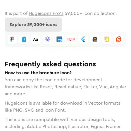
It is part of
Hugeicons Pro's
59,000
+ icon collection.
Explore
59,000
+ icons
Frequently asked questions
How to use the brochure icon?
You can copy the icon code for development
frameworks like React, React native, Flutter, Vue, Angular
and more.
Hugeicons is available for download in Vector formats
like PNG, SVG and Icon Font.
The icons are compatible with various design tools,
including: Adobe Photoshop, Illustrator, Figma, Framer,