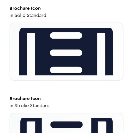
Brochure
Icon
in
Solid Standard
Brochure
Icon
in
Stroke Standard