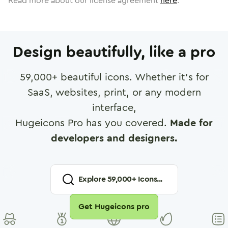
Read more about our license agreement
here
.
Design beautifully, like a pro
59,000
+ beautiful icons. Whether it's for
SaaS, websites, print, or any modern
interface,
Hugeicons Pro has you covered.
Made for
developers and designers.
Explore
59,000
+ Icons...
Get Hugeicons pro