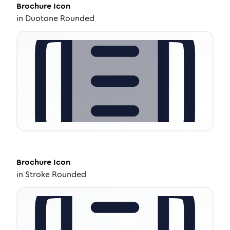
Brochure
Icon
in
Duotone Rounded
Brochure
Icon
in
Stroke Rounded