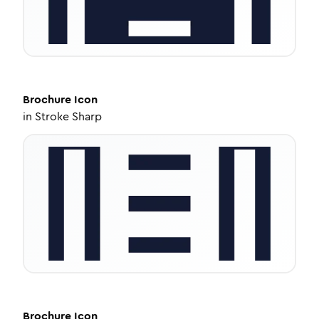
Brochure
Icon
in
Stroke Sharp
Brochure
Icon