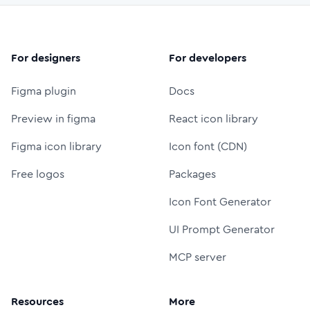
For designers
For developers
Figma plugin
Docs
Preview in figma
React icon library
Figma icon library
Icon font (CDN)
Free logos
Packages
Icon Font Generator
UI Prompt Generator
MCP server
Resources
More