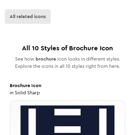
All related icons
All
10
Styles of
Brochure
Icon
See how
brochure
icon looks in different styles.
Explore the icons in all
10
styles right from here.
Brochure
Icon
in
Solid Sharp