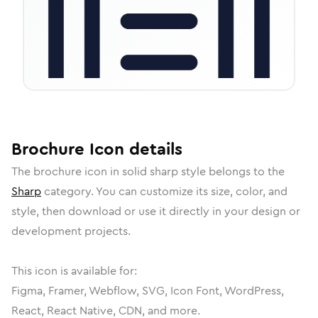
Brochure
Icon
details
The
brochure
icon in
solid sharp
style belongs to the
Sharp
category.
You can customize its size, color, and
style, then download or use it directly in your design or
development projects.
This icon is available for:
Figma, Framer, Webflow, SVG, Icon Font, WordPress,
React, React Native, CDN, and more.