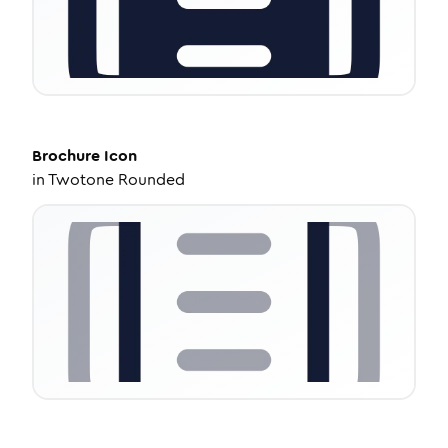
Brochure
Icon
in
Twotone Rounded