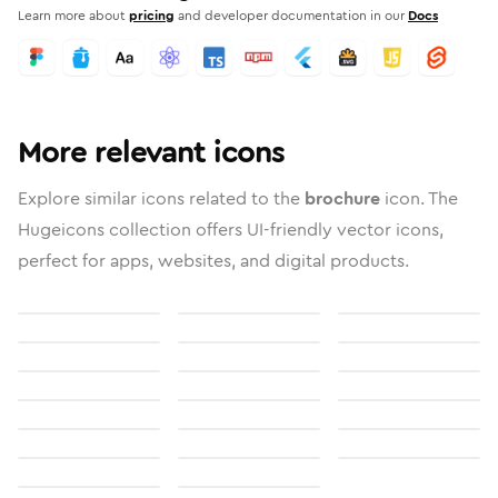
Learn more about
pricing
and developer documentation in our
Docs
More relevant icons
Explore similar icons related to the
brochure
icon. The
Hugeicons collection offers UI-friendly vector icons,
perfect for apps, websites, and digital products.