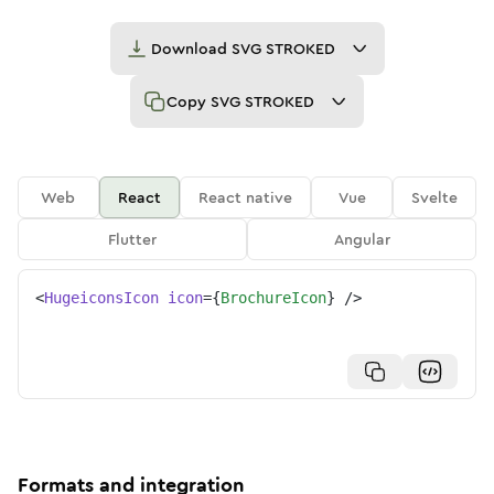
Download
SVG STROKED
Copy
SVG STROKED
Web
React
React native
Vue
Svelte
Flutter
Angular
<
HugeiconsIcon
icon
=
{
BrochureIcon
}
/>
Formats and integration