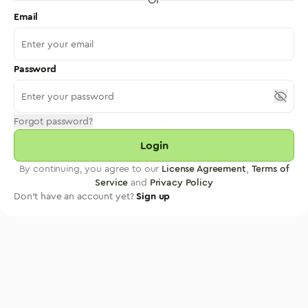
Email
Password
Forgot password?
Login
By continuing, you agree to our
License Agreement
,
Terms of
Service
and
Privacy Policy
Don't have an account yet?
Sign up