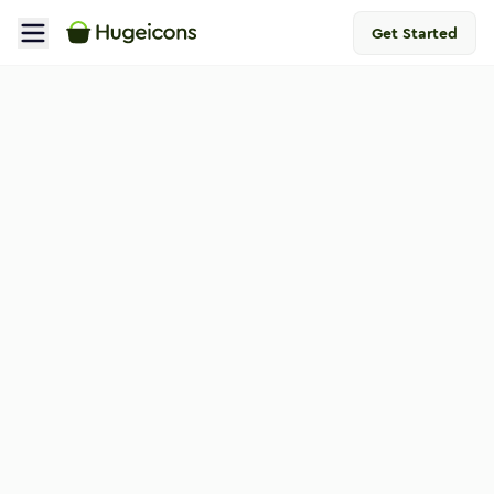
Get Started