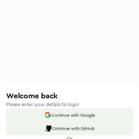
Welcome back
Please enter your details to login
Continue with Google
Continue with GitHub
Or