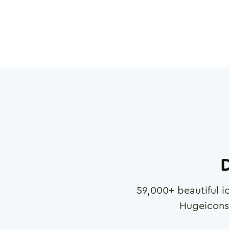
D
59,000
+ beautiful i
Hugeicons