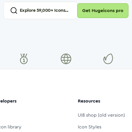
Explore
59,000
+ Icons...
Get Hugeicons pro
elopers
Resources
UI8 shop (old version)
con library
Icon Styles