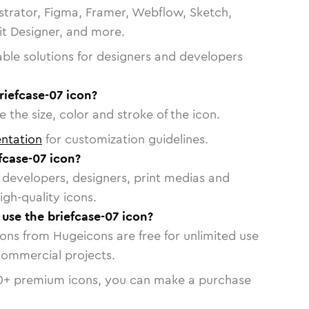
strator, Figma, Framer, Webflow, Sketch,
vit Designer, and more.
able solutions for designers and developers
riefcase-07 icon?
 the size, color and stroke of the icon.
ntation
for customization guidelines.
fcase-07 icon?
or developers, designers, print medias and
igh-quality icons.
 use the briefcase-07 icon?
cons from Hugeicons are free for unlimited use
commercial projects.
0
+ premium icons, you can make a purchase