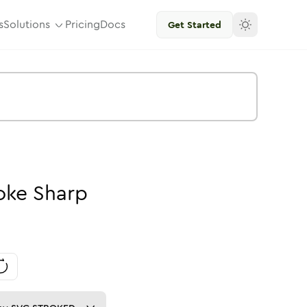
s
Solutions
Pricing
Docs
Get Started
oke
Sharp