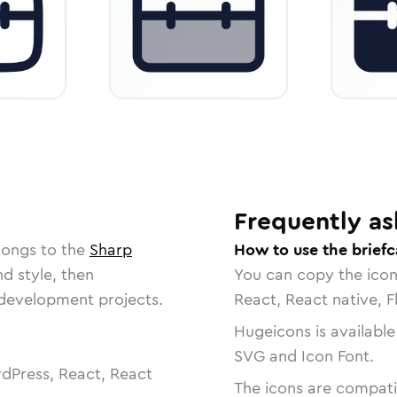
Frequently as
longs to the
Sharp
How to use the briefc
nd style, then
You can copy the ico
r development projects.
React, React native, F
Hugeicons is available
SVG and Icon Font.
dPress, React, React
The icons are compatib