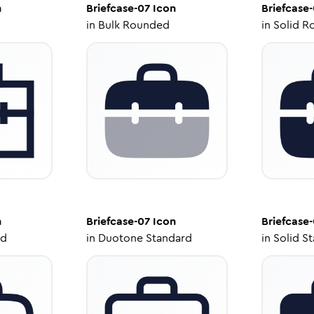
n
Briefcase-07
Icon
Briefcase
in
Bulk Rounded
in
Solid R
n
Briefcase-07
Icon
Briefcase
ed
in
Duotone Standard
in
Solid S