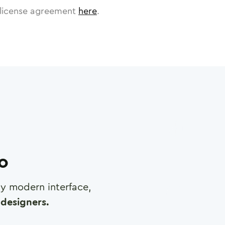
license agreement
here
.
ro
any modern interface,
designers.