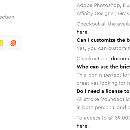
Adobe Photoshop, Illu
Affinity Designer, Gra
ection.
Checkout all the avail
here
.
Can I customize the b
Yes, you can customize
Checkout our
docume
Who can use the brie
This icon is perfect f
creatives looking for h
Do I need a license to
All stroke (rounded) i
in both personal and 
To access to all
59,00
here
.