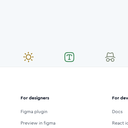
For designers
For dev
Figma plugin
Docs
Preview in figma
React i