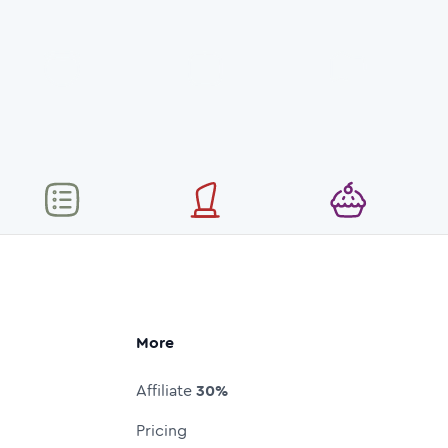
More
Affiliate
30%
Pricing