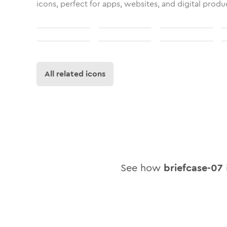
icons, perfect for apps, websites, and digital produ
All related icons
See how
briefcase-07