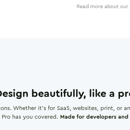
Read more about our 
esign beautifully, like a p
cons. Whether it's for SaaS, websites, print, or 
 Pro has you covered.
Made for developers and 