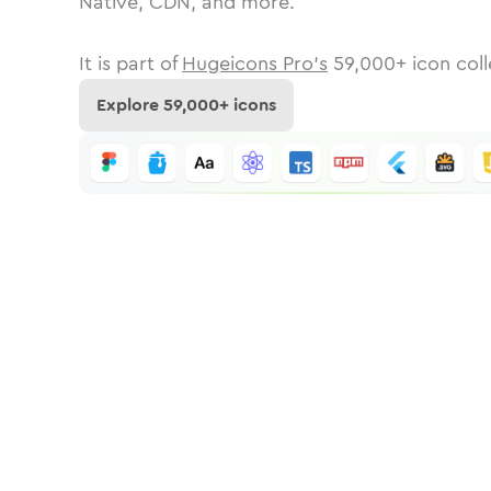
Native, CDN, and more.
It is part of
Hugeicons Pro's
59,000
+ icon coll
Explore
59,000
+ icons