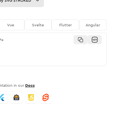
py
SVG STROKED
Vue
Svelte
Flutter
Angular
/>
tation in our
Docs