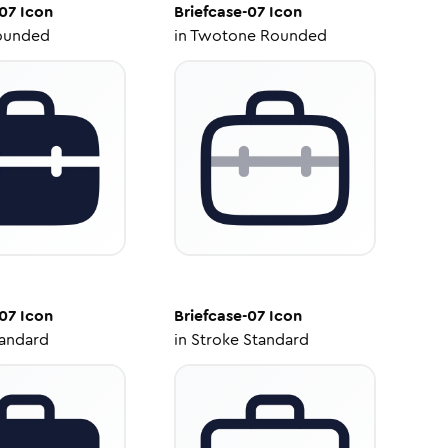
-07
Icon
Briefcase-07
Icon
ounded
in
Twotone Rounded
-07
Icon
Briefcase-07
Icon
tandard
in
Stroke Standard