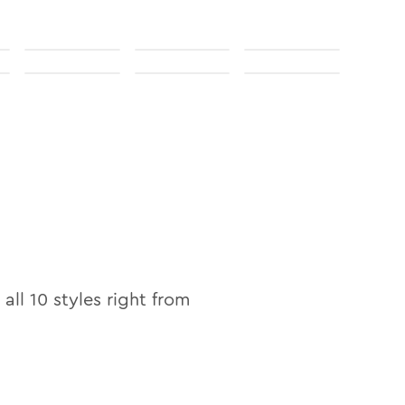
 all
10
styles right from