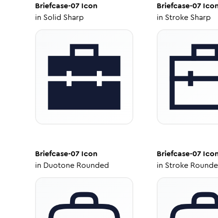
Briefcase-07
Icon
Briefcase-07
Ico
in
Solid Sharp
in
Stroke Sharp
Briefcase-07
Icon
Briefcase-07
Ico
in
Duotone Rounded
in
Stroke Round