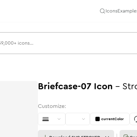
Icons
Example
Briefcase-07
Icon
-
Str
Customize:
currentColor