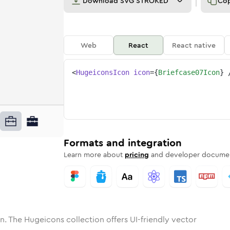
Download
SVG STROKED
Co
Web
React
React native
<
HugeiconsIcon
icon
=
{
Briefcase07Icon
}
ne
ase-07
nded
n
Solid
briefcase-07
Rounded
in
Rounded
Bulk
briefcase-07
Rounded
in
Stroke
in
Sharp
Solid
Sharp
Formats and integration
Learn more about
pricing
and developer documen
n. The Hugeicons collection offers UI-friendly vector