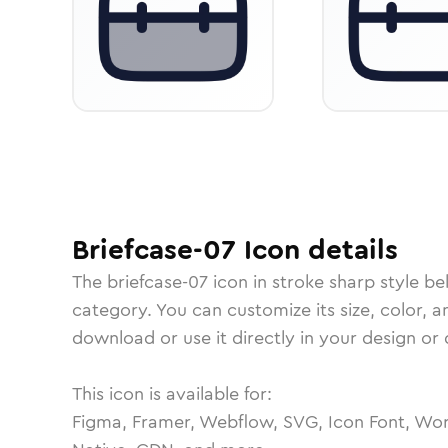
Briefcase-07
Icon
details
The
briefcase-07
icon in
stroke sharp
style be
category.
You can customize its size, color, a
download or use it directly in your design o
This icon is available for:
Figma, Framer, Webflow, SVG, Icon Font, Wor