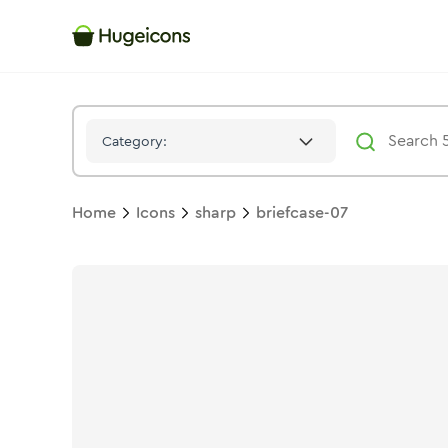
Briefcase 07
Icon -
Stroke
Sharp
- Hugeicons
Category:
Home
Icons
sharp
briefcase-07