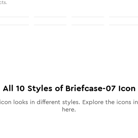
cts.
All
10
Styles of
Briefcase-07
Icon
icon looks in different styles. Explore the icons in
here.