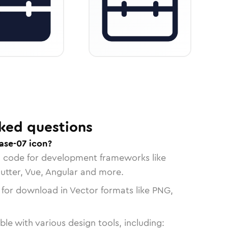
ked questions
ase-07 icon?
n code for development frameworks like
lutter, Vue, Angular and more.
 for download in Vector formats like PNG,
le with various design tools, including: