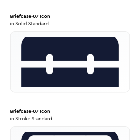
Briefcase-07
Icon
in
Solid Standard
Briefcase-07
Icon
in
Stroke Standard