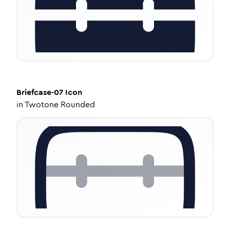
Briefcase-07
Icon
in
Twotone Rounded