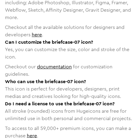
including: Adobe Photoshop, Illustrator, Figma, Framer,
Webflow, Sketch, Affinity Designer, Gravit Designer, and
more.
Checkout all the available solutions for designers and
developers
here
.
Can I customize the briefcase-07 icon?
Yes, you can customize the size, color and stroke of the
icon.
Checkout our
documentation
for customization
guidelines.
Who can use the briefcase-07 icon?
This icon is perfect for developers, designers, print
medias and creatives looking for high-quality icons.
Do I need a license to use the briefcase-07 icon?
All stroke (rounded) icons from Hugeicons are free for
unlimited use in both personal and commercial projects.
To access to all
59,000
+ premium icons, you can make a
purchase
here
.