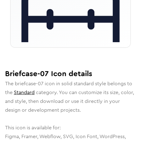
Briefcase-07
Icon
details
The
briefcase-07
icon in
solid standard
style belongs to
the
Standard
category.
You can customize its size, color,
and style, then download or use it directly in your
design or development projects.
This icon is available for:
Figma, Framer, Webflow, SVG, Icon Font, WordPress,