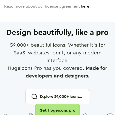
Read more about our license agreement
here
.
Design beautifully, like a pro
59,000
+ beautiful icons. Whether it's for
SaaS, websites, print, or any modern
interface,
Hugeicons Pro has you covered.
Made for
developers and designers.
Explore
59,000
+ Icons...
Get Hugeicons pro