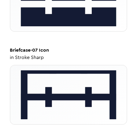
Briefcase-07
Icon
in
Stroke Sharp