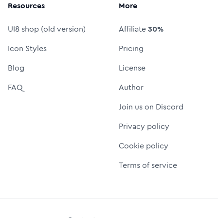
Resources
More
UI8 shop (old version)
Affiliate
30%
Icon Styles
Pricing
Blog
License
FAQ
Author
Join us on Discord
Privacy policy
Cookie policy
Terms of service