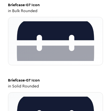
Briefcase-07
Icon
in
Bulk Rounded
Briefcase-07
Icon
in
Solid Rounded