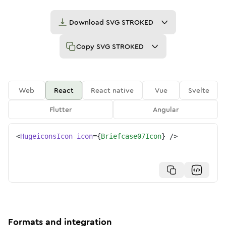
Download
SVG STROKED
Copy
SVG STROKED
Web
React
React native
Vue
Svelte
Flutter
Angular
<
HugeiconsIcon
icon
=
{
Briefcase07Icon
}
/>
Formats and integration