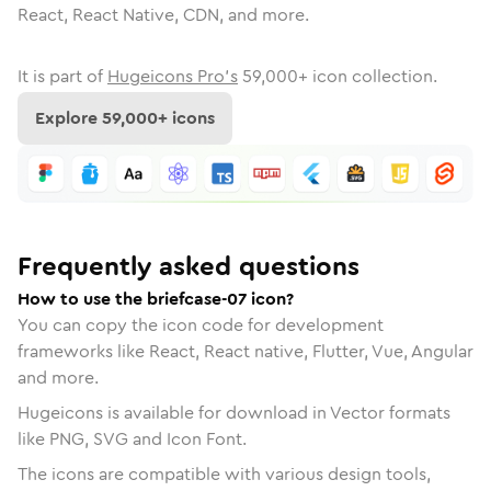
React, React Native, CDN, and more.
It is part of
Hugeicons Pro's
59,000
+ icon collection.
Explore
59,000
+ icons
Frequently asked questions
How to use the briefcase-07 icon?
You can copy the icon code for development
frameworks like React, React native, Flutter, Vue, Angular
and more.
Hugeicons is available for download in Vector formats
like PNG, SVG and Icon Font.
The icons are compatible with various design tools,