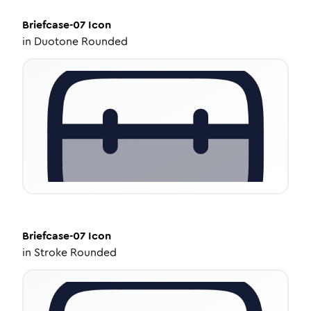
Briefcase-07
Icon
in
Duotone Rounded
Briefcase-07
Icon
in
Stroke Rounded