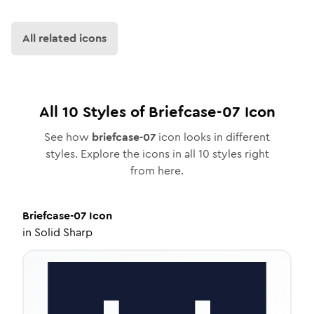
All related icons
All
10
Styles of
Briefcase-07
Icon
See how
briefcase-07
icon looks in different
styles. Explore the icons in all
10
styles right
from here.
Briefcase-07
Icon
in
Solid Sharp