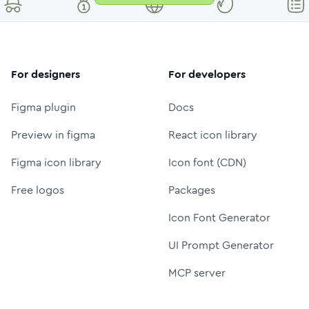
For designers
For developers
Figma plugin
Docs
Preview in figma
React icon library
Figma icon library
Icon font (CDN)
Free logos
Packages
Icon Font Generator
UI Prompt Generator
MCP server