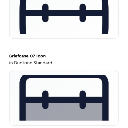
Briefcase-07
Icon
in
Duotone Standard