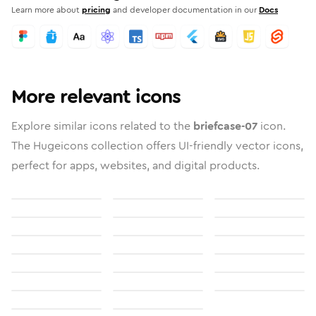
Learn more about
pricing
and developer documentation in our
Docs
More relevant icons
Explore similar icons related to the
briefcase-07
icon.
The Hugeicons collection offers UI-friendly vector icons,
perfect for apps, websites, and digital products.