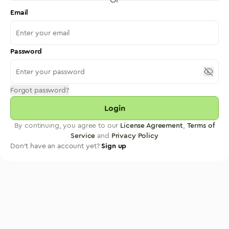
Email
Password
Forgot password?
Login
By continuing, you agree to our
License Agreement
,
Terms of
Service
and
Privacy Policy
Don't have an account yet?
Sign up