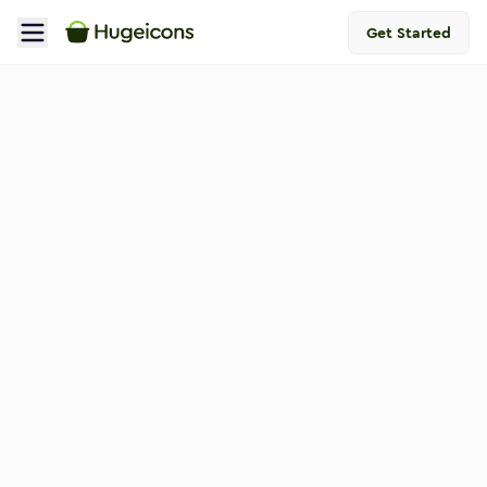
Get Started