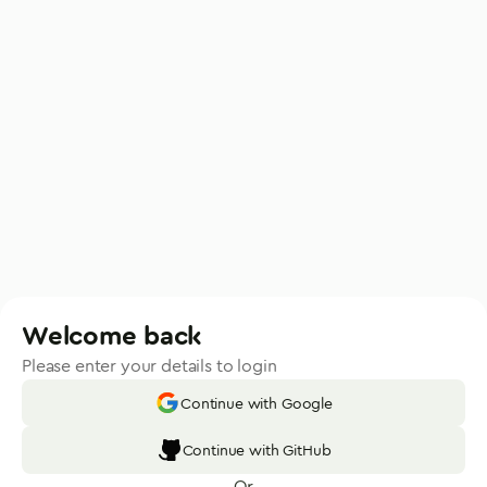
Welcome back
Please enter your details to login
Continue with Google
Continue with GitHub
Or