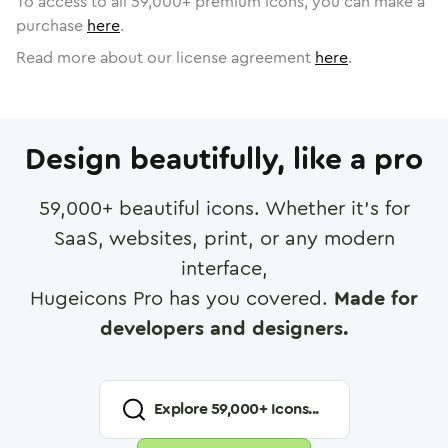
To access to all
59,000
+ premium icons, you can make a
purchase
here
.
Read more about our license agreement
here
.
Design beautifully, like a pro
59,000
+ beautiful icons. Whether it's for
SaaS, websites, print, or any modern
interface,
Hugeicons Pro has you covered.
Made for
developers and designers.
Explore
59,000
+ Icons...