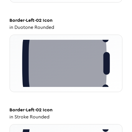
Border-Left-02
Icon
in
Duotone Rounded
Border-Left-02
Icon
in
Stroke Rounded