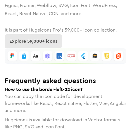
Figma, Framer, Webflow, SVG, Icon Font, WordPress,
React, React Native, CDN, and more.
It is part of
Hugeicons Pro's
59,000
+ icon collection.
Explore
59,000
+ icons
Frequently asked questions
How to use the border-left-02 icon?
You can copy the icon code for development
frameworks like React, React native, Flutter, Vue, Angular
and more.
Hugeicons is available for download in Vector formats
like PNG, SVG and Icon Font.