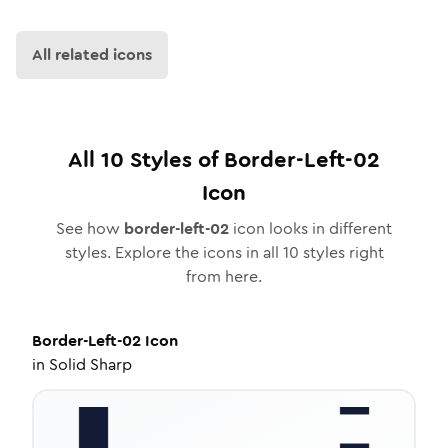
All related icons
All
10
Styles of
Border-Left-02
Icon
See how
border-left-02
icon looks in different
styles. Explore the icons in all
10
styles right
from here.
Border-Left-02
Icon
in
Solid Sharp