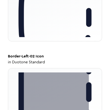
Border-Left-02
Icon
in
Duotone Standard