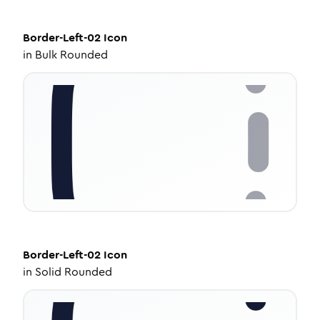
Border-Left-02
Icon
in
Bulk Rounded
Border-Left-02
Icon
in
Solid Rounded