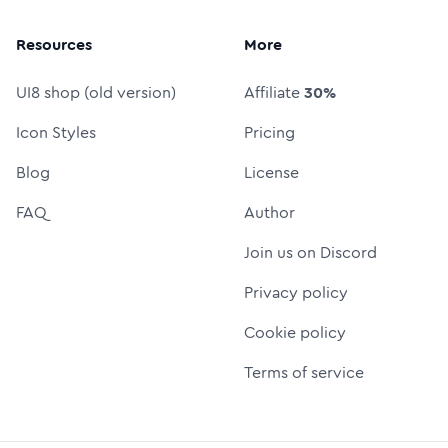
Resources
More
UI8 shop (old version)
Affiliate
30%
Icon Styles
Pricing
Blog
License
FAQ
Author
Join us on Discord
Privacy policy
Cookie policy
Terms of service