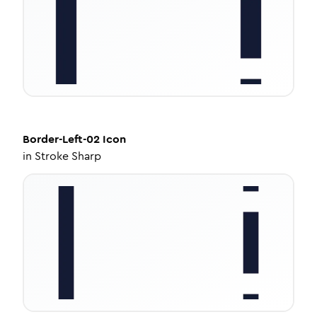
Border-Left-02
Icon
in
Stroke Sharp