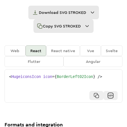
Download
SVG STROKED
Copy
SVG STROKED
Web
React
React native
Vue
Svelte
Flutter
Angular
<
HugeiconsIcon
icon
=
{
BorderLeft02Icon
}
/>
Formats and integration