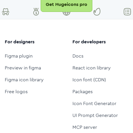
Get Hugeicons pro
For designers
For developers
Figma plugin
Docs
Preview in figma
React icon library
Figma icon library
Icon font (CDN)
Free logos
Packages
Icon Font Generator
UI Prompt Generator
MCP server