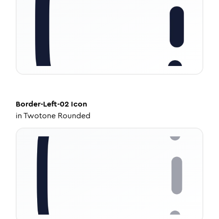
Border-Left-02
Icon
in
Twotone Rounded