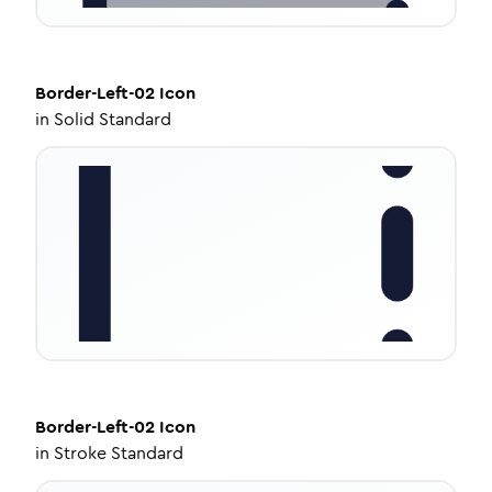
Border-Left-02
Icon
in
Solid Standard
Border-Left-02
Icon
in
Stroke Standard