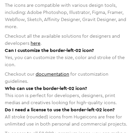
The icons are compatible with various design tools,
including: Adobe Photoshop, Illustrator, Figma, Framer,
Webflow, Sketch, Affinity Designer, Gravit Designer, and
more.
Checkout all the available solutions for designers and
developers
here
.
Can I customize the border-left-02 icon?
Yes, you can customize the size, color and stroke of the
icon.
Checkout our
documentation
for customization
guidelines.
Who can use the border-left-02 icon?
This icon is perfect for developers, designers, print
medias and creatives looking for high-quality icons.
Do I need a license to use the border-left-02 icon?
All stroke (rounded) icons from Hugeicons are free for
unlimited use in both personal and commercial projects.