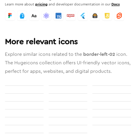
Learn more about
pricing
and developer documentation in our
Docs
More relevant icons
Explore similar icons related to the
border-left-02
icon.
The Hugeicons collection offers UI-friendly vector icons,
perfect for apps, websites, and digital products.