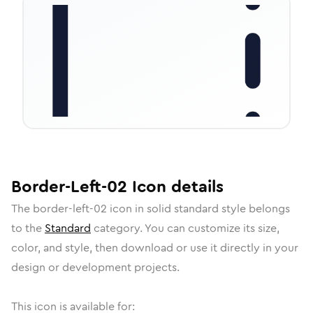
Border-Left-02
Icon
details
The
border-left-02
icon in
solid standard
style belongs
to the
Standard
category.
You can customize its size,
color, and style, then download or use it directly in your
design or development projects.
This icon is available for: