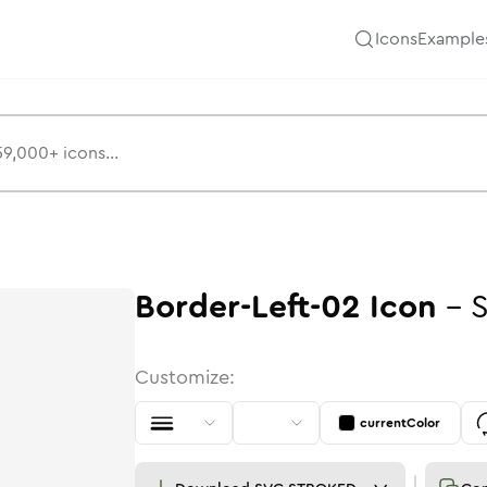
Icons
Example
Border-Left-02
Icon
-
S
Customize:
currentColor