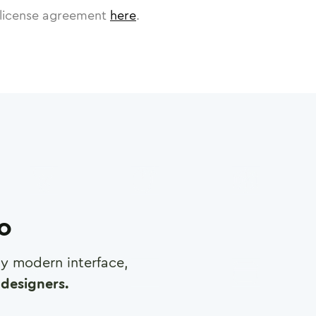
license agreement
here
.
ro
any modern interface,
designers.