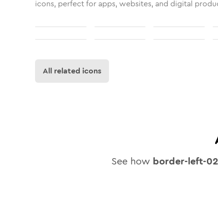
icons, perfect for apps, websites, and digital produ
All related icons
See how
border-left-0