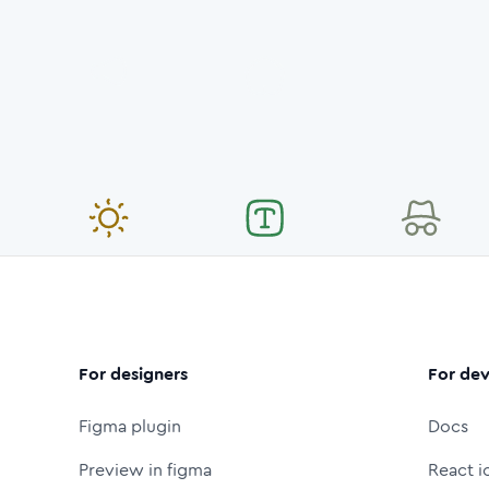
For designers
For dev
Figma plugin
Docs
Preview in figma
React i