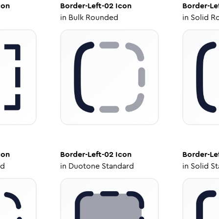
con
Border-Left-02
Icon
Border-Le
in
Bulk Rounded
in
Solid R
con
Border-Left-02
Icon
Border-Le
ed
in
Duotone Standard
in
Solid S