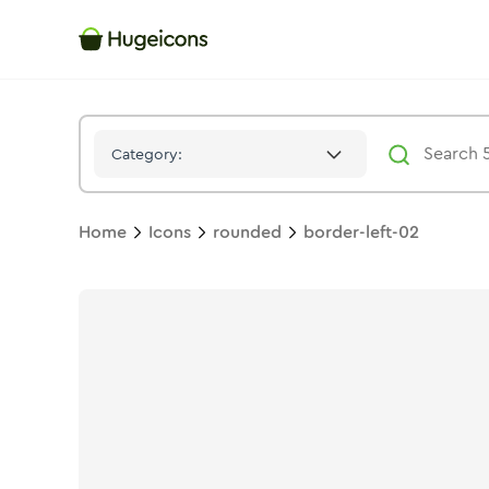
Border Left 02
Icon -
Solid
Rounded
- Hugeicons
Category:
Home
Icons
rounded
border-left-02