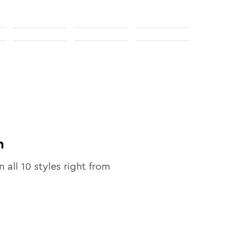
n
n all
10
styles right from