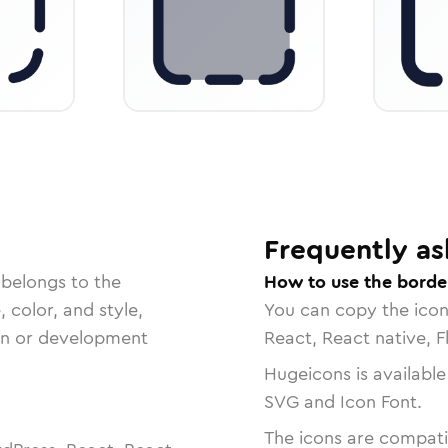
Frequently as
 belongs to the
How to use the border
, color, and style,
You can copy the ico
ign or development
React, React native, F
Hugeicons is available
SVG and Icon Font.
The icons are compatib