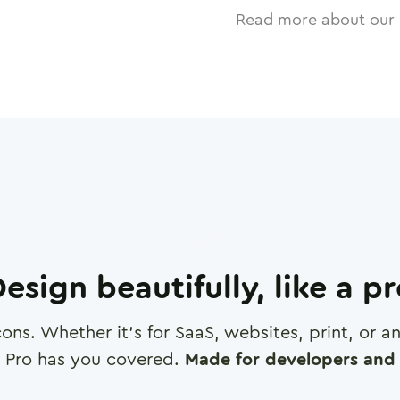
Read more about our 
esign beautifully, like a p
cons. Whether it's for SaaS, websites, print, or 
 Pro has you covered.
Made for developers and 