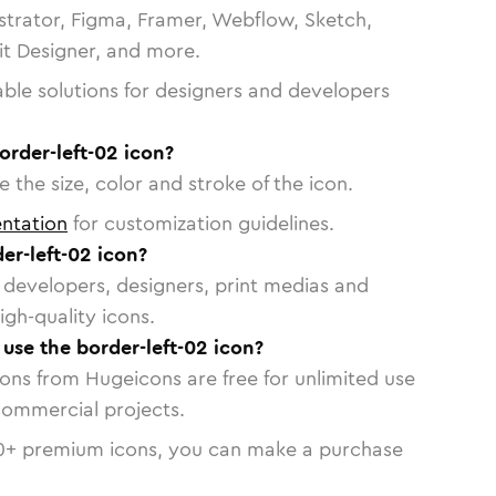
strator, Figma, Framer, Webflow, Sketch,
vit Designer, and more.
able solutions for designers and developers
order-left-02 icon?
 the size, color and stroke of the icon.
ntation
for customization guidelines.
er-left-02 icon?
or developers, designers, print medias and
igh-quality icons.
 use the border-left-02 icon?
cons from Hugeicons are free for unlimited use
commercial projects.
0
+ premium icons, you can make a purchase