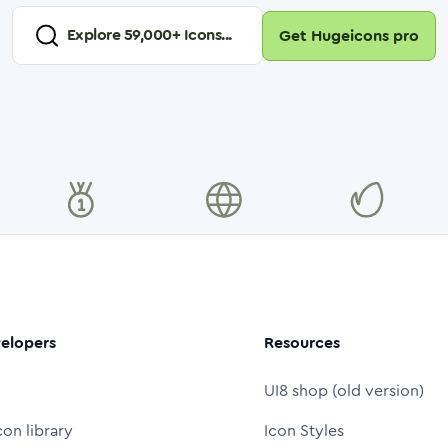
Explore
59,000
+ Icons...
Get Hugeicons pro
elopers
Resources
UI8 shop (old version)
con library
Icon Styles