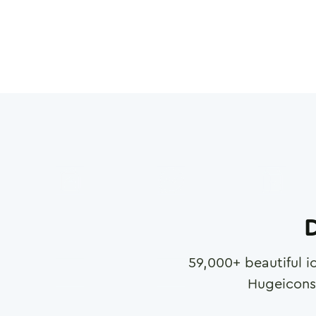
D
59,000
+ beautiful i
Hugeicons