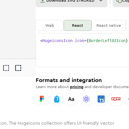
Download
SVG STROKED
Co
Web
React
React native
<
HugeiconsIcon
icon
=
{
BorderLeft02Icon
}
2
-left-02
tone
ounded
in
border-left-02
Solid
Rounded
in
Rounded
border-left-02
Bulk
Rounded
in
Stroke
in
Sharp
Solid
Sharp
Formats and integration
Learn more about
pricing
and developer documen
con. The Hugeicons collection offers UI-friendly vector