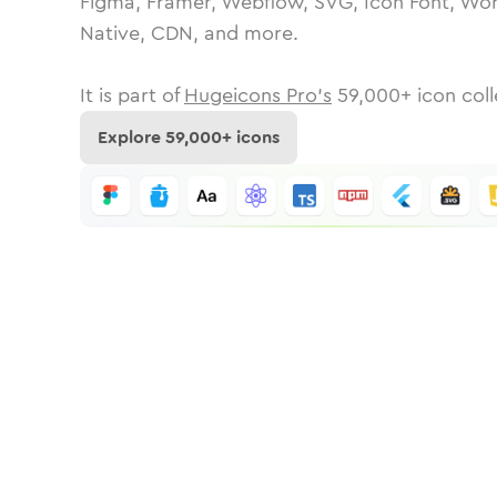
Figma, Framer, Webflow, SVG, Icon Font, Wor
Native, CDN, and more.
It is part of
Hugeicons Pro's
59,000
+ icon coll
Explore
59,000
+ icons