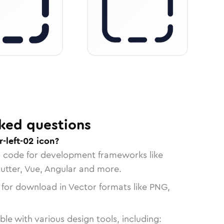
ked questions
-left-02 icon?
n code for development frameworks like
lutter, Vue, Angular and more.
 for download in Vector formats like PNG,
le with various design tools, including: