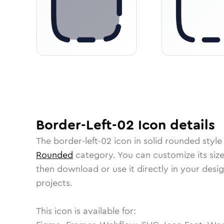
Border-Left-02
Icon
details
The
border-left-02
icon in
solid rounded
style
Rounded
category.
You can customize its size
then download or use it directly in your des
projects.
This icon is available for: