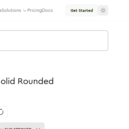
s
Solutions
Pricing
Docs
Get Started
olid
Rounded