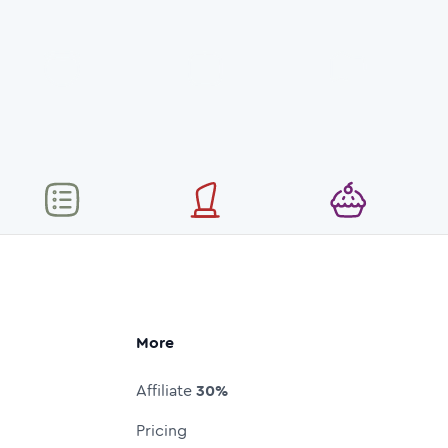
More
Affiliate
30%
Pricing