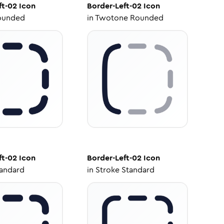
ft-02
Icon
Border-Left-02
Icon
ounded
in
Twotone Rounded
ft-02
Icon
Border-Left-02
Icon
tandard
in
Stroke Standard