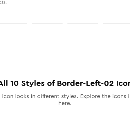
cts.
All
10
Styles of
Border-Left-02
Ico
2
icon looks in different styles. Explore the icons i
here.