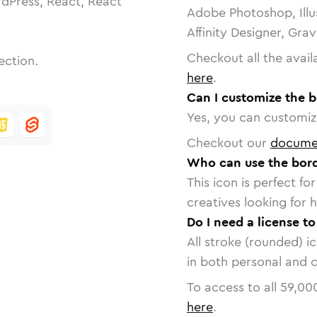
dPress, React, React
Adobe Photoshop, Illu
Affinity Designer, Gra
Checkout all the avail
ection.
here
.
Can I customize the b
Yes, you can customize
Checkout our
docume
Who can use the bord
This icon is perfect f
creatives looking for h
Do I need a license to
All stroke (rounded) i
in both personal and 
To access to all
59,00
here
.