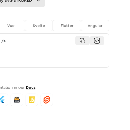
py
SVG STROKED
Vue
Svelte
Flutter
Angular
/>
tation in our
Docs