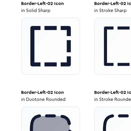
Border-Left-02
Icon
Border-Left-02
I
in
Solid Sharp
in
Stroke Sharp
Border-Left-02
Icon
Border-Left-02
I
in
Duotone Rounded
in
Stroke Round