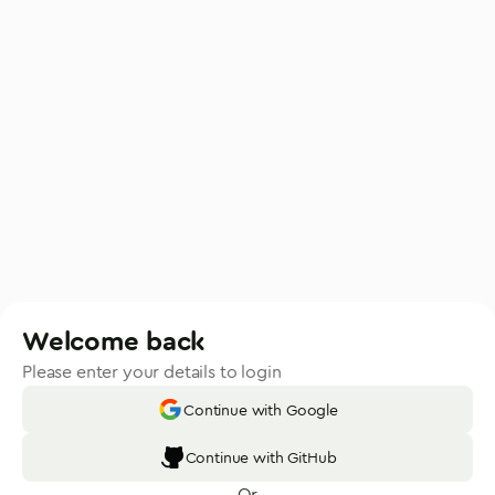
Welcome back
Please enter your details to login
Continue with Google
Continue with GitHub
Or