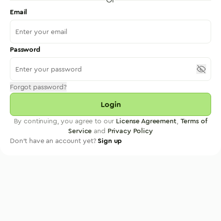
Email
Password
Forgot password?
Login
By continuing, you agree to our
License Agreement
,
Terms of
Service
and
Privacy Policy
Don't have an account yet?
Sign up