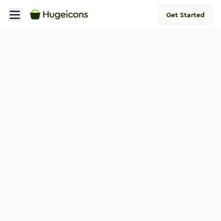
Get Started