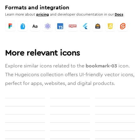
Formats and integration
Learn more about
pricing
and developer documentation in our
Docs
More relevant icons
Explore similar icons related to the
bookmark-03
icon.
The Hugeicons collection offers UI-friendly vector icons,
perfect for apps, websites, and digital products.