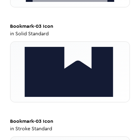
Bookmark-03
Icon
in
Solid Standard
Bookmark-03
Icon
in
Stroke Standard