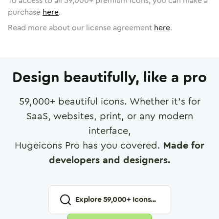
To access to all
59,000
+ premium icons, you can make a
purchase
here
.
Read more about our license agreement
here
.
Design beautifully, like a pro
59,000
+ beautiful icons. Whether it's for
SaaS, websites, print, or any modern
interface,
Hugeicons Pro has you covered.
Made for
developers and designers.
Explore
59,000
+ Icons...