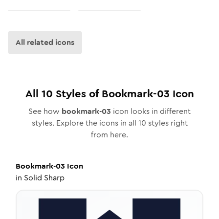
All related icons
All
10
Styles of
Bookmark-03
Icon
See how
bookmark-03
icon looks in different
styles. Explore the icons in all
10
styles right
from here.
Bookmark-03
Icon
in
Solid Sharp