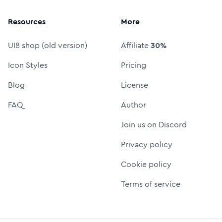
Resources
More
UI8 shop (old version)
Affiliate
30%
Icon Styles
Pricing
Blog
License
FAQ
Author
Join us on Discord
Privacy policy
Cookie policy
Terms of service