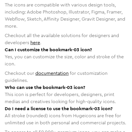
The icons are compatible with various design tools,
including: Adobe Photoshop, Illustrator, Figma, Framer,
Webflow, Sketch, Affinity Designer, Gravit Designer, and
more.
Checkout all the available solutions for designers and
developers
here
.
Can I customize the bookmark-03 icon?
Yes, you can customize the size, color and stroke of the
icon.
Checkout our
documentation
for customization
guidelines.
Who can use the bookmark-03 icon?
This icon is perfect for developers, designers, print
medias and creatives looking for high-quality icons.
Do I need a license to use the bookmark-03 icon?
All stroke (rounded) icons from Hugeicons are free for
unlimited use in both personal and commercial projects.