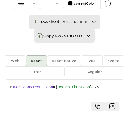
currentColor
Download
SVG STROKED
Copy
SVG STROKED
Web
React
React native
Vue
Svelte
Flutter
Angular
<
HugeiconsIcon
icon
=
{
Bookmark03Icon
}
/>