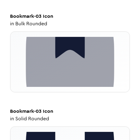
Bookmark-03
Icon
in
Bulk Rounded
Bookmark-03
Icon
in
Solid Rounded