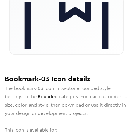
Bookmark-03
Icon
details
The
bookmark-03
icon in
twotone rounded
style
belongs to the
Rounded
category.
You can customize its
size, color, and style, then download or use it directly in
your design or development projects.
This icon is available for: