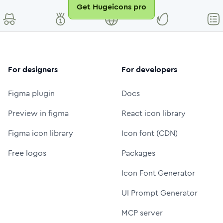
Get Hugeicons pro
For designers
For developers
Figma plugin
Docs
Preview in figma
React icon library
Figma icon library
Icon font (CDN)
Free logos
Packages
Icon Font Generator
UI Prompt Generator
MCP server