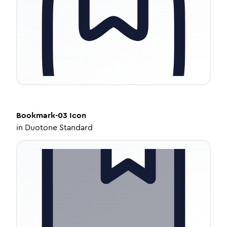
Bookmark-03
Icon
in
Duotone Standard