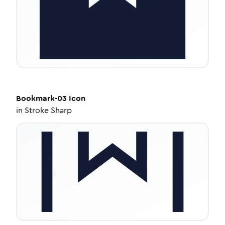
Bookmark-03
Icon
in
Stroke Sharp