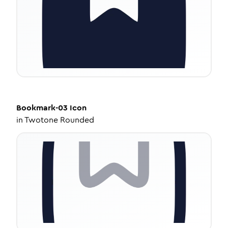
Bookmark-03
Icon
in
Twotone Rounded