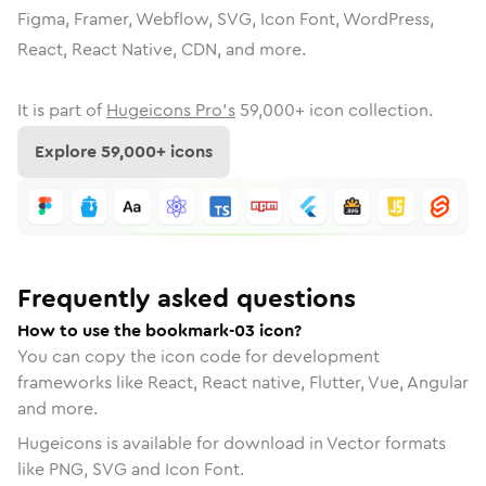
Figma, Framer, Webflow, SVG, Icon Font, WordPress,
React, React Native, CDN, and more.
It is part of
Hugeicons Pro's
59,000
+ icon collection.
Explore
59,000
+ icons
Frequently asked questions
How to use the bookmark-03 icon?
You can copy the icon code for development
frameworks like React, React native, Flutter, Vue, Angular
and more.
Hugeicons is available for download in Vector formats
like PNG, SVG and Icon Font.