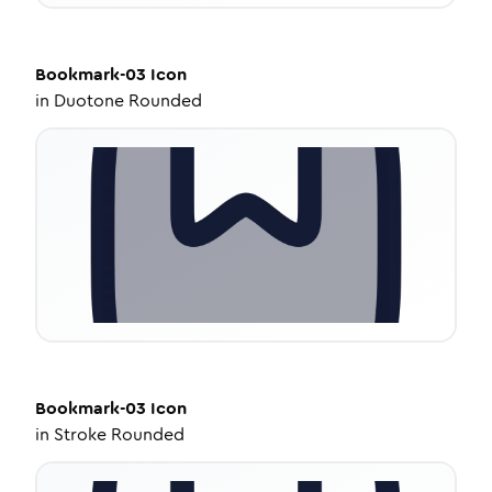
Bookmark-03
Icon
in
Duotone Rounded
Bookmark-03
Icon
in
Stroke Rounded