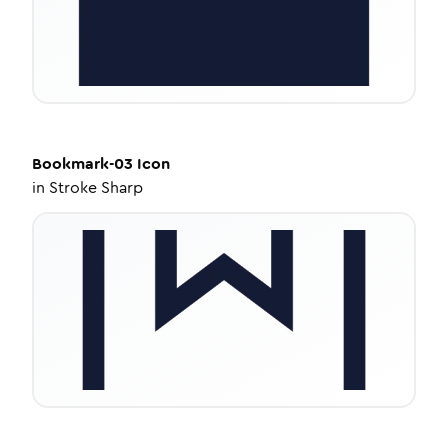
Bookmark-03
Icon
in
Stroke Sharp