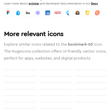
Learn more about
pricing
and developer documentation in our
Docs
More relevant icons
Explore similar icons related to the
bookmark-03
icon.
The Hugeicons collection offers UI-friendly vector icons,
perfect for apps, websites, and digital products.