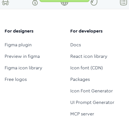
For designers
For developers
Figma plugin
Docs
Preview in figma
React icon library
Figma icon library
Icon font (CDN)
Free logos
Packages
Icon Font Generator
UI Prompt Generator
MCP server