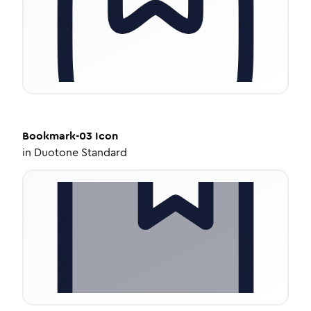
Bookmark-03
Icon
in
Duotone Standard