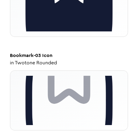
Bookmark-03
Icon
in
Twotone Rounded