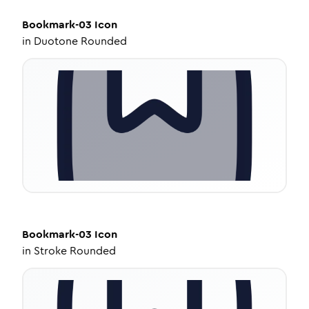
Bookmark-03
Icon
in
Duotone Rounded
Bookmark-03
Icon
in
Stroke Rounded