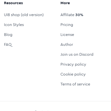
Resources
More
UI8 shop (old version)
Affiliate
30%
Icon Styles
Pricing
Blog
License
FAQ
Author
Join us on Discord
Privacy policy
Cookie policy
Terms of service