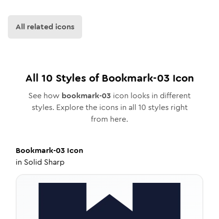
All related icons
All
10
Styles of
Bookmark-03
Icon
See how
bookmark-03
icon looks in different
styles. Explore the icons in all
10
styles right
from here.
Bookmark-03
Icon
in
Solid Sharp