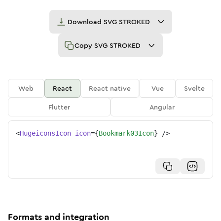
Download
SVG STROKED
Copy
SVG STROKED
Web
React
React native
Vue
Svelte
Flutter
Angular
<
HugeiconsIcon
icon
=
{
Bookmark03Icon
}
/>
Formats and integration