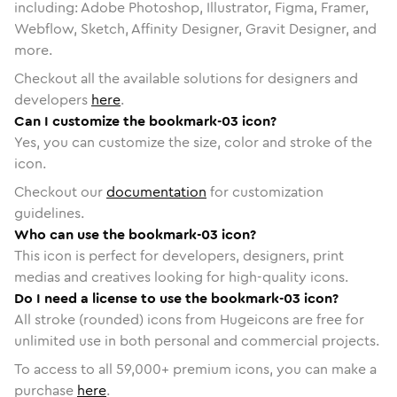
including: Adobe Photoshop, Illustrator, Figma, Framer,
Webflow, Sketch, Affinity Designer, Gravit Designer, and
more.
Checkout all the available solutions for designers and
developers
here
.
Can I customize the bookmark-03 icon?
Yes, you can customize the size, color and stroke of the
icon.
Checkout our
documentation
for customization
guidelines.
Who can use the bookmark-03 icon?
This icon is perfect for developers, designers, print
medias and creatives looking for high-quality icons.
Do I need a license to use the bookmark-03 icon?
All stroke (rounded) icons from Hugeicons are free for
unlimited use in both personal and commercial projects.
To access to all
59,000
+ premium icons, you can make a
purchase
here
.