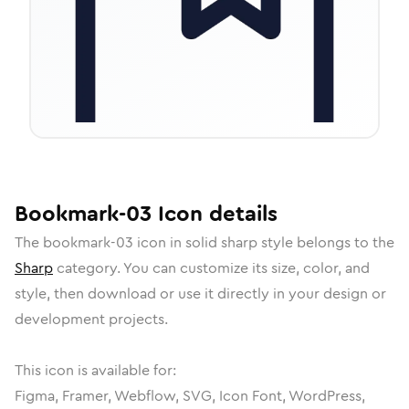
Bookmark-03
Icon
details
The
bookmark-03
icon in
solid sharp
style belongs to the
Sharp
category.
You can customize its size, color, and
style, then download or use it directly in your design or
development projects.
This icon is available for:
Figma, Framer, Webflow, SVG, Icon Font, WordPress,