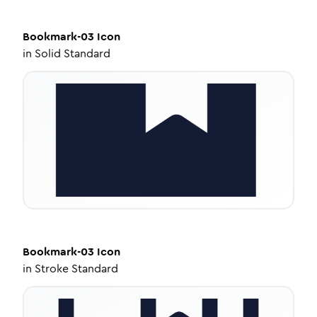
Bookmark-03
Icon
in
Solid Standard
Bookmark-03
Icon
in
Stroke Standard