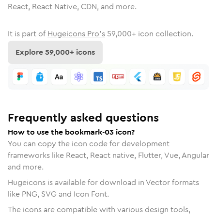
React, React Native, CDN, and more.
It is part of
Hugeicons Pro's
59,000
+ icon collection.
Explore
59,000
+ icons
Frequently asked questions
How to use the bookmark-03 icon?
You can copy the icon code for development
frameworks like React, React native, Flutter, Vue, Angular
and more.
Hugeicons is available for download in Vector formats
like PNG, SVG and Icon Font.
The icons are compatible with various design tools,