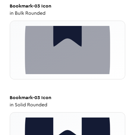
Bookmark-03
Icon
in
Bulk Rounded
Bookmark-03
Icon
in
Solid Rounded