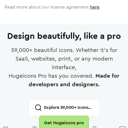
Read more about our license agreement
here
.
Design beautifully, like a pro
59,000
+ beautiful icons. Whether it's for
SaaS, websites, print, or any modern
interface,
Hugeicons Pro has you covered.
Made for
developers and designers.
Explore
59,000
+ Icons...
Get Hugeicons pro