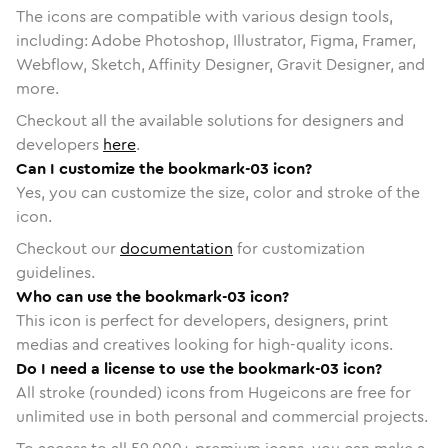
The icons are compatible with various design tools,
including: Adobe Photoshop, Illustrator, Figma, Framer,
Webflow, Sketch, Affinity Designer, Gravit Designer, and
more.
Checkout all the available solutions for designers and
developers
here
.
Can I customize the bookmark-03 icon?
Yes, you can customize the size, color and stroke of the
icon.
Checkout our
documentation
for customization
guidelines.
Who can use the bookmark-03 icon?
This icon is perfect for developers, designers, print
medias and creatives looking for high-quality icons.
Do I need a license to use the bookmark-03 icon?
All stroke (rounded) icons from Hugeicons are free for
unlimited use in both personal and commercial projects.