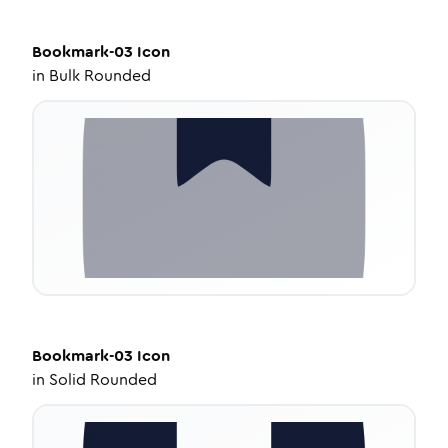
Bookmark-03
Icon
in
Bulk Rounded
Bookmark-03
Icon
in
Solid Rounded