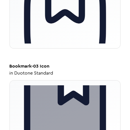
Bookmark-03
Icon
in
Duotone Standard