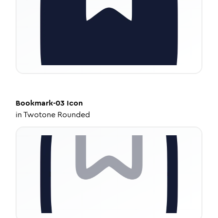
Bookmark-03
Icon
in
Twotone Rounded