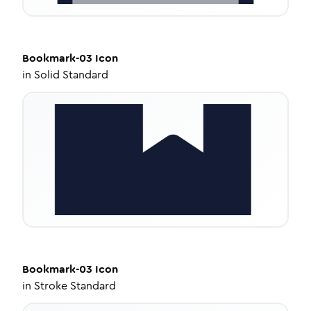
Bookmark-03
Icon
in
Solid Standard
Bookmark-03
Icon
in
Stroke Standard