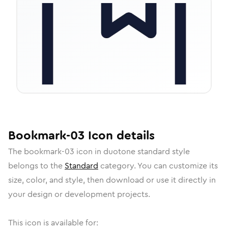
Bookmark-03
Icon
details
The
bookmark-03
icon in
duotone standard
style
belongs to the
Standard
category.
You can customize its
size, color, and style, then download or use it directly in
your design or development projects.
This icon is available for: