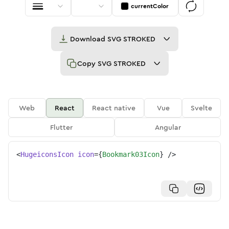
currentColor
Download
SVG STROKED
Copy
SVG STROKED
Web
React
React native
Vue
Svelte
Flutter
Angular
<
HugeiconsIcon
icon
=
{
Bookmark03Icon
}
/>