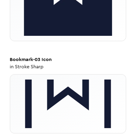
Bookmark-03
Icon
in
Stroke Sharp