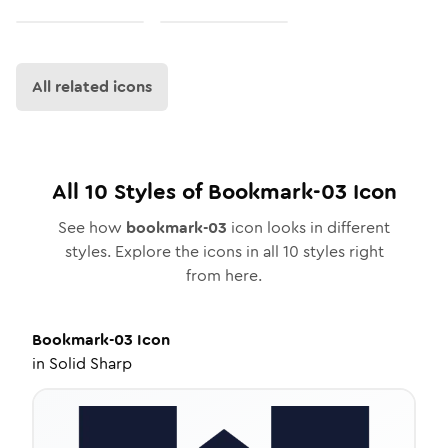
All related icons
All
10
Styles of
Bookmark-03
Icon
See how
bookmark-03
icon looks in different
styles. Explore the icons in all
10
styles right
from here.
Bookmark-03
Icon
in
Solid Sharp