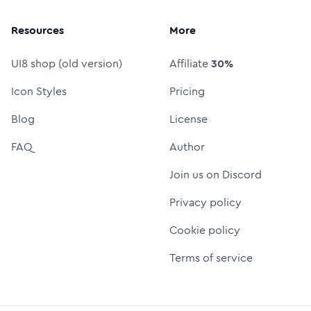
Resources
More
UI8 shop (old version)
Affiliate
30%
Icon Styles
Pricing
Blog
License
FAQ
Author
Join us on Discord
Privacy policy
Cookie policy
Terms of service