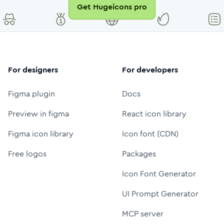
Get Hugeicons pro
For designers
For developers
Figma plugin
Docs
Preview in figma
React icon library
Figma icon library
Icon font (CDN)
Free logos
Packages
Icon Font Generator
UI Prompt Generator
MCP server