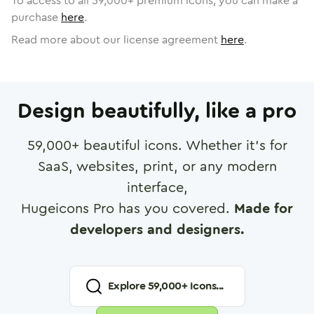
To access to all
59,000
+ premium icons, you can make a
purchase
here
.
Read more about our license agreement
here
.
Design beautifully, like a pro
59,000
+ beautiful icons. Whether it's for
SaaS, websites, print, or any modern
interface,
Hugeicons Pro has you covered.
Made for
developers and designers.
Explore
59,000
+ Icons...