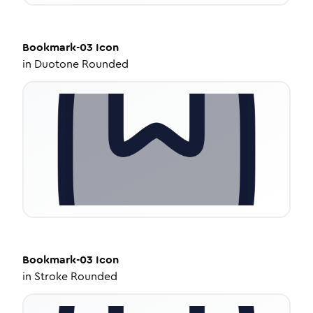
Bookmark-03
Icon
in
Duotone Rounded
Bookmark-03
Icon
in
Stroke Rounded