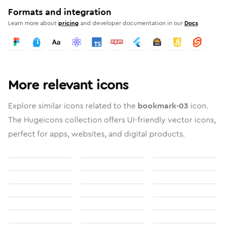
Formats and integration
Learn more about
pricing
and developer documentation in our
Docs
More relevant icons
Explore similar icons related to the
bookmark-03
icon.
The Hugeicons collection offers UI-friendly vector icons,
perfect for apps, websites, and digital products.