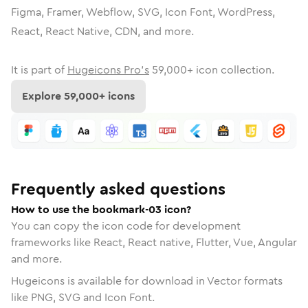
Figma, Framer, Webflow, SVG, Icon Font, WordPress,
React, React Native, CDN, and more.
It is part of
Hugeicons Pro's
59,000
+ icon collection.
Explore
59,000
+ icons
Frequently asked questions
How to use the bookmark-03 icon?
You can copy the icon code for development
frameworks like React, React native, Flutter, Vue, Angular
and more.
Hugeicons is available for download in Vector formats
like PNG, SVG and Icon Font.