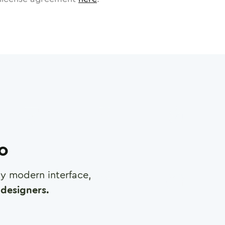
ro
any modern interface,
designers.