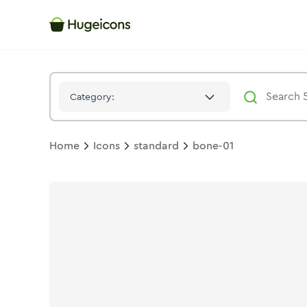
Bone 01
Icon -
Stroke
Standard
- Hugeicons
Category:
Home
Icons
standard
bone-01