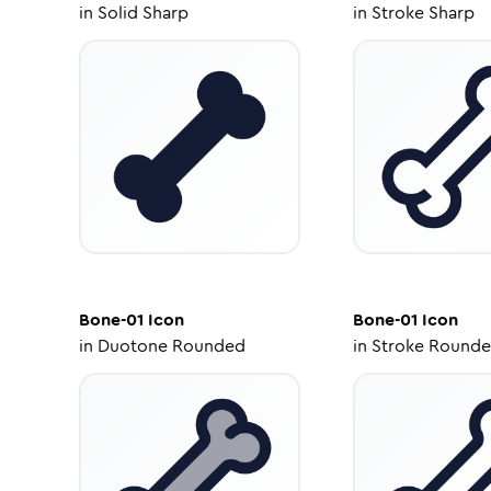
in
Solid Sharp
in
Stroke Sharp
Bone-01
Icon
Bone-01
Icon
in
Duotone Rounded
in
Stroke Round