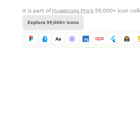
It is part of
Hugeicons Pro's
59,000
+ icon coll
Explore
59,000
+ icons