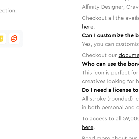
Affinity Designer, Gra
ection.
Checkout all the avail
here
.
Can I customize the b
Yes, you can customize
Checkout our
docume
Who can use the bone
This icon is perfect f
creatives looking for h
Do I need a license t
All stroke (rounded) i
in both personal and 
To access to all
59,00
here
.
Read more about our 