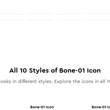
All
10
Styles of
Bone-01
Icon
ooks in different styles. Explore the icons in all
1
Bone-01
Icon
Bone-01
I