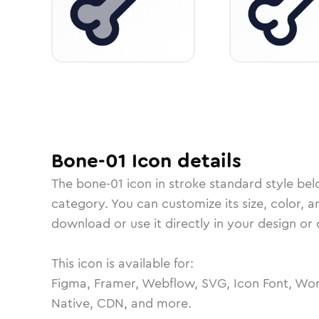
Bone-01
Icon
details
The
bone-01
icon in
stroke standard
style bel
category.
You can customize its size, color, a
download or use it directly in your design o
This icon is available for:
Figma, Framer, Webflow, SVG, Icon Font, Wor
Native, CDN, and more.