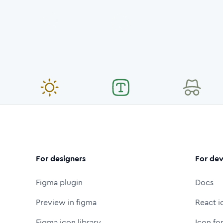
For designers
For dev
Figma plugin
Docs
Preview in figma
React i
Figma icon library
Icon fo