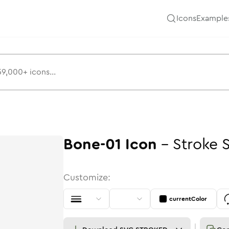
Icons
Example
Bone-01
Icon
-
Stroke
Customize:
currentColor