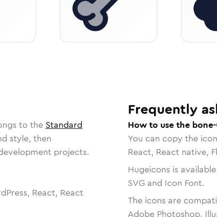
Frequently as
ongs to the
Standard
How to use the bone-
nd style, then
You can copy the ico
r development projects.
React, React native, F
Hugeicons is available
SVG and Icon Font.
dPress, React, React
The icons are compatib
Adobe Photoshop, Illu