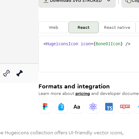
Download
SVG STROKED
Co
Web
React
React native
<
HugeiconsIcon
icon
=
{
Bone01Icon
}
/>
d
01
lid
Rounded
bone-01
in
Rounded
Bulk
bone-01
Rounded
in
Stroke
in
Sharp
Solid
Sharp
Formats and integration
Learn more about
pricing
and developer documen
e Hugeicons collection offers UI-friendly vector icons,