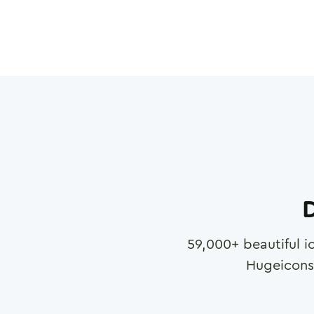
D
59,000
+ beautiful i
Hugeicons