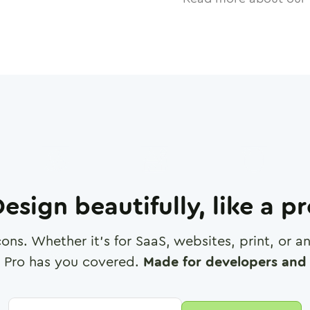
esign beautifully, like a p
cons. Whether it's for SaaS, websites, print, or 
 Pro has you covered.
Made for developers and 