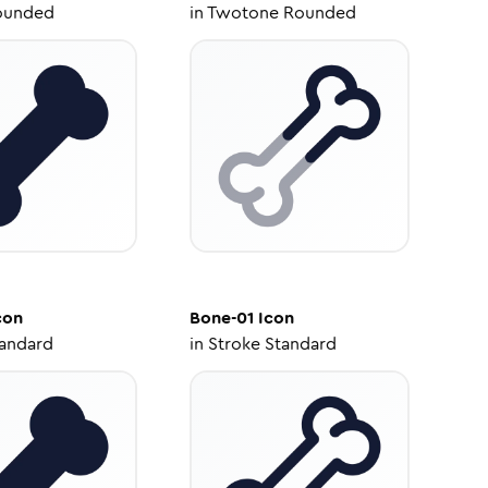
ounded
in
Twotone Rounded
con
Bone-01
Icon
tandard
in
Stroke Standard