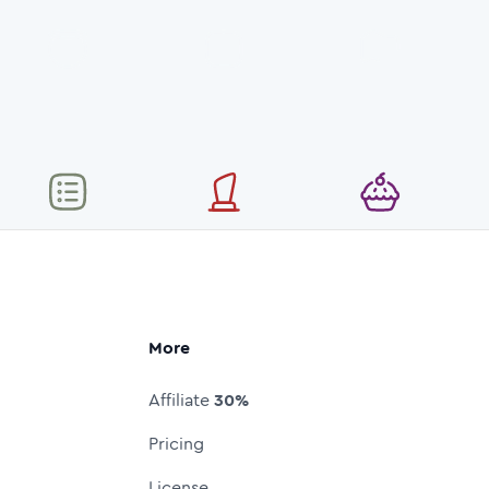
More
Affiliate
30%
Pricing
License