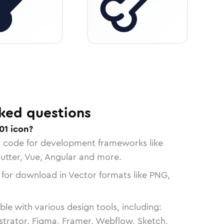
ked questions
01 icon?
n code for development frameworks like
lutter, Vue, Angular and more.
 for download in Vector formats like PNG,
le with various design tools, including:
strator, Figma, Framer, Webflow, Sketch,