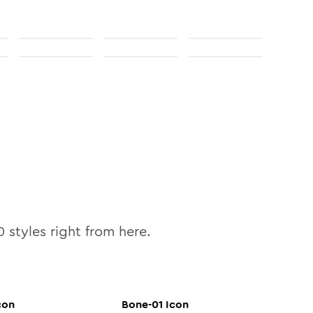
0
styles right from here.
con
Bone-01
Icon