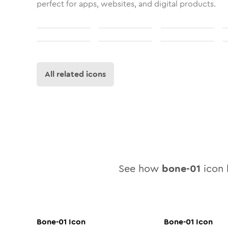
perfect for apps, websites, and digital products.
All related icons
See how
bone-01
icon l
Bone-01
Icon
Bone-01
Icon