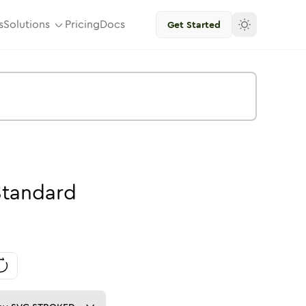
s
Solutions
Pricing
Docs
Get Started
Standard