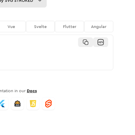
py
SVG STROKED
Vue
Svelte
Flutter
Angular
tation in our
Docs