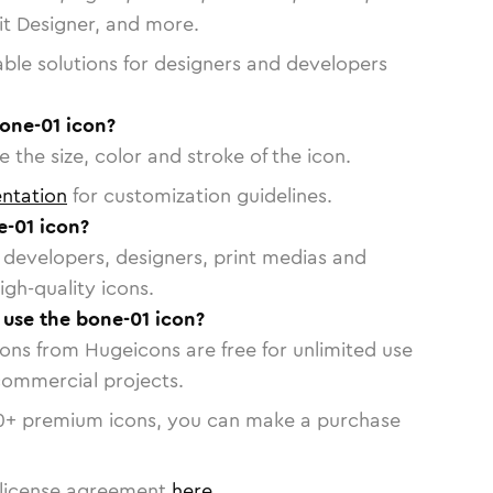
vit Designer, and more.
able solutions for designers and developers
one-01 icon?
 the size, color and stroke of the icon.
ntation
for customization guidelines.
-01 icon?
or developers, designers, print medias and
igh-quality icons.
o use the bone-01 icon?
cons from Hugeicons are free for unlimited use
commercial projects.
0
+ premium icons, you can make a purchase
license agreement
here
.