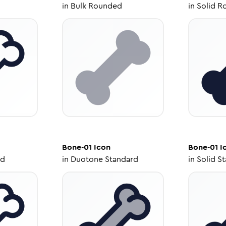
in
Bulk Rounded
in
Solid R
Bone-01
Icon
Bone-01
I
ed
in
Duotone Standard
in
Solid S