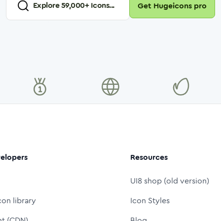
Explore
59,000
+ Icons...
Get Hugeicons pro
elopers
Resources
UI8 shop (old version)
con library
Icon Styles
nt (CDN)
Blog