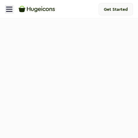
Get Started