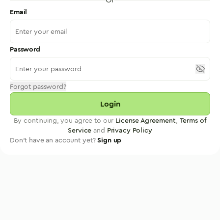
Email
Password
Forgot password?
Login
By continuing, you agree to our
License Agreement
,
Terms of
Service
and
Privacy Policy
Don't have an account yet?
Sign up