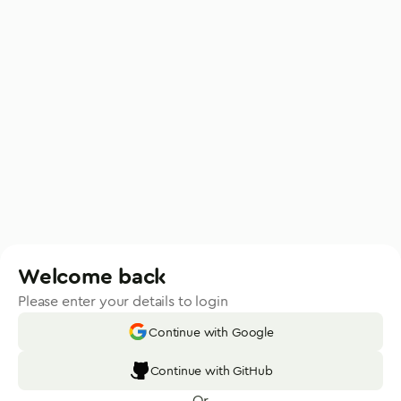
Welcome back
Please enter your details to login
Continue with Google
Continue with GitHub
Or