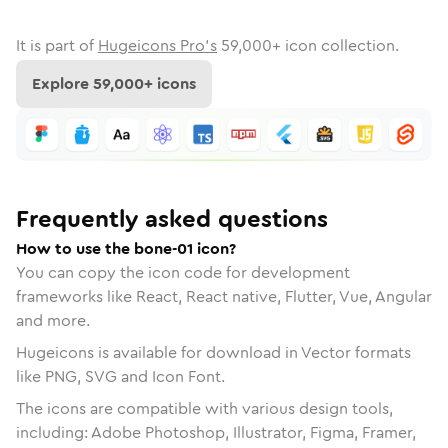
It is part of
Hugeicons Pro's
59,000
+ icon collection.
Explore
59,000
+ icons
Frequently asked questions
How to use the bone-01 icon?
You can copy the icon code for development
frameworks like React, React native, Flutter, Vue, Angular
and more.
Hugeicons is available for download in Vector formats
like PNG, SVG and Icon Font.
The icons are compatible with various design tools,
including: Adobe Photoshop, Illustrator, Figma, Framer,