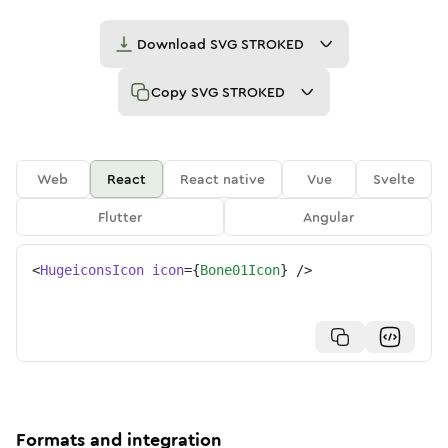
Download
SVG STROKED
Copy
SVG STROKED
Web
React
React native
Vue
Svelte
Flutter
Angular
<
HugeiconsIcon
icon
=
{
Bone01Icon
}
/>
Formats and integration