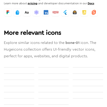
Learn more about
pricing
and developer documentation in our
Docs
More relevant icons
Explore similar icons related to the
bone-01
icon. The
Hugeicons collection offers UI-friendly vector icons,
perfect for apps, websites, and digital products.