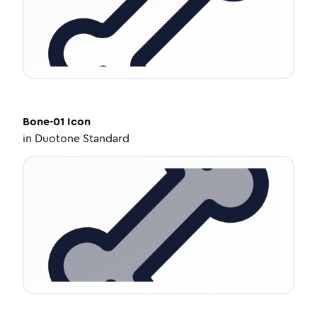
Bone-01
Icon
in
Duotone Standard