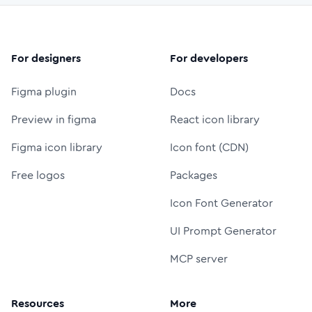
For designers
For developers
Figma plugin
Docs
Preview in figma
React icon library
Figma icon library
Icon font (CDN)
Free logos
Packages
Icon Font Generator
UI Prompt Generator
MCP server
Resources
More