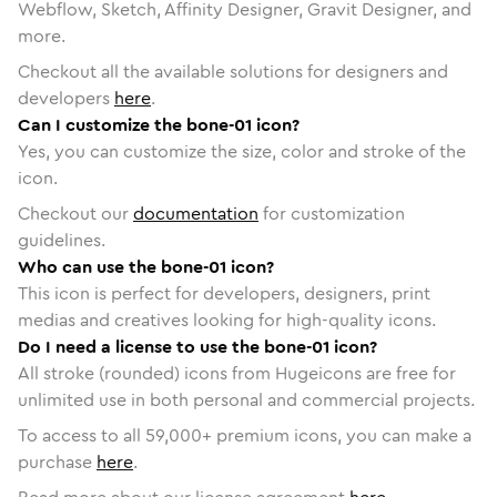
Webflow, Sketch, Affinity Designer, Gravit Designer, and
more.
Checkout all the available solutions for designers and
developers
here
.
Can I customize the bone-01 icon?
Yes, you can customize the size, color and stroke of the
icon.
Checkout our
documentation
for customization
guidelines.
Who can use the bone-01 icon?
This icon is perfect for developers, designers, print
medias and creatives looking for high-quality icons.
Do I need a license to use the bone-01 icon?
All stroke (rounded) icons from Hugeicons are free for
unlimited use in both personal and commercial projects.
To access to all
59,000
+ premium icons, you can make a
purchase
here
.