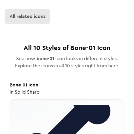
All related icons
All
10
Styles of
Bone-01
Icon
See how
bone-01
icon looks in different styles.
Explore the icons in all
10
styles right from here.
Bone-01
Icon
in
Solid Sharp