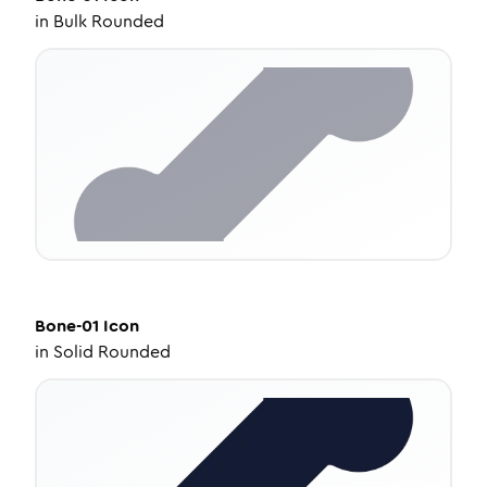
in
Bulk Rounded
Bone-01
Icon
in
Solid Rounded