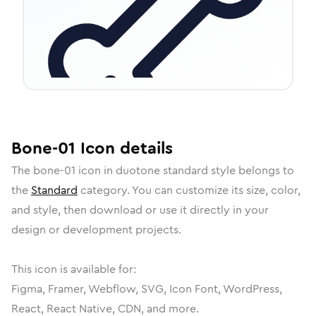
Bone-01
Icon
details
The
bone-01
icon in
duotone standard
style belongs to
the
Standard
category.
You can customize its size, color,
and style, then download or use it directly in your
design or development projects.
This icon is available for:
Figma, Framer, Webflow, SVG, Icon Font, WordPress,
React, React Native, CDN, and more.