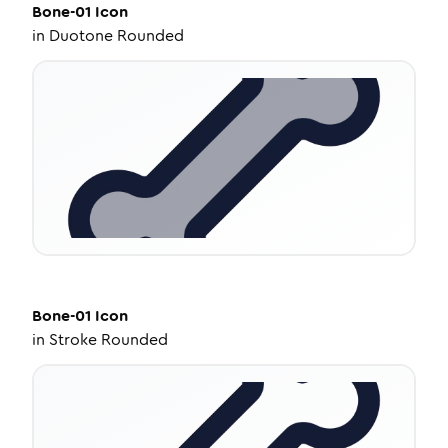
Bone-01
Icon
in
Duotone Rounded
Bone-01
Icon
in
Stroke Rounded