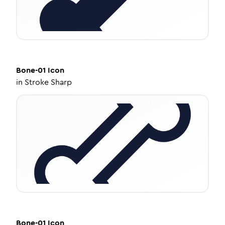
Bone-01
Icon
in
Stroke Sharp
Bone-01
Icon