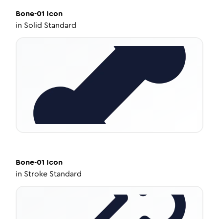
Bone-01
Icon
in
Solid Standard
Bone-01
Icon
in
Stroke Standard