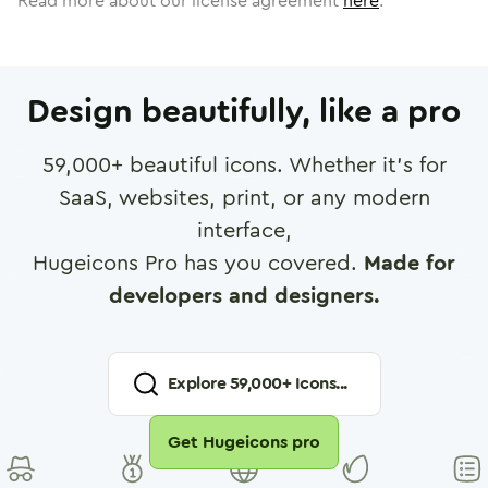
Read more about our license agreement
here
.
Design beautifully, like a pro
59,000
+ beautiful icons. Whether it's for
SaaS, websites, print, or any modern
interface,
Hugeicons Pro has you covered.
Made for
developers and designers.
Explore
59,000
+ Icons...
Get Hugeicons pro