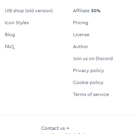
UI8 shop (old version)
Affiliate
30%
Icon Styles
Pricing
Blog
License
FAQ
Author
Join us on Discord
Privacy policy
Cookie policy
Terms of service
Contact us →