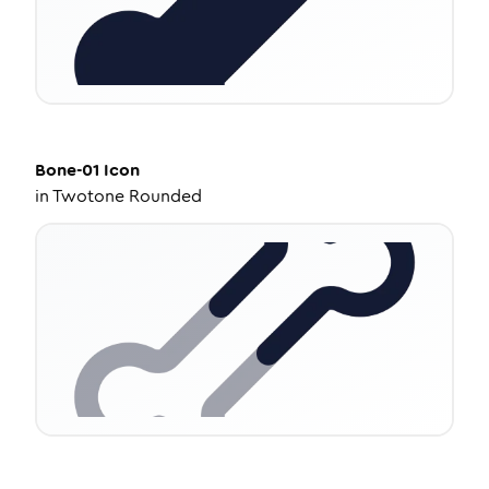
Bone-01
Icon
in
Twotone Rounded