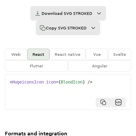
Download
SVG STROKED
Copy
SVG STROKED
Web
React
React native
Vue
Svelte
Flutter
Angular
<
HugeiconsIcon
icon
=
{
BloodIcon
}
/>
Formats and integration