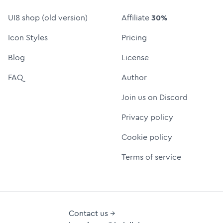
UI8 shop (old version)
Affiliate
30%
Icon Styles
Pricing
Blog
License
FAQ
Author
Join us on Discord
Privacy policy
Cookie policy
Terms of service
Contact us →