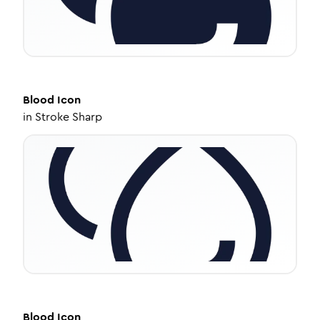
Blood
Icon
in
Stroke Sharp
Blood
Icon