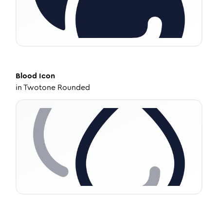
Blood
Icon
in
Twotone Rounded