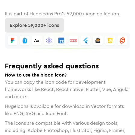
It is part of
Hugeicons Pro's
59,000
+ icon collection.
Explore
59,000
+ icons
Frequently asked questions
How to use the blood icon?
You can copy the icon code for development
frameworks like React, React native, Flutter, Vue, Angular
and more.
Hugeicons is available for download in Vector formats
like PNG, SVG and Icon Font.
The icons are compatible with various design tools,
including: Adobe Photoshop, Illustrator, Figma, Framer,