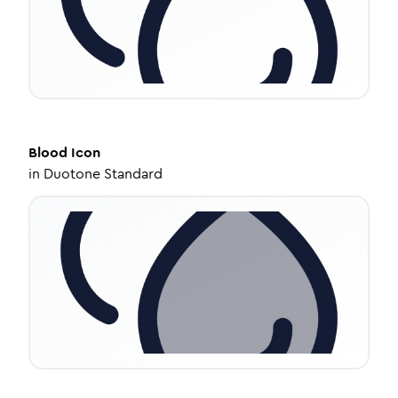
Blood
Icon
in
Duotone Standard