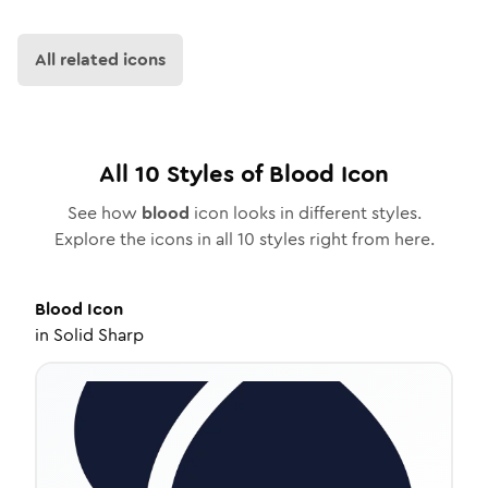
All related icons
All
10
Styles of
Blood
Icon
See how
blood
icon looks in different styles.
Explore the icons in all
10
styles right from here.
Blood
Icon
in
Solid Sharp