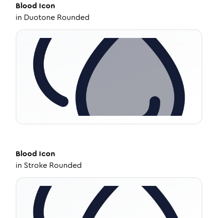
Blood
Icon
in
Duotone Rounded
Blood
Icon
in
Stroke Rounded