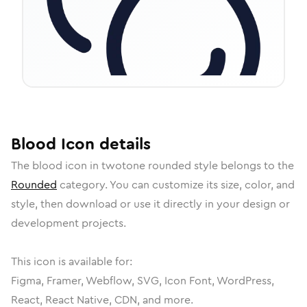
Blood
Icon
details
The
blood
icon in
twotone rounded
style belongs to the
Rounded
category.
You can customize its size, color, and
style, then download or use it directly in your design or
development projects.
This icon is available for:
Figma, Framer, Webflow, SVG, Icon Font, WordPress,
React, React Native, CDN, and more.