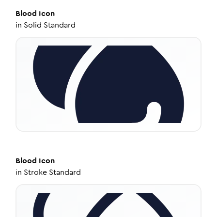
Blood
Icon
in
Solid Standard
Blood
Icon
in
Stroke Standard