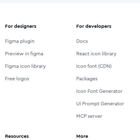
For designers
For developers
Figma plugin
Docs
Preview in figma
React icon library
Figma icon library
Icon font (CDN)
Free logos
Packages
Icon Font Generator
UI Prompt Generator
MCP server
Resources
More