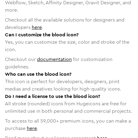
Webflow, Sketch, Affinity Designer, Gravit Designer, and
more.
Checkout all the available solutions for designers and
developers
here
.
Can I customize the blood icon?
Yes, you can customize the size, color and stroke of the
icon.
Checkout our
documentation
for customization
guidelines.
Who can use the blood icon?
This icon is perfect for developers, designers, print
medias and creatives looking for high-quality icons.
Do I need a license to use the blood icon?
All stroke (rounded) icons from Hugeicons are free for
unlimited use in both personal and commercial projects.
To access to all
59,000
+ premium icons, you can make a
purchase
here
.