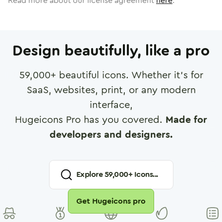
Read more about our license agreement
here
.
Design beautifully, like a pro
59,000
+ beautiful icons. Whether it's for
SaaS, websites, print, or any modern
interface,
Hugeicons Pro has you covered.
Made for
developers and designers.
Explore
59,000
+ Icons...
Get Hugeicons pro