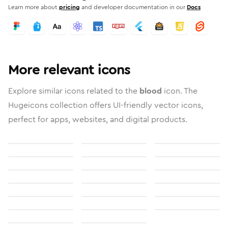
Learn more about
pricing
and developer documentation in our
Docs
More relevant icons
Explore similar icons related to the
blood
icon. The
Hugeicons collection offers UI-friendly vector icons,
perfect for apps, websites, and digital products.