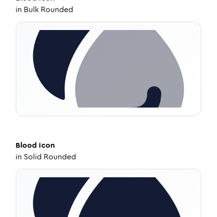
in
Bulk Rounded
Blood
Icon
in
Solid Rounded