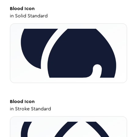
Blood
Icon
in
Solid Standard
Blood
Icon
in
Stroke Standard