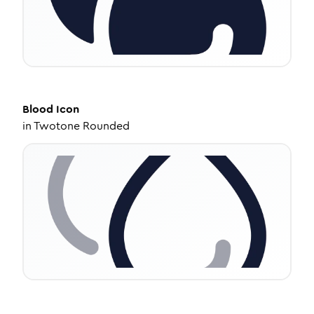
Blood
Icon
in
Twotone Rounded