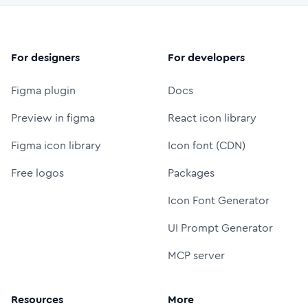
For designers
For developers
Figma plugin
Docs
Preview in figma
React icon library
Figma icon library
Icon font (CDN)
Free logos
Packages
Icon Font Generator
UI Prompt Generator
MCP server
Resources
More