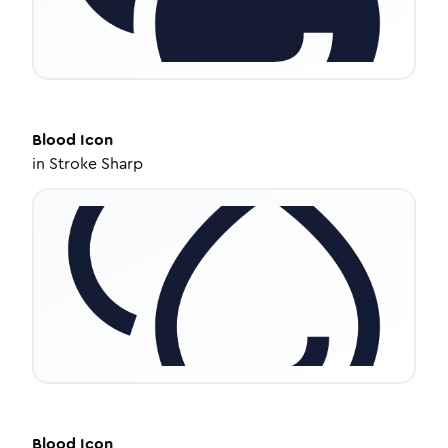
Blood
Icon
in
Stroke Sharp
Blood
Icon