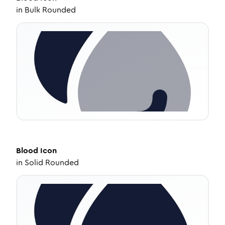
in
Bulk Rounded
Blood
Icon
in
Solid Rounded