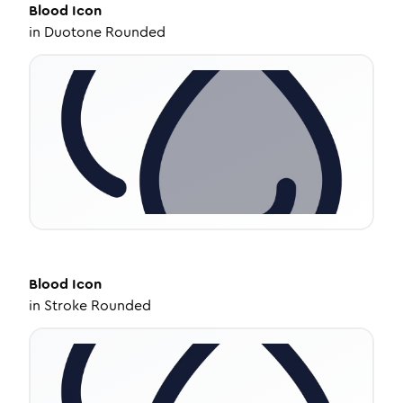
Blood
Icon
in
Duotone Rounded
Blood
Icon
in
Stroke Rounded