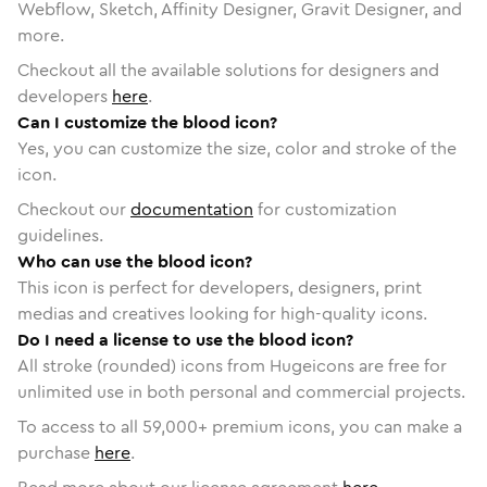
Webflow, Sketch, Affinity Designer, Gravit Designer, and
more.
Checkout all the available solutions for designers and
developers
here
.
Can I customize the blood icon?
Yes, you can customize the size, color and stroke of the
icon.
Checkout our
documentation
for customization
guidelines.
Who can use the blood icon?
This icon is perfect for developers, designers, print
medias and creatives looking for high-quality icons.
Do I need a license to use the blood icon?
All stroke (rounded) icons from Hugeicons are free for
unlimited use in both personal and commercial projects.
To access to all
59,000
+ premium icons, you can make a
purchase
here
.