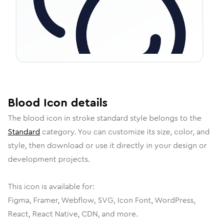
Blood
Icon
details
The
blood
icon in
stroke standard
style belongs to the
Standard
category.
You can customize its size, color, and
style, then download or use it directly in your design or
development projects.
This icon is available for:
Figma, Framer, Webflow, SVG, Icon Font, WordPress,
React, React Native, CDN, and more.