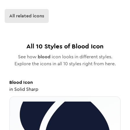
All related icons
All
10
Styles of
Blood
Icon
See how
blood
icon looks in different styles.
Explore the icons in all
10
styles right from here.
Blood
Icon
in
Solid Sharp