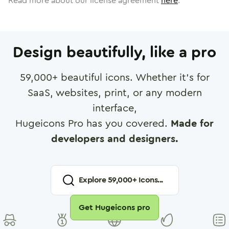
Read more about our license agreement
here
.
Design beautifully, like a pro
59,000
+ beautiful icons. Whether it's for
SaaS, websites, print, or any modern
interface,
Hugeicons Pro has you covered.
Made for
developers and designers.
Explore
59,000
+ Icons...
Get Hugeicons pro