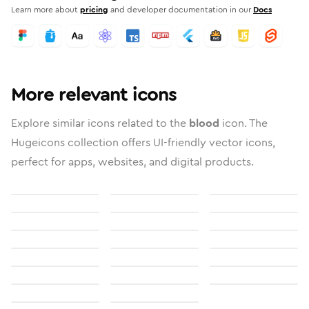
Learn more about
pricing
and developer documentation in our
Docs
More relevant icons
Explore similar icons related to the
blood
icon. The
Hugeicons collection offers UI-friendly vector icons,
perfect for apps, websites, and digital products.