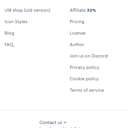
UI8 shop (old version)
Affiliate
30%
Icon Styles
Pricing
Blog
License
FAQ
Author
Join us on Discord
Privacy policy
Cookie policy
Terms of service
Contact us →