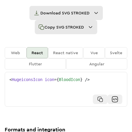
Download
SVG STROKED
Copy
SVG STROKED
Web
React
React native
Vue
Svelte
Flutter
Angular
<
HugeiconsIcon
icon
=
{
BloodIcon
}
/>
Formats and integration