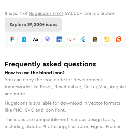
It is part of
Hugeicons Pro's
59,000
+ icon collection.
Explore
59,000
+ icons
Frequently asked questions
How to use the blood icon?
You can copy the icon code for development
frameworks like React, React native, Flutter, Vue, Angular
and more.
Hugeicons is available for download in Vector formats
like PNG, SVG and Icon Font.
The icons are compatible with various design tools,
including: Adobe Photoshop, Illustrator, Figma, Framer,