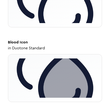
Blood
Icon
in
Duotone Standard