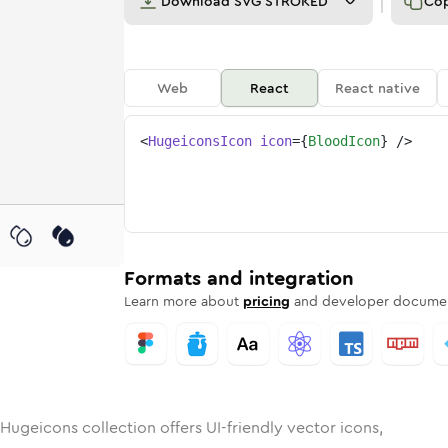
Download
SVG STROKED
Co
Web
React
React native
<
HugeiconsIcon
icon
=
{
BloodIcon
}
/>
d
unded
in
Rounded
blood
Bulk
Rounded
in
blood
Stroke
in
Sharp
Solid
Sharp
Formats and integration
Learn more about
pricing
and developer documen
Hugeicons collection offers UI-friendly vector icons,