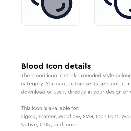
Blood
Icon
details
The
blood
icon in
stroke rounded
style belon
category.
You can customize its size, color, a
download or use it directly in your design o
This icon is available for:
Figma, Framer, Webflow, SVG, Icon Font, Wor
Native, CDN, and more.