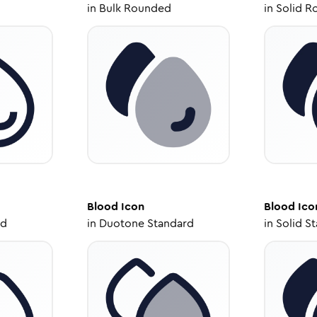
in
Bulk Rounded
in
Solid R
Blood
Icon
Blood
Ico
ed
in
Duotone Standard
in
Solid S