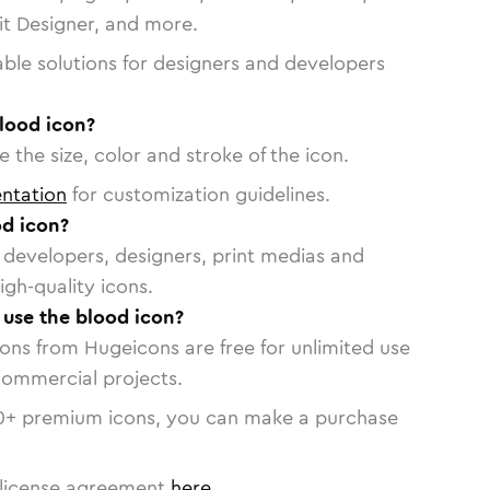
vit Designer, and more.
able solutions for designers and developers
lood icon?
 the size, color and stroke of the icon.
ntation
for customization guidelines.
d icon?
or developers, designers, print medias and
igh-quality icons.
o use the blood icon?
cons from Hugeicons are free for unlimited use
commercial projects.
0
+ premium icons, you can make a purchase
license agreement
here
.