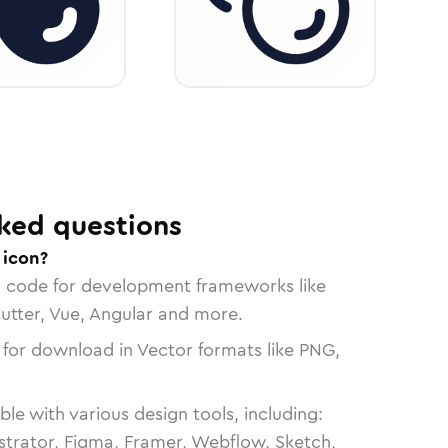
ked questions
 icon?
n code for development frameworks like
lutter, Vue, Angular and more.
 for download in Vector formats like PNG,
le with various design tools, including:
strator, Figma, Framer, Webflow, Sketch,