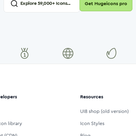
Explore
59,000
+ Icons...
Get Hugeicons pro
elopers
Resources
UI8 shop (old version)
con library
Icon Styles
nt (CDN)
Blog