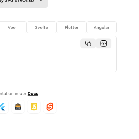
py
SVG STROKED
Vue
Svelte
Flutter
Angular
tation in our
Docs