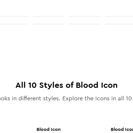
All
10
Styles of
Blood
Icon
oks in different styles. Explore the icons in all
10
Blood
Icon
Blood
Ico