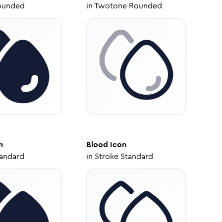
ounded
in
Twotone Rounded
n
Blood
Icon
tandard
in
Stroke Standard