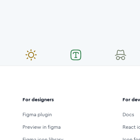
For designers
For dev
Figma plugin
Docs
Preview in figma
React i
Figma icon library
Icon fo