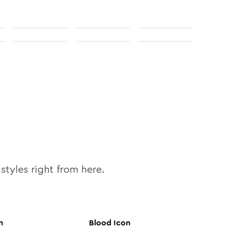
styles right from here.
n
Blood
Icon