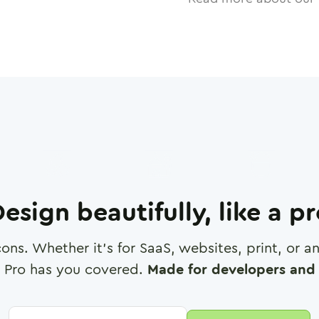
esign beautifully, like a p
cons. Whether it's for SaaS, websites, print, or 
 Pro has you covered.
Made for developers and 