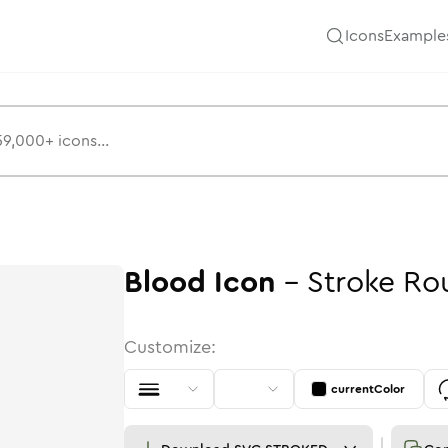
Icons
Example
Blood
Icon
-
Stroke
Ro
Customize:
currentColor