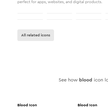
perfect for apps, websites, and digital products.
All related icons
See how
blood
icon lo
Blood
Icon
Blood
Icon