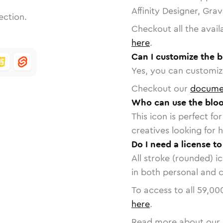
Affinity Designer, Gra
ection.
Checkout all the avail
here
.
Can I customize the b
Yes, you can customize
Checkout our
docume
Who can use the bloo
This icon is perfect f
creatives looking for h
Do I need a license t
All stroke (rounded) i
in both personal and 
To access to all
59,00
here
.
Read more about our 