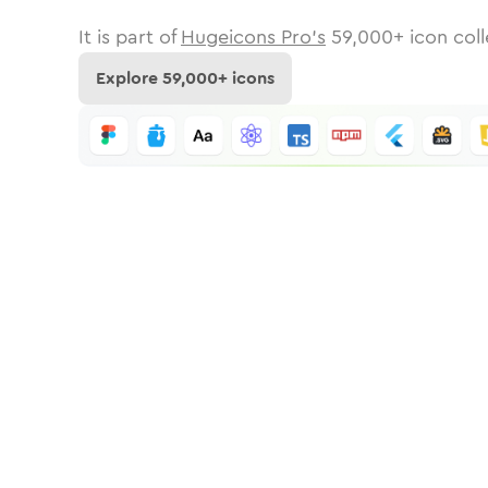
It is part of
Hugeicons Pro's
59,000
+ icon coll
Explore
59,000
+ icons