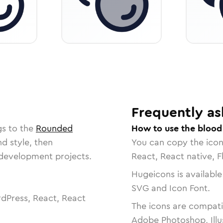
Frequently as
gs to the
Rounded
How to use the blood
nd style, then
You can copy the ico
r development projects.
React, React native, F
Hugeicons is available
SVG and Icon Font.
dPress, React, React
The icons are compatib
Adobe Photoshop, Illu