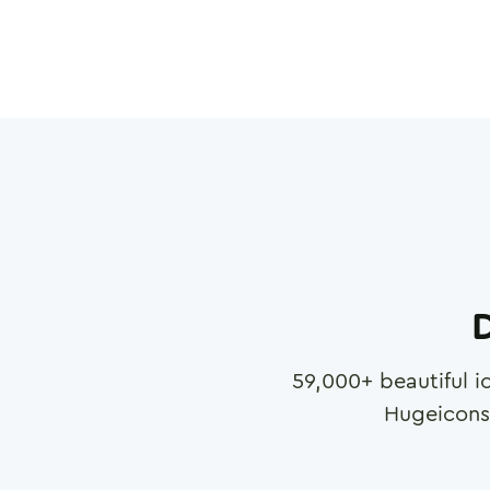
D
59,000
+ beautiful i
Hugeicons