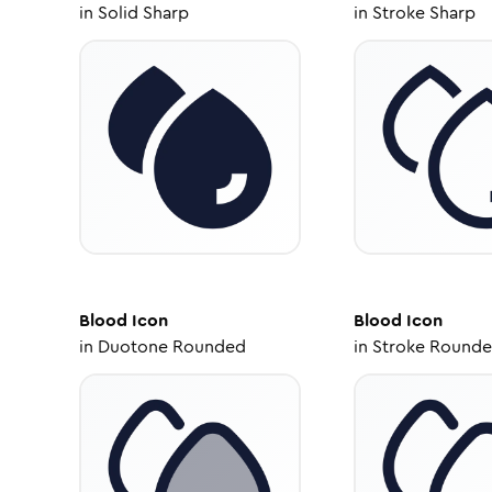
in
Solid Sharp
in
Stroke Sharp
Blood
Icon
Blood
Icon
in
Duotone Rounded
in
Stroke Round