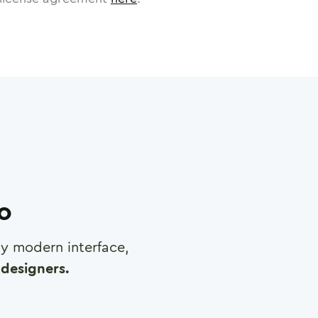
ro
any modern interface,
designers.