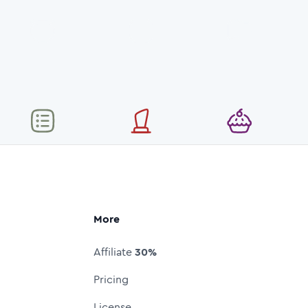
More
Affiliate
30%
Pricing
License