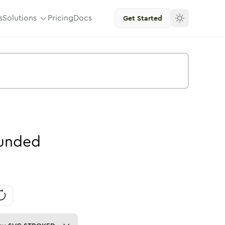
s
Solutions
Pricing
Docs
Get Started
unded