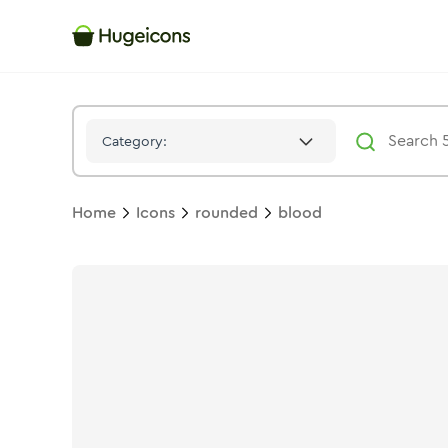
Blood
Icon -
Stroke
Rounded
- Hugeicons
Category:
Home
Icons
rounded
blood