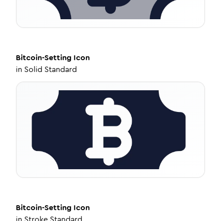
Bitcoin-Setting
Icon
in
Solid Standard
Bitcoin-Setting
Icon
in
Stroke Standard