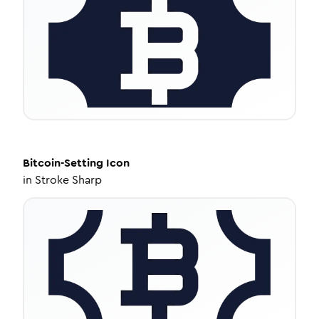
Bitcoin-Setting
Icon
in
Stroke Sharp