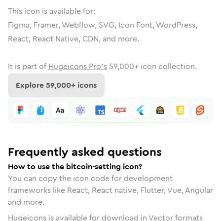
This icon is available for:
Figma, Framer, Webflow, SVG, Icon Font, WordPress,
React, React Native, CDN, and more.
It is part of
Hugeicons Pro's
59,000
+ icon collection.
Explore
59,000
+ icons
Frequently asked questions
How to use the bitcoin-setting icon?
You can copy the icon code for development
frameworks like React, React native, Flutter, Vue, Angular
and more.
Hugeicons is available for download in Vector formats