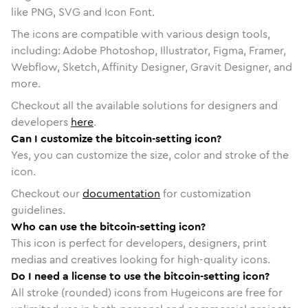
like PNG, SVG and Icon Font.
The icons are compatible with various design tools,
including: Adobe Photoshop, Illustrator, Figma, Framer,
Webflow, Sketch, Affinity Designer, Gravit Designer, and
more.
Checkout all the available solutions for designers and
developers
here
.
Can I customize the bitcoin-setting icon?
Yes, you can customize the size, color and stroke of the
icon.
Checkout our
documentation
for customization
guidelines.
Who can use the bitcoin-setting icon?
This icon is perfect for developers, designers, print
medias and creatives looking for high-quality icons.
Do I need a license to use the bitcoin-setting icon?
All stroke (rounded) icons from Hugeicons are free for