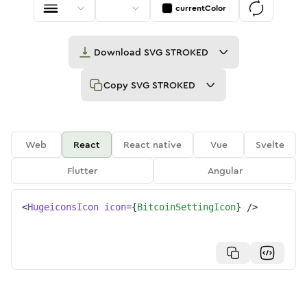
currentColor
Download
SVG STROKED
Copy
SVG STROKED
Web
React
React native
Vue
Svelte
Flutter
Angular
<
HugeiconsIcon
icon
=
{
BitcoinSettingIcon
}
/>