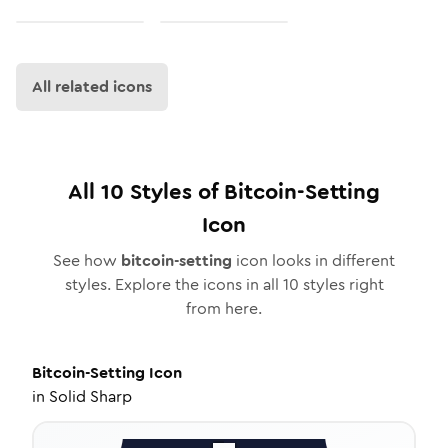
All related icons
All
10
Styles of
Bitcoin-Setting
Icon
See how
bitcoin-setting
icon looks in different
styles. Explore the icons in all
10
styles right
from here.
Bitcoin-Setting
Icon
in
Solid Sharp