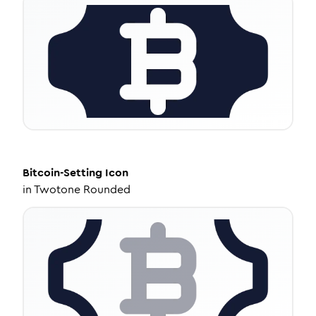
Bitcoin-Setting
Icon
in
Twotone Rounded