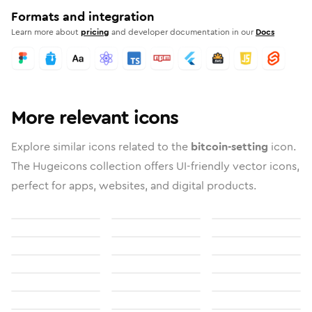
Formats and integration
Learn more about
pricing
and developer documentation in our
Docs
More relevant icons
Explore similar icons related to the
bitcoin-setting
icon.
The Hugeicons collection offers UI-friendly vector icons,
perfect for apps, websites, and digital products.