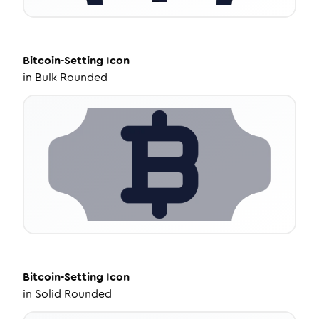
Bitcoin-Setting
Icon
in
Bulk Rounded
Bitcoin-Setting
Icon
in
Solid Rounded