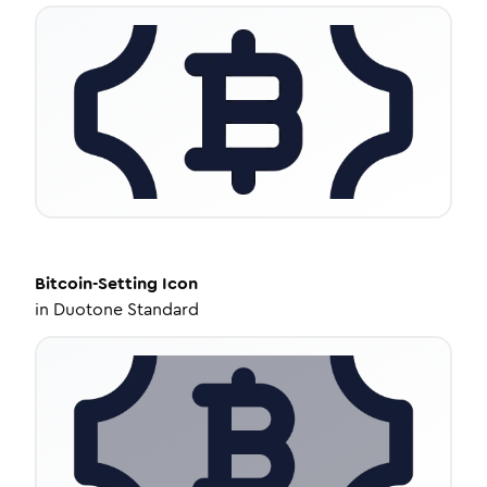
Bitcoin-Setting
Icon
in
Duotone Standard