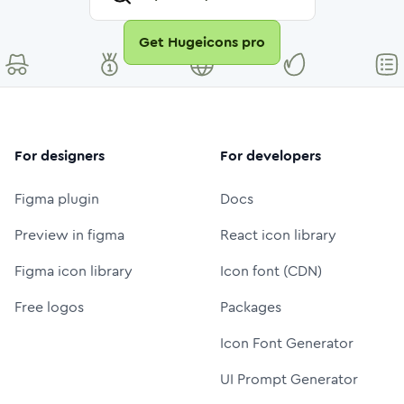
Get Hugeicons pro
For designers
For developers
Figma plugin
Docs
Preview in figma
React icon library
Figma icon library
Icon font (CDN)
Free logos
Packages
Icon Font Generator
UI Prompt Generator