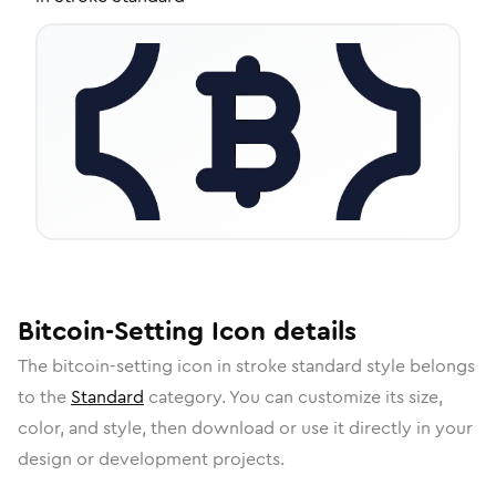
Bitcoin-Setting
Icon
details
The
bitcoin-setting
icon in
stroke standard
style belongs
to the
Standard
category.
You can customize its size,
color, and style, then download or use it directly in your
design or development projects.