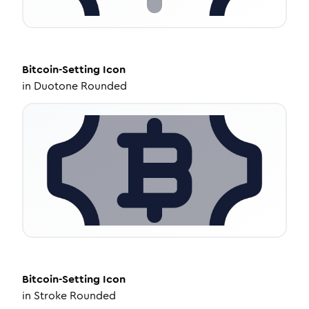
Bitcoin-Setting
Icon
in
Duotone Rounded
Bitcoin-Setting
Icon
in
Stroke Rounded