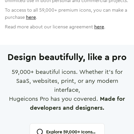
unlimited use in both personal and commercial projects.
To access to all
59,000
+ premium icons, you can make a
purchase
here
.
Read more about our license agreement
here
.
Design beautifully, like a pro
59,000
+ beautiful icons. Whether it's for
SaaS, websites, print, or any modern
interface,
Hugeicons Pro has you covered.
Made for
developers and designers.
Explore
59,000
+ Icons...