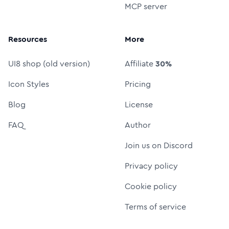
MCP server
Resources
More
UI8 shop (old version)
Affiliate
30%
Icon Styles
Pricing
Blog
License
FAQ
Author
Join us on Discord
Privacy policy
Cookie policy
Terms of service