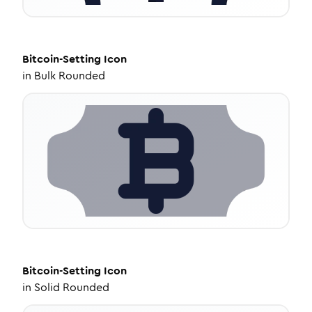
Bitcoin-Setting
Icon
in
Bulk Rounded
Bitcoin-Setting
Icon
in
Solid Rounded