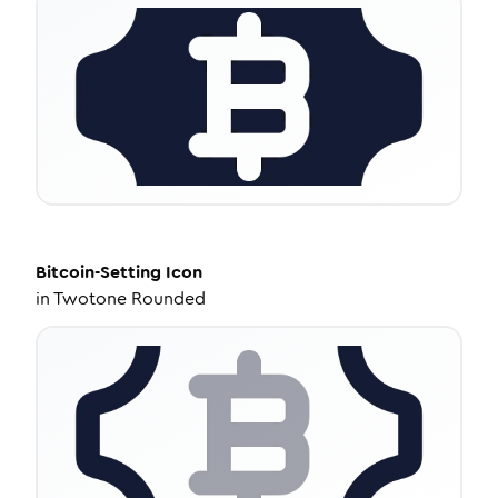
Bitcoin-Setting
Icon
in
Twotone Rounded