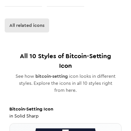
All related icons
All
10
Styles of
Bitcoin-Setting
Icon
See how
bitcoin-setting
icon looks in different
styles. Explore the icons in all
10
styles right
from here.
Bitcoin-Setting
Icon
in
Solid Sharp