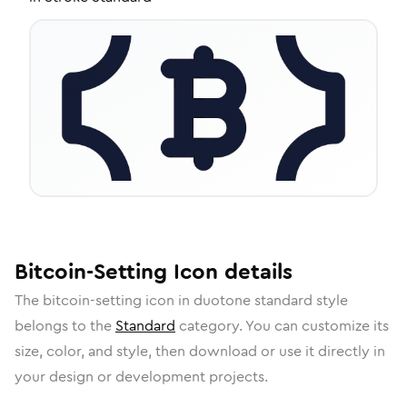
Bitcoin-Setting
Icon
details
The
bitcoin-setting
icon in
duotone standard
style
belongs to the
Standard
category.
You can customize its
size, color, and style, then download or use it directly in
your design or development projects.