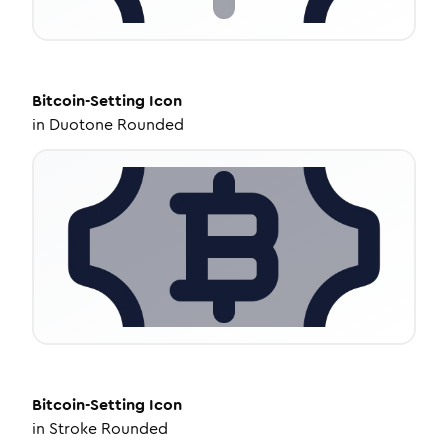
Bitcoin-Setting
Icon
in
Duotone Rounded
Bitcoin-Setting
Icon
in
Stroke Rounded