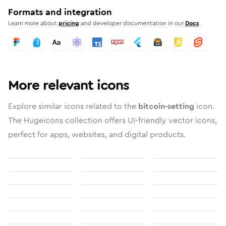
Formats and integration
Learn more about
pricing
and developer documentation in our
Docs
More relevant icons
Explore similar icons related to the
bitcoin-setting
icon.
The Hugeicons collection offers UI-friendly vector icons,
perfect for apps, websites, and digital products.