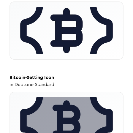
Bitcoin-Setting
Icon
in
Duotone Standard