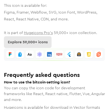
This icon is available for:
Figma, Framer, Webflow, SVG, Icon Font, WordPress,
React, React Native, CDN, and more.
It is part of
Hugeicons Pro's
59,000
+ icon collection.
Explore
59,000
+ icons
Frequently asked questions
How to use the bitcoin-setting icon?
You can copy the icon code for development
frameworks like React, React native, Flutter, Vue, Angular
and more.
Hugeicons is available for download in Vector formats