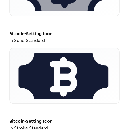
Bitcoin-Setting
Icon
in
Solid Standard
Bitcoin-Setting
Icon
in
Stroke Standard