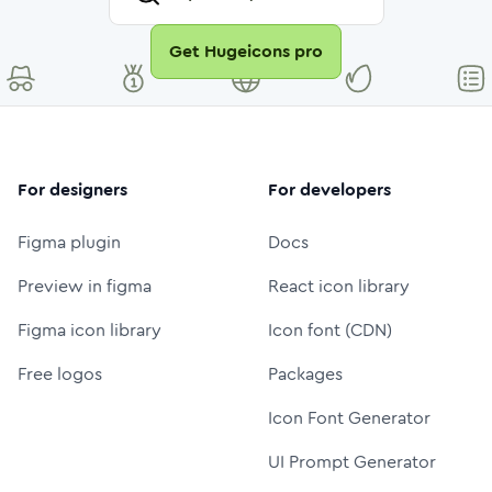
Get Hugeicons pro
For designers
For developers
Figma plugin
Docs
Preview in figma
React icon library
Figma icon library
Icon font (CDN)
Free logos
Packages
Icon Font Generator
UI Prompt Generator