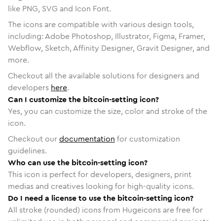
like PNG, SVG and Icon Font.
The icons are compatible with various design tools,
including: Adobe Photoshop, Illustrator, Figma, Framer,
Webflow, Sketch, Affinity Designer, Gravit Designer, and
more.
Checkout all the available solutions for designers and
developers
here
.
Can I customize the bitcoin-setting icon?
Yes, you can customize the size, color and stroke of the
icon.
Checkout our
documentation
for customization
guidelines.
Who can use the bitcoin-setting icon?
This icon is perfect for developers, designers, print
medias and creatives looking for high-quality icons.
Do I need a license to use the bitcoin-setting icon?
All stroke (rounded) icons from Hugeicons are free for