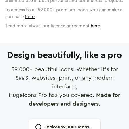
unlimited use in both personal and commercial projects.
To access to all
59,000
+ premium icons, you can make a
purchase
here
.
Read more about our license agreement
here
.
Design beautifully, like a pro
59,000
+ beautiful icons. Whether it's for
SaaS, websites, print, or any modern
interface,
Hugeicons Pro has you covered.
Made for
developers and designers.
Explore
59,000
+ Icons...