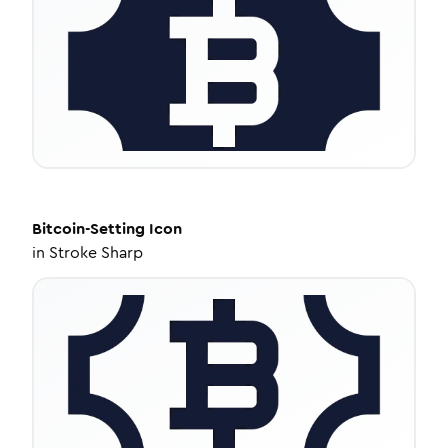
Bitcoin-Setting
Icon
in
Stroke Sharp