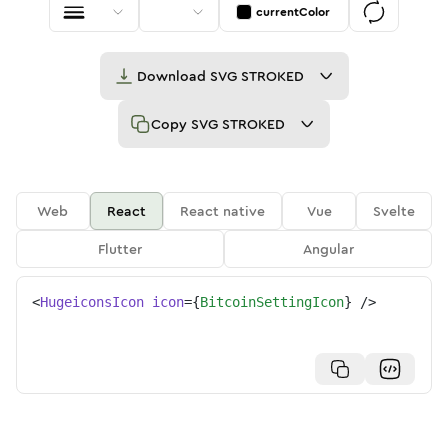
currentColor
Download
SVG STROKED
Copy
SVG STROKED
Web
React
React native
Vue
Svelte
Flutter
Angular
<
HugeiconsIcon
icon
=
{
BitcoinSettingIcon
}
/>