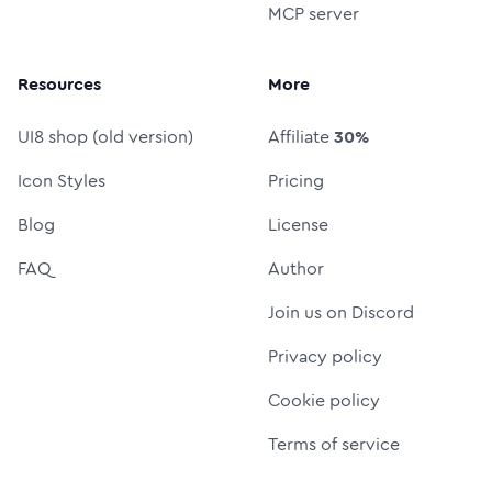
MCP server
Resources
More
UI8 shop (old version)
Affiliate
30%
Icon Styles
Pricing
Blog
License
FAQ
Author
Join us on Discord
Privacy policy
Cookie policy
Terms of service