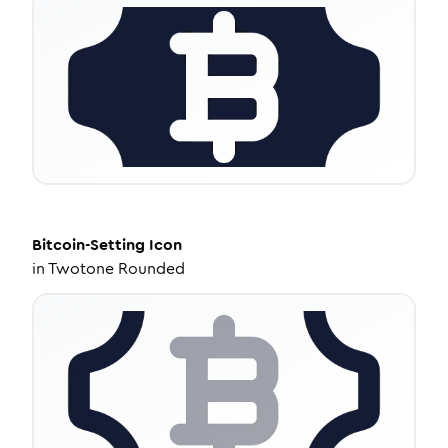
Bitcoin-Setting
Icon
in
Twotone Rounded