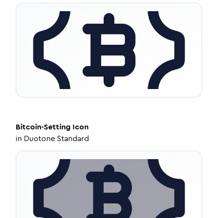
Bitcoin-Setting
Icon
in
Duotone Standard