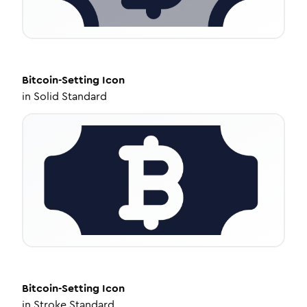
Bitcoin-Setting
Icon
in
Solid Standard
Bitcoin-Setting
Icon
in
Stroke Standard