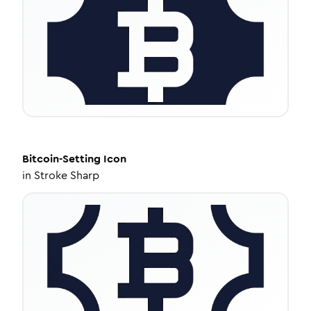
Bitcoin-Setting
Icon
in
Stroke Sharp