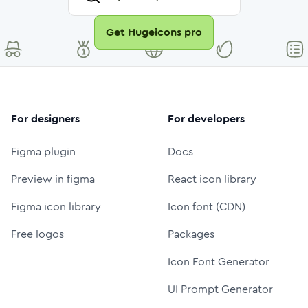
Get Hugeicons pro
For designers
For developers
Figma plugin
Docs
Preview in figma
React icon library
Figma icon library
Icon font (CDN)
Free logos
Packages
Icon Font Generator
UI Prompt Generator