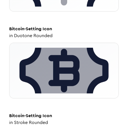
Bitcoin-Setting
Icon
in
Duotone Rounded
Bitcoin-Setting
Icon
in
Stroke Rounded