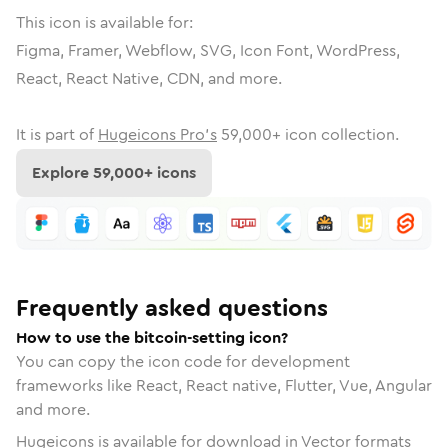
This icon is available for:
Figma, Framer, Webflow, SVG, Icon Font, WordPress,
React, React Native, CDN, and more.
It is part of
Hugeicons Pro's
59,000
+ icon collection.
Explore
59,000
+ icons
Frequently asked questions
How to use the bitcoin-setting icon?
You can copy the icon code for development
frameworks like React, React native, Flutter, Vue, Angular
and more.
Hugeicons is available for download in Vector formats