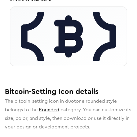
Bitcoin-Setting
Icon
details
The
bitcoin-setting
icon in
duotone rounded
style
belongs to the
Rounded
category.
You can customize its
size, color, and style, then download or use it directly in
your design or development projects.