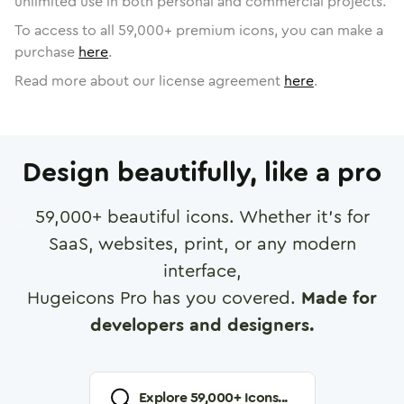
unlimited use in both personal and commercial projects.
To access to all
59,000
+ premium icons, you can make a
purchase
here
.
Read more about our license agreement
here
.
Design beautifully, like a pro
59,000
+ beautiful icons. Whether it's for
SaaS, websites, print, or any modern
interface,
Hugeicons Pro has you covered.
Made for
developers and designers.
Explore
59,000
+ Icons...