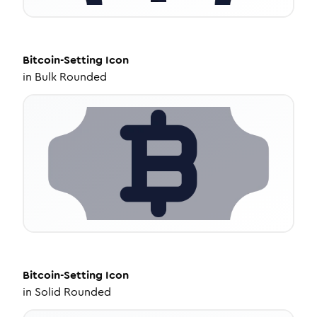
Bitcoin-Setting
Icon
in
Bulk Rounded
Bitcoin-Setting
Icon
in
Solid Rounded