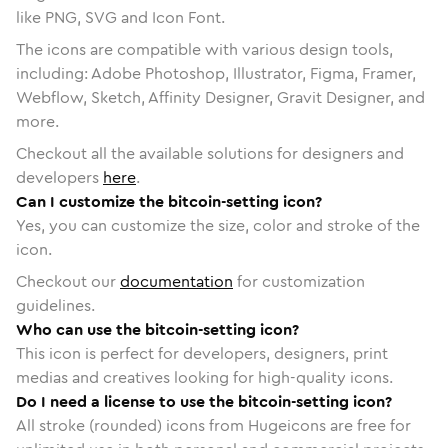
like PNG, SVG and Icon Font.
The icons are compatible with various design tools,
including: Adobe Photoshop, Illustrator, Figma, Framer,
Webflow, Sketch, Affinity Designer, Gravit Designer, and
more.
Checkout all the available solutions for designers and
developers
here
.
Can I customize the bitcoin-setting icon?
Yes, you can customize the size, color and stroke of the
icon.
Checkout our
documentation
for customization
guidelines.
Who can use the bitcoin-setting icon?
This icon is perfect for developers, designers, print
medias and creatives looking for high-quality icons.
Do I need a license to use the bitcoin-setting icon?
All stroke (rounded) icons from Hugeicons are free for