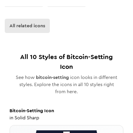
All related icons
All
10
Styles of
Bitcoin-Setting
Icon
See how
bitcoin-setting
icon looks in different
styles. Explore the icons in all
10
styles right
from here.
Bitcoin-Setting
Icon
in
Solid Sharp