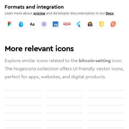
Formats and integration
Learn more about
pricing
and developer documentation in our
Docs
More relevant icons
Explore similar icons related to the
bitcoin-setting
icon.
The Hugeicons collection offers UI-friendly vector icons,
perfect for apps, websites, and digital products.