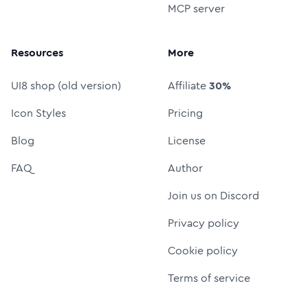
MCP server
Resources
More
UI8 shop (old version)
Affiliate
30%
Icon Styles
Pricing
Blog
License
FAQ
Author
Join us on Discord
Privacy policy
Cookie policy
Terms of service