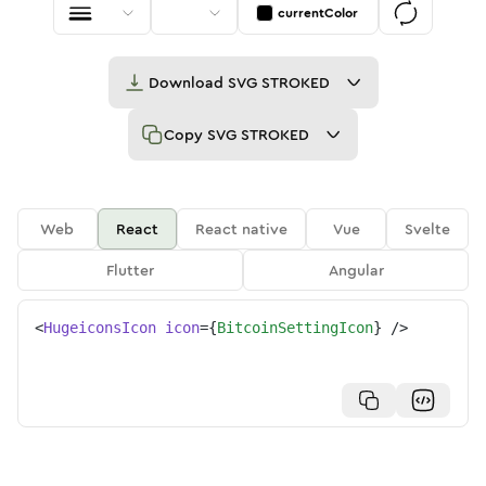
currentColor
Download
SVG STROKED
Copy
SVG STROKED
Web
React
React native
Vue
Svelte
Flutter
Angular
<
HugeiconsIcon
icon
=
{
BitcoinSettingIcon
}
/>