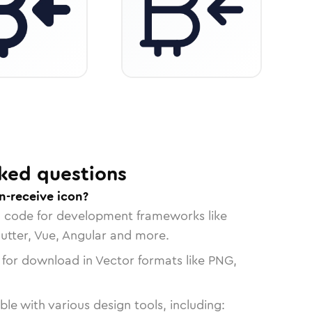
ked questions
n-receive icon?
n code for development frameworks like
lutter, Vue, Angular and more.
 for download in Vector formats like PNG,
le with various design tools, including: