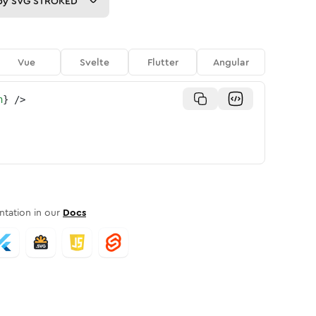
py
SVG STROKED
Vue
Svelte
Flutter
Angular
n
}
/>
tation in our
Docs