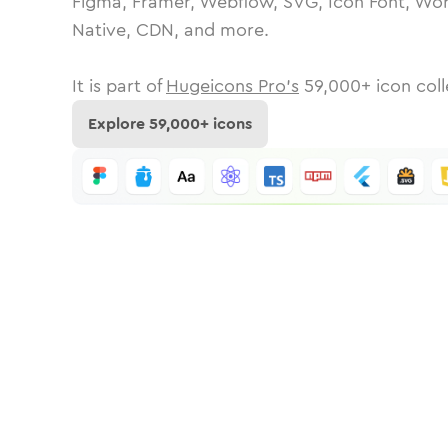
Figma, Framer, Webflow, SVG, Icon Font, Wor
Native, CDN, and more.
It is part of
Hugeicons Pro's
59,000
+ icon coll
Explore
59,000
+ icons