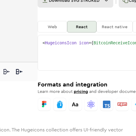
Download
SVG STROKED
Co
Web
React
React native
<
HugeiconsIcon
icon
=
{
BitcoinReceiveIco
ve
n-receive
otone
ounded
bitcoin-receive
in
Solid
Rounded
bitcoin-receive
in
Rounded
Bulk
Rounded
in
Stroke
in
Sharp
Solid
Sharp
Formats and integration
Learn more about
pricing
and developer documen
icon. The Hugeicons collection offers UI-friendly vector