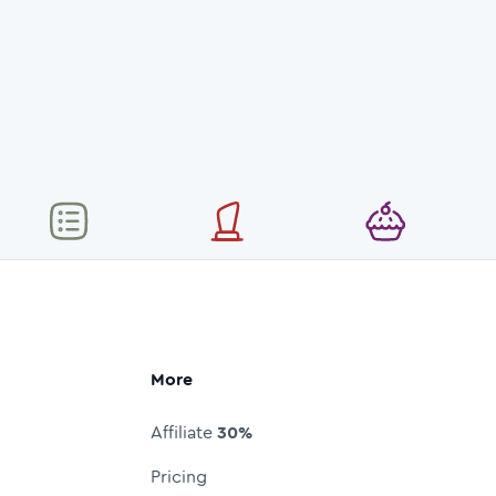
More
Affiliate
30%
Pricing