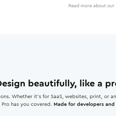
Read more about our 
esign beautifully, like a p
cons. Whether it's for SaaS, websites, print, or 
 Pro has you covered.
Made for developers and 