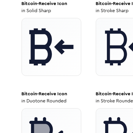
Bitcoin-Receive
Icon
Bitcoin-Receive
I
in
Solid Sharp
in
Stroke Sharp
Bitcoin-Receive
Icon
Bitcoin-Receive
I
in
Duotone Rounded
in
Stroke Round