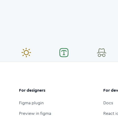
For designers
For dev
Figma plugin
Docs
Preview in figma
React i