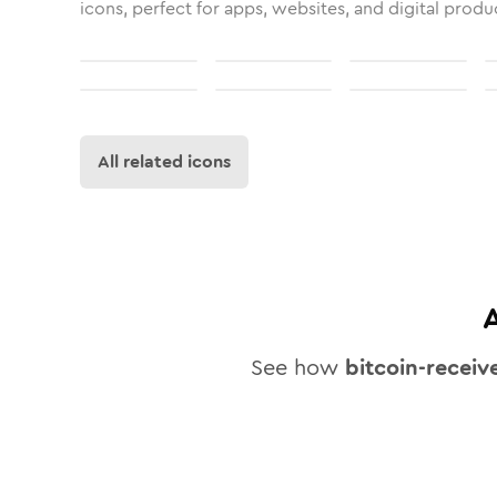
icons, perfect for apps, websites, and digital produ
All related icons
See how
bitcoin-receiv