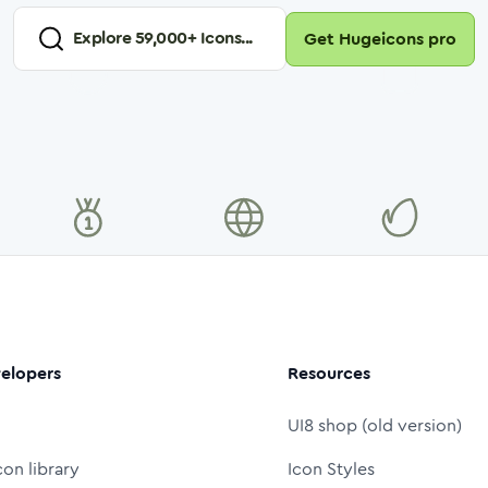
Explore
59,000
+ Icons...
Get Hugeicons pro
elopers
Resources
UI8 shop (old version)
con library
Icon Styles