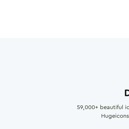
D
59,000
+ beautiful i
Hugeicons