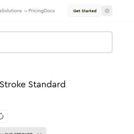
s
Solutions
Pricing
Docs
Get Started
Stroke
Standard