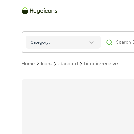
Bitcoin Receive
Icon -
Stroke
Standard
- Hugeicons
Category:
Home
Icons
standard
bitcoin-receive