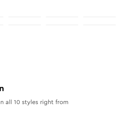
n
in all
10
styles right from