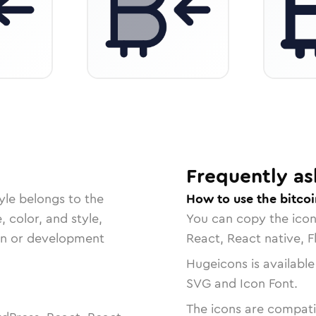
Frequently as
yle belongs to the
How to use the bitcoi
, color, and style,
You can copy the ico
ign or development
React, React native, F
Hugeicons is available
SVG and Icon Font.
The icons are compatib