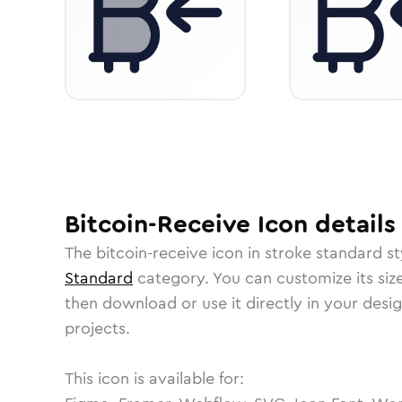
Bitcoin-Receive
Icon
details
The
bitcoin-receive
icon in
stroke standard
st
Standard
category.
You can customize its size
then download or use it directly in your des
projects.
This icon is available for: