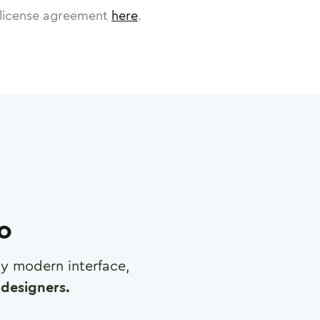
license agreement
here
.
ro
any modern interface,
designers.