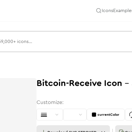
Icons
Example
Bitcoin-Receive
Icon
-
Customize:
currentColor