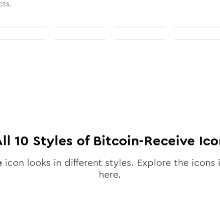
cts.
All
10
Styles of
Bitcoin-Receive
Ico
e
icon looks in different styles. Explore the icons 
here.