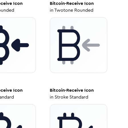
eceive
Icon
Bitcoin-Receive
Icon
ounded
in
Twotone Rounded
eceive
Icon
Bitcoin-Receive
Icon
tandard
in
Stroke Standard