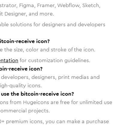
strator, Figma, Framer, Webflow, Sketch,
vit Designer, and more.
able solutions for designers and developers
itcoin-receive icon?
 the size, color and stroke of the icon.
ntation
for customization guidelines.
oin-receive icon?
or developers, designers, print medias and
igh-quality icons.
 use the bitcoin-receive icon?
cons from Hugeicons are free for unlimited use
commercial projects.
0
+ premium icons, you can make a purchase