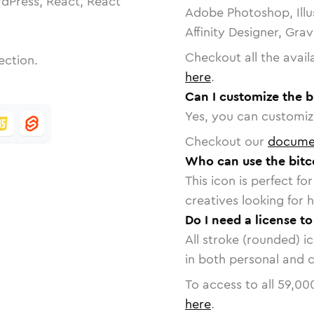
dPress, React, React
Adobe Photoshop, Illu
Affinity Designer, Gra
Checkout all the avail
ection.
here
.
Can I customize the b
Yes, you can customize
Checkout our
docume
Who can use the bitc
This icon is perfect f
creatives looking for h
Do I need a license to
All stroke (rounded) i
in both personal and 
To access to all
59,00
here
.