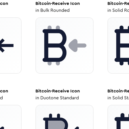
con
Bitcoin-Receive
Icon
Bitcoin-R
in
Bulk Rounded
in
Solid R
con
Bitcoin-Receive
Icon
Bitcoin-R
ed
in
Duotone Standard
in
Solid S