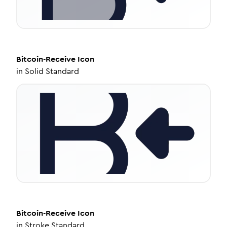
Bitcoin-Receive
Icon
in
Solid Standard
Bitcoin-Receive
Icon
in
Stroke Standard