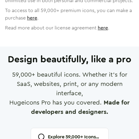
unlimited use in both personal and commercial projects.
To access to all
59,000
+ premium icons, you can make a
purchase
here
.
Read more about our license agreement
here
.
Design beautifully, like a pro
59,000
+ beautiful icons. Whether it's for
SaaS, websites, print, or any modern
interface,
Hugeicons Pro has you covered.
Made for
developers and designers.
Explore
59,000
+ Icons...