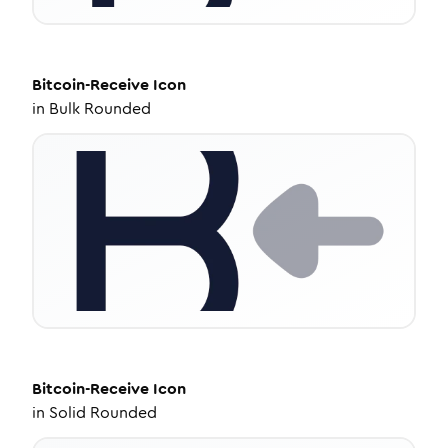
Bitcoin-Receive
Icon
in
Bulk Rounded
Bitcoin-Receive
Icon
in
Solid Rounded