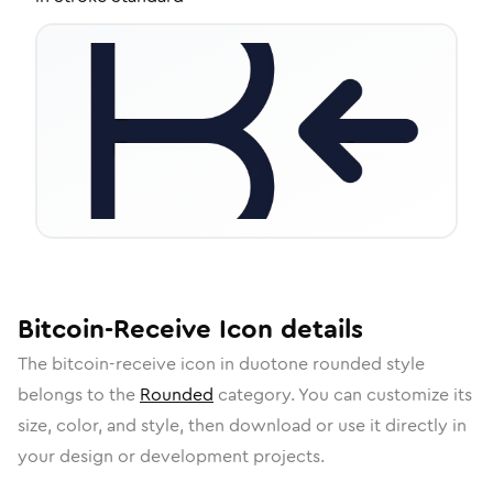
Bitcoin-Receive
Icon
details
The
bitcoin-receive
icon in
duotone rounded
style
belongs to the
Rounded
category.
You can customize its
size, color, and style, then download or use it directly in
your design or development projects.