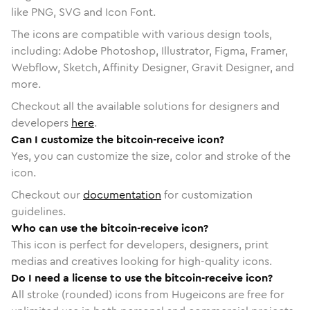
like PNG, SVG and Icon Font.
The icons are compatible with various design tools,
including: Adobe Photoshop, Illustrator, Figma, Framer,
Webflow, Sketch, Affinity Designer, Gravit Designer, and
more.
Checkout all the available solutions for designers and
developers
here
.
Can I customize the bitcoin-receive icon?
Yes, you can customize the size, color and stroke of the
icon.
Checkout our
documentation
for customization
guidelines.
Who can use the bitcoin-receive icon?
This icon is perfect for developers, designers, print
medias and creatives looking for high-quality icons.
Do I need a license to use the bitcoin-receive icon?
All stroke (rounded) icons from Hugeicons are free for