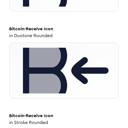
Bitcoin-Receive
Icon
in
Duotone Rounded
Bitcoin-Receive
Icon
in
Stroke Rounded