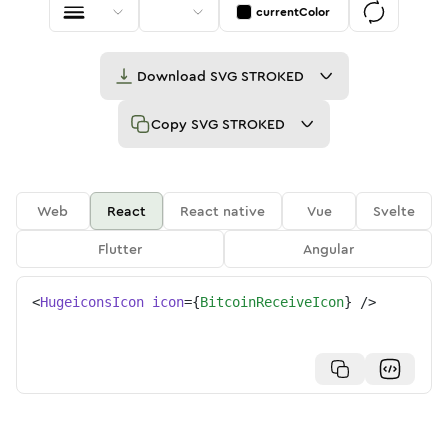
currentColor
Download
SVG STROKED
Copy
SVG STROKED
Web
React
React native
Vue
Svelte
Flutter
Angular
<
HugeiconsIcon
icon
=
{
BitcoinReceiveIcon
}
/>