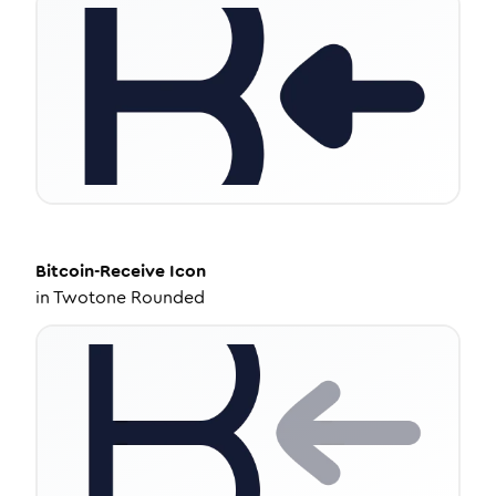
Bitcoin-Receive
Icon
in
Twotone Rounded