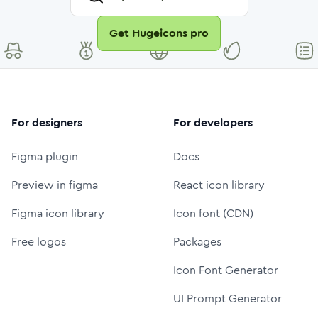
Get Hugeicons pro
For designers
For developers
Figma plugin
Docs
Preview in figma
React icon library
Figma icon library
Icon font (CDN)
Free logos
Packages
Icon Font Generator
UI Prompt Generator