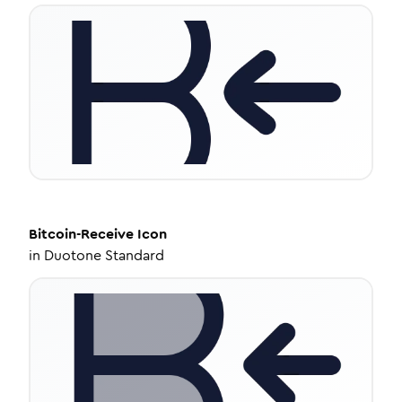
Bitcoin-Receive
Icon
in
Duotone Standard