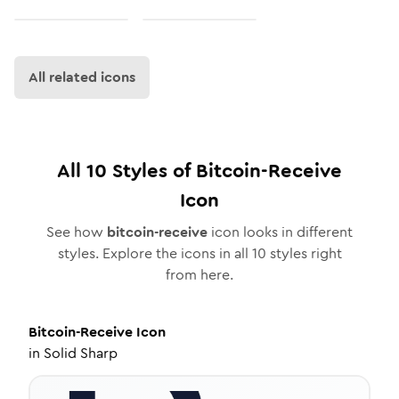
All related icons
All
10
Styles of
Bitcoin-Receive
Icon
See how
bitcoin-receive
icon looks in different
styles. Explore the icons in all
10
styles right
from here.
Bitcoin-Receive
Icon
in
Solid Sharp