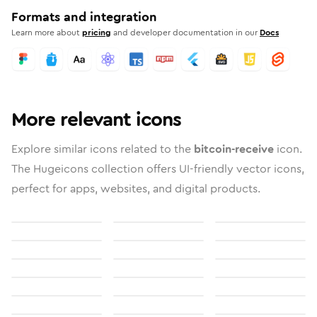
Formats and integration
Learn more about
pricing
and developer documentation in our
Docs
More relevant icons
Explore similar icons related to the
bitcoin-receive
icon.
The Hugeicons collection offers UI-friendly vector icons,
perfect for apps, websites, and digital products.