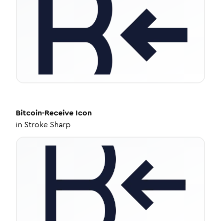
Bitcoin-Receive
Icon
in
Stroke Sharp