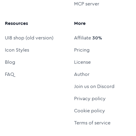
MCP server
Resources
More
UI8 shop (old version)
Affiliate
30%
Icon Styles
Pricing
Blog
License
FAQ
Author
Join us on Discord
Privacy policy
Cookie policy
Terms of service