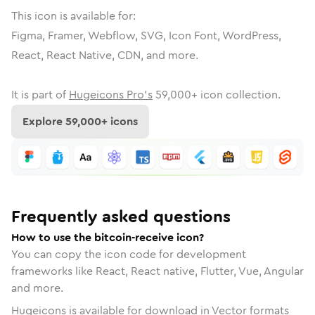
This icon is available for:
Figma, Framer, Webflow, SVG, Icon Font, WordPress,
React, React Native, CDN, and more.
It is part of
Hugeicons Pro's
59,000
+ icon collection.
Explore
59,000
+ icons
Frequently asked questions
How to use the bitcoin-receive icon?
You can copy the icon code for development
frameworks like React, React native, Flutter, Vue, Angular
and more.
Hugeicons is available for download in Vector formats