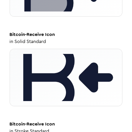
Bitcoin-Receive
Icon
in
Solid Standard
Bitcoin-Receive
Icon
in
Stroke Standard