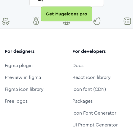
Get Hugeicons pro
For designers
For developers
Figma plugin
Docs
Preview in figma
React icon library
Figma icon library
Icon font (CDN)
Free logos
Packages
Icon Font Generator
UI Prompt Generator