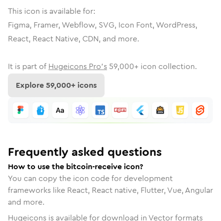
This icon is available for:
Figma, Framer, Webflow, SVG, Icon Font, WordPress,
React, React Native, CDN, and more.
It is part of
Hugeicons Pro's
59,000
+ icon collection.
Explore
59,000
+ icons
Frequently asked questions
How to use the bitcoin-receive icon?
You can copy the icon code for development
frameworks like React, React native, Flutter, Vue, Angular
and more.
Hugeicons is available for download in Vector formats