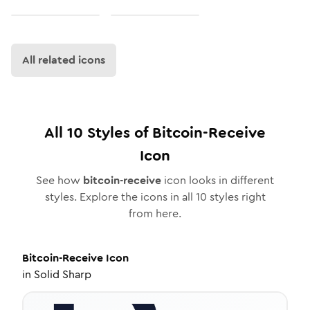
All related icons
All
10
Styles of
Bitcoin-Receive
Icon
See how
bitcoin-receive
icon looks in different
styles. Explore the icons in all
10
styles right
from here.
Bitcoin-Receive
Icon
in
Solid Sharp