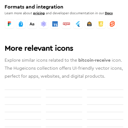
Formats and integration
Learn more about
pricing
and developer documentation in our
Docs
More relevant icons
Explore similar icons related to the
bitcoin-receive
icon.
The Hugeicons collection offers UI-friendly vector icons,
perfect for apps, websites, and digital products.