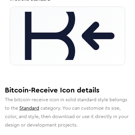
Bitcoin-Receive
Icon
details
The
bitcoin-receive
icon in
solid standard
style belongs
to the
Standard
category.
You can customize its size,
color, and style, then download or use it directly in your
design or development projects.