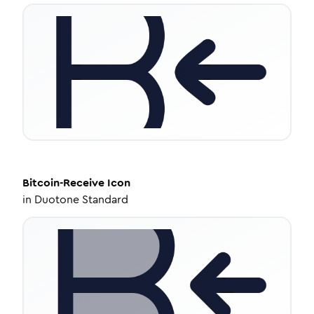
Bitcoin-Receive
Icon
in
Duotone Standard