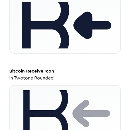
Bitcoin-Receive
Icon
in
Twotone Rounded