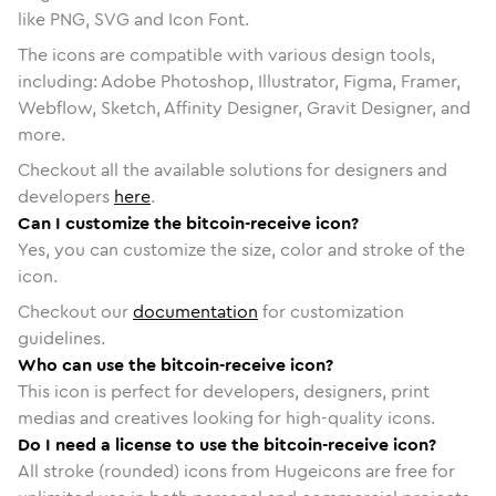
like PNG, SVG and Icon Font.
The icons are compatible with various design tools,
including: Adobe Photoshop, Illustrator, Figma, Framer,
Webflow, Sketch, Affinity Designer, Gravit Designer, and
more.
Checkout all the available solutions for designers and
developers
here
.
Can I customize the bitcoin-receive icon?
Yes, you can customize the size, color and stroke of the
icon.
Checkout our
documentation
for customization
guidelines.
Who can use the bitcoin-receive icon?
This icon is perfect for developers, designers, print
medias and creatives looking for high-quality icons.
Do I need a license to use the bitcoin-receive icon?
All stroke (rounded) icons from Hugeicons are free for