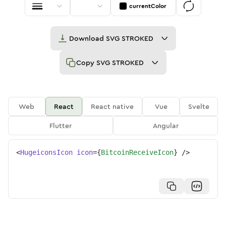
currentColor
Download
SVG STROKED
Copy
SVG STROKED
Web
React
React native
Vue
Svelte
Flutter
Angular
<
HugeiconsIcon
icon
=
{
BitcoinReceiveIcon
}
/>