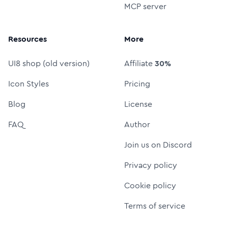
MCP server
Resources
More
UI8 shop (old version)
Affiliate
30%
Icon Styles
Pricing
Blog
License
FAQ
Author
Join us on Discord
Privacy policy
Cookie policy
Terms of service