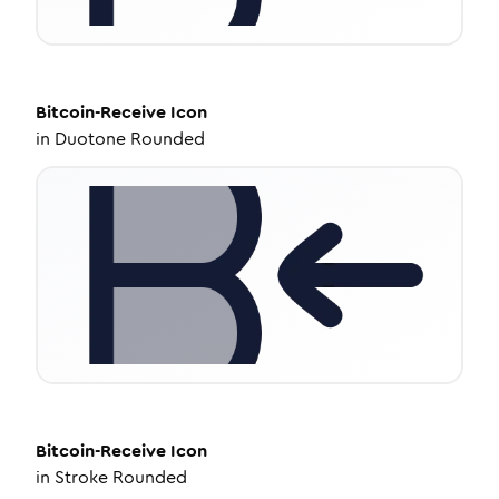
Bitcoin-Receive
Icon
in
Duotone Rounded
Bitcoin-Receive
Icon
in
Stroke Rounded