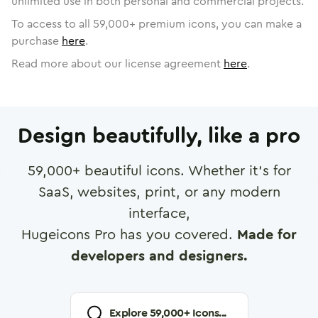
unlimited use in both personal and commercial projects.
To access to all
59,000
+ premium icons, you can make a
purchase
here
.
Read more about our license agreement
here
.
Design beautifully, like a pro
59,000
+ beautiful icons. Whether it's for
SaaS, websites, print, or any modern
interface,
Hugeicons Pro has you covered.
Made for
developers and designers.
Explore
59,000
+ Icons...