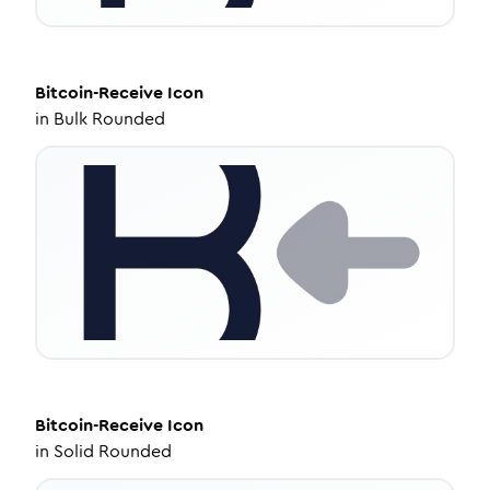
Bitcoin-Receive
Icon
in
Bulk Rounded
Bitcoin-Receive
Icon
in
Solid Rounded