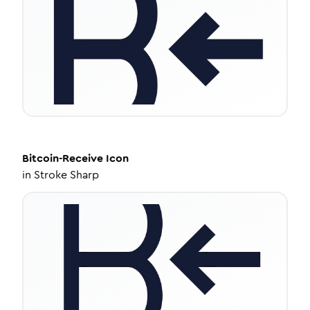
Bitcoin-Receive
Icon
in
Stroke Sharp