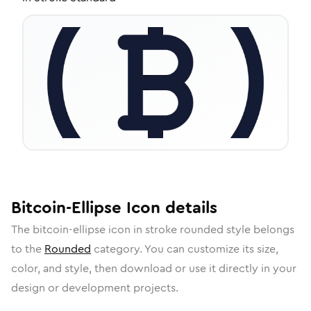
Bitcoin-Ellipse
Icon
details
The
bitcoin-ellipse
icon in
stroke rounded
style belongs
to the
Rounded
category.
You can customize its size,
color, and style, then download or use it directly in your
design or development projects.