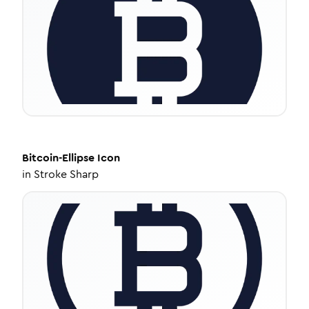
Bitcoin-Ellipse
Icon
in
Stroke Sharp