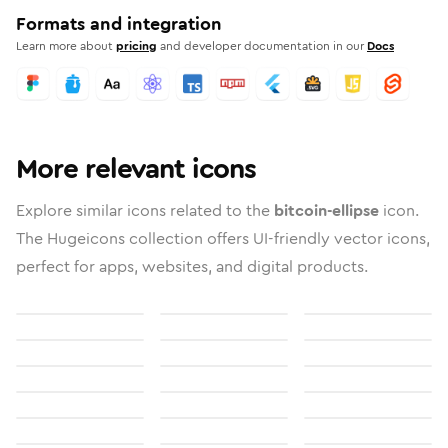
Formats and integration
Learn more about
pricing
and developer documentation in our
Docs
More relevant icons
Explore similar icons related to the
bitcoin-ellipse
icon.
The Hugeicons collection offers UI-friendly vector icons,
perfect for apps, websites, and digital products.