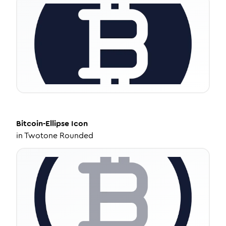
Bitcoin-Ellipse
Icon
in
Twotone Rounded