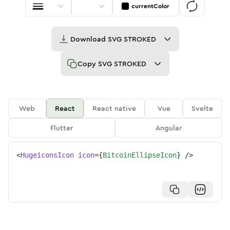
currentColor
Download
SVG STROKED
Copy
SVG STROKED
Web
React
React native
Vue
Svelte
Flutter
Angular
<
HugeiconsIcon
icon
=
{
BitcoinEllipseIcon
}
/>