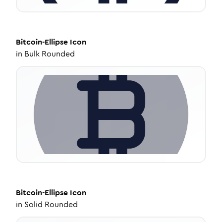
Bitcoin-Ellipse
Icon
in
Bulk Rounded
Bitcoin-Ellipse
Icon
in
Solid Rounded