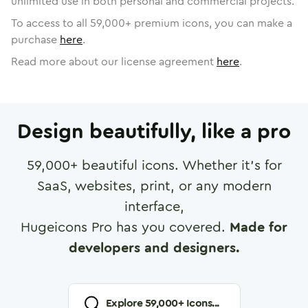
unlimited use in both personal and commercial projects.
To access to all
59,000
+ premium icons, you can make a
purchase
here
.
Read more about our license agreement
here
.
Design beautifully, like a pro
59,000
+ beautiful icons. Whether it's for
SaaS, websites, print, or any modern
interface,
Hugeicons Pro has you covered.
Made for
developers and designers.
Explore
59,000
+ Icons...