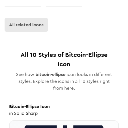
All related icons
All
10
Styles of
Bitcoin-Ellipse
Icon
See how
bitcoin-ellipse
icon looks in different
styles. Explore the icons in all
10
styles right
from here.
Bitcoin-Ellipse
Icon
in
Solid Sharp