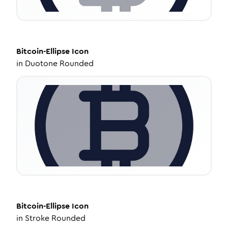
Bitcoin-Ellipse
Icon
in
Duotone Rounded
Bitcoin-Ellipse
Icon
in
Stroke Rounded