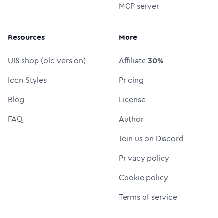
MCP server
Resources
More
UI8 shop (old version)
Affiliate
30%
Icon Styles
Pricing
Blog
License
FAQ
Author
Join us on Discord
Privacy policy
Cookie policy
Terms of service