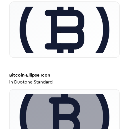
Bitcoin-Ellipse
Icon
in
Duotone Standard