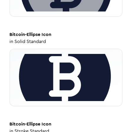
Bitcoin-Ellipse
Icon
in
Solid Standard
Bitcoin-Ellipse
Icon
in
Stroke Standard