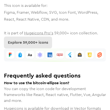
This icon is available for:
Figma, Framer, Webflow, SVG, Icon Font, WordPress,
React, React Native, CDN, and more.
It is part of
Hugeicons Pro's
59,000
+ icon collection.
Explore
59,000
+ icons
Frequently asked questions
How to use the bitcoin-ellipse icon?
You can copy the icon code for development
frameworks like React, React native, Flutter, Vue, Angular
and more.
Hugeicons is available for download in Vector formats