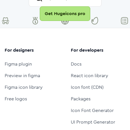
Get Hugeicons pro
For designers
For developers
Figma plugin
Docs
Preview in figma
React icon library
Figma icon library
Icon font (CDN)
Free logos
Packages
Icon Font Generator
UI Prompt Generator