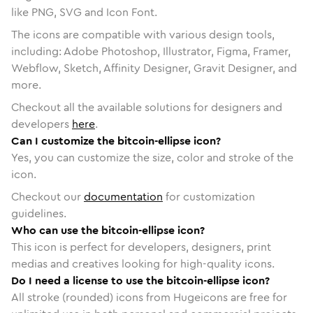
like PNG, SVG and Icon Font.
The icons are compatible with various design tools,
including: Adobe Photoshop, Illustrator, Figma, Framer,
Webflow, Sketch, Affinity Designer, Gravit Designer, and
more.
Checkout all the available solutions for designers and
developers
here
.
Can I customize the bitcoin-ellipse icon?
Yes, you can customize the size, color and stroke of the
icon.
Checkout our
documentation
for customization
guidelines.
Who can use the bitcoin-ellipse icon?
This icon is perfect for developers, designers, print
medias and creatives looking for high-quality icons.
Do I need a license to use the bitcoin-ellipse icon?
All stroke (rounded) icons from Hugeicons are free for