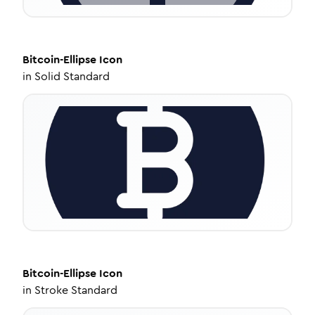
Bitcoin-Ellipse
Icon
in
Solid Standard
Bitcoin-Ellipse
Icon
in
Stroke Standard