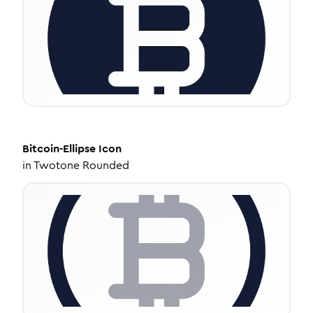
Bitcoin-Ellipse
Icon
in
Twotone Rounded