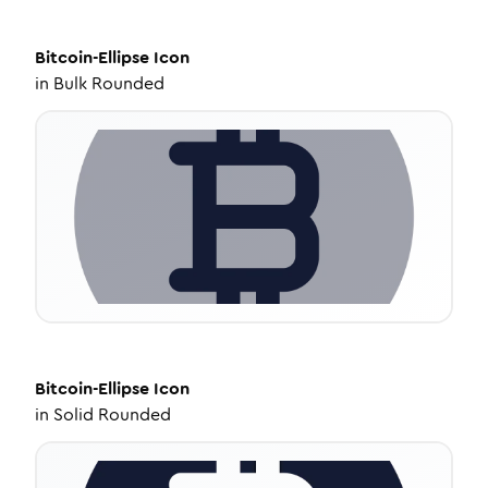
Bitcoin-Ellipse
Icon
in
Bulk Rounded
Bitcoin-Ellipse
Icon
in
Solid Rounded