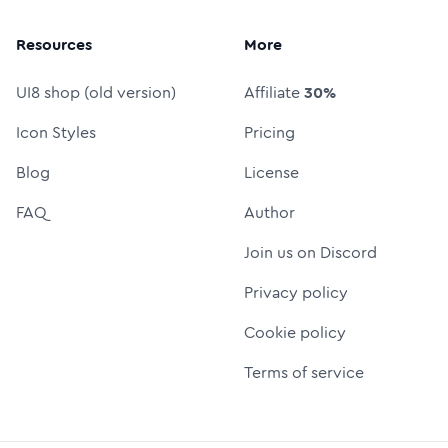
Resources
More
UI8 shop (old version)
Affiliate
30%
Icon Styles
Pricing
Blog
License
FAQ
Author
Join us on Discord
Privacy policy
Cookie policy
Terms of service