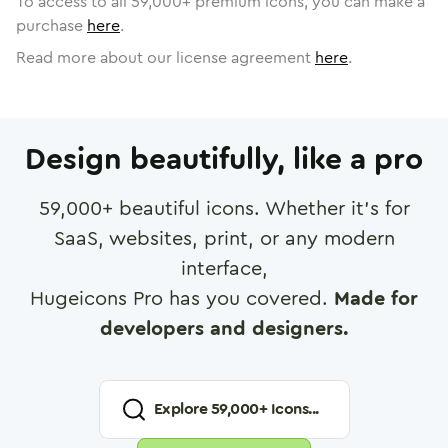
To access to all
59,000
+ premium icons, you can make a
purchase
here
.
Read more about our license agreement
here
.
Design beautifully, like a pro
59,000
+ beautiful icons. Whether it's for
SaaS, websites, print, or any modern
interface,
Hugeicons Pro has you covered.
Made for
developers and designers.
Explore
59,000
+ Icons...