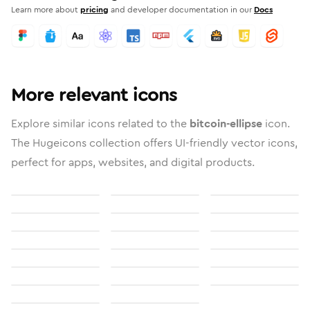
Learn more about
pricing
and developer documentation in our
Docs
More relevant icons
Explore similar icons related to the
bitcoin-ellipse
icon.
The Hugeicons collection offers UI-friendly vector icons,
perfect for apps, websites, and digital products.