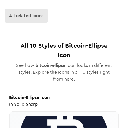
All related icons
All
10
Styles of
Bitcoin-Ellipse
Icon
See how
bitcoin-ellipse
icon looks in different
styles. Explore the icons in all
10
styles right
from here.
Bitcoin-Ellipse
Icon
in
Solid Sharp