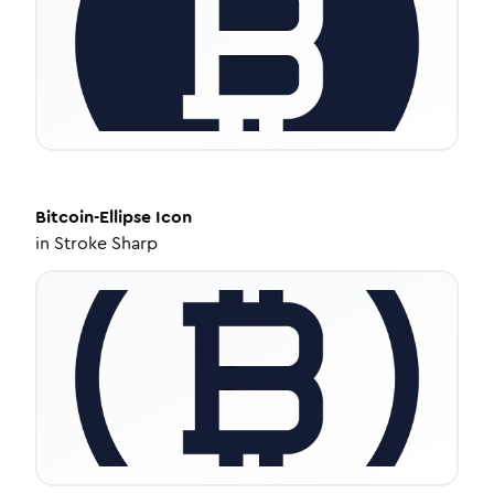
Bitcoin-Ellipse
Icon
in
Stroke Sharp