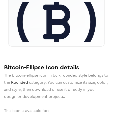
Bitcoin-Ellipse
Icon
details
The
bitcoin-ellipse
icon in
bulk rounded
style belongs to
the
Rounded
category.
You can customize its size, color,
and style, then download or use it directly in your
design or development projects.
This icon is available for: