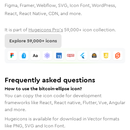
Figma, Framer, Webflow, SVG, Icon Font, WordPress,
React, React Native, CDN, and more.
It is part of
Hugeicons Pro's
59,000
+ icon collection.
Explore
59,000
+ icons
Frequently asked questions
How to use the bitcoin-ellipse icon?
You can copy the icon code for development
frameworks like React, React native, Flutter, Vue, Angular
and more.
Hugeicons is available for download in Vector formats
like PNG, SVG and Icon Font.