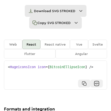
Download
SVG STROKED
Copy
SVG STROKED
Web
React
React native
Vue
Svelte
Flutter
Angular
<
HugeiconsIcon
icon
=
{
BitcoinEllipseIcon
}
/>
Formats and integration