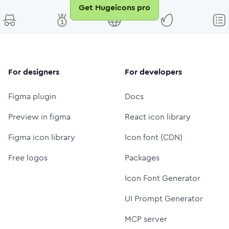
Get Hugeicons pro
For designers
For developers
Figma plugin
Docs
Preview in figma
React icon library
Figma icon library
Icon font (CDN)
Free logos
Packages
Icon Font Generator
UI Prompt Generator
MCP server