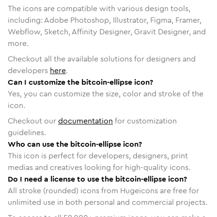
The icons are compatible with various design tools,
including: Adobe Photoshop, Illustrator, Figma, Framer,
Webflow, Sketch, Affinity Designer, Gravit Designer, and
more.
Checkout all the available solutions for designers and
developers
here
.
Can I customize the bitcoin-ellipse icon?
Yes, you can customize the size, color and stroke of the
icon.
Checkout our
documentation
for customization
guidelines.
Who can use the bitcoin-ellipse icon?
This icon is perfect for developers, designers, print
medias and creatives looking for high-quality icons.
Do I need a license to use the bitcoin-ellipse icon?
All stroke (rounded) icons from Hugeicons are free for
unlimited use in both personal and commercial projects.