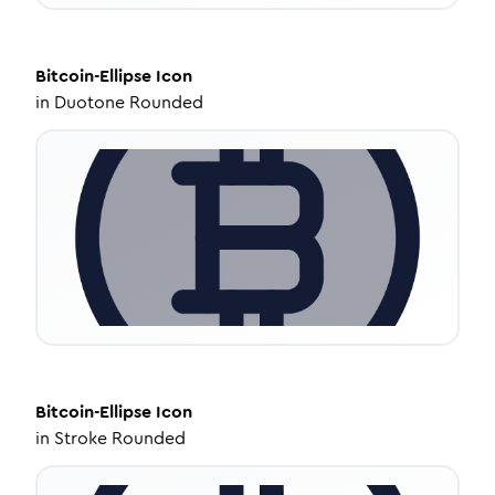
Bitcoin-Ellipse
Icon
in
Duotone Rounded
Bitcoin-Ellipse
Icon
in
Stroke Rounded