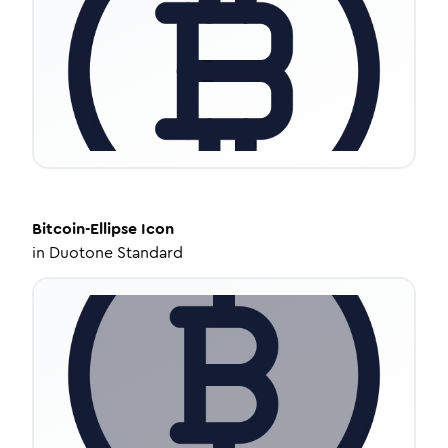
Bitcoin-Ellipse
Icon
in
Duotone Standard