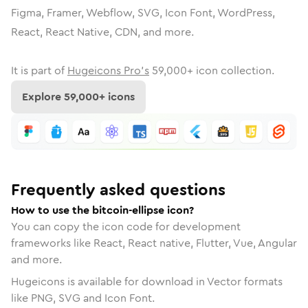
Figma, Framer, Webflow, SVG, Icon Font, WordPress,
React, React Native, CDN, and more.
It is part of
Hugeicons Pro's
59,000
+ icon collection.
Explore
59,000
+ icons
Frequently asked questions
How to use the bitcoin-ellipse icon?
You can copy the icon code for development
frameworks like React, React native, Flutter, Vue, Angular
and more.
Hugeicons is available for download in Vector formats
like PNG, SVG and Icon Font.