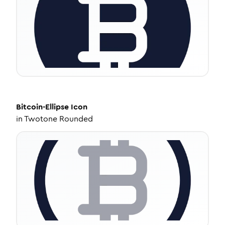
Bitcoin-Ellipse
Icon
in
Twotone Rounded