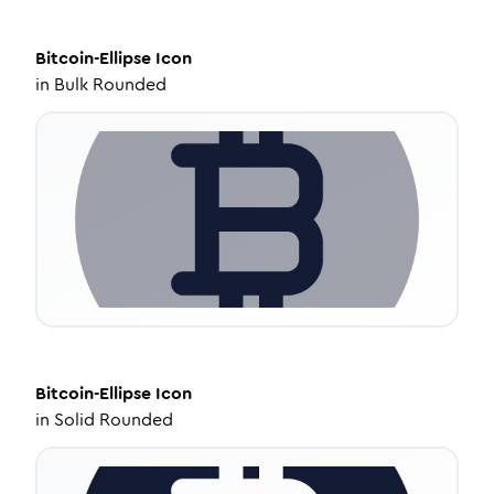
Bitcoin-Ellipse
Icon
in
Bulk Rounded
Bitcoin-Ellipse
Icon
in
Solid Rounded