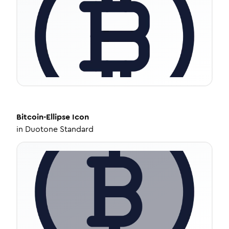
Bitcoin-Ellipse
Icon
in
Duotone Standard