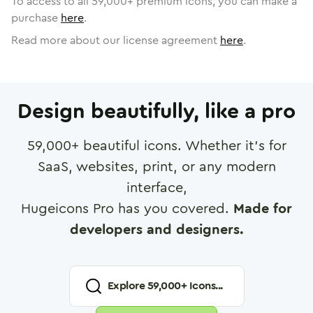
To access to all
59,000
+ premium icons, you can make a
purchase
here
.
Read more about our license agreement
here
.
Design beautifully, like a pro
59,000
+ beautiful icons. Whether it's for
SaaS, websites, print, or any modern
interface,
Hugeicons Pro has you covered.
Made for
developers and designers.
Explore
59,000
+ Icons...