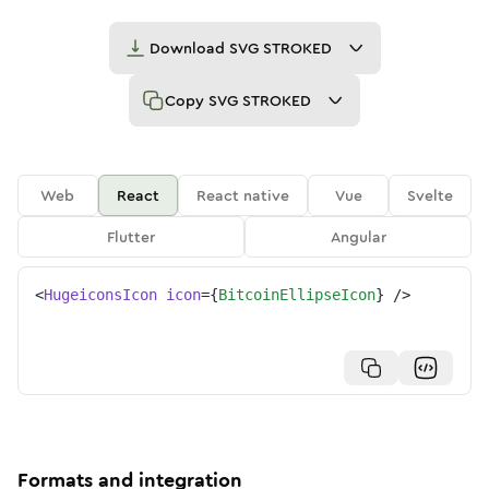
Download
SVG STROKED
Copy
SVG STROKED
Web
React
React native
Vue
Svelte
Flutter
Angular
<
HugeiconsIcon
icon
=
{
BitcoinEllipseIcon
}
/>
Formats and integration