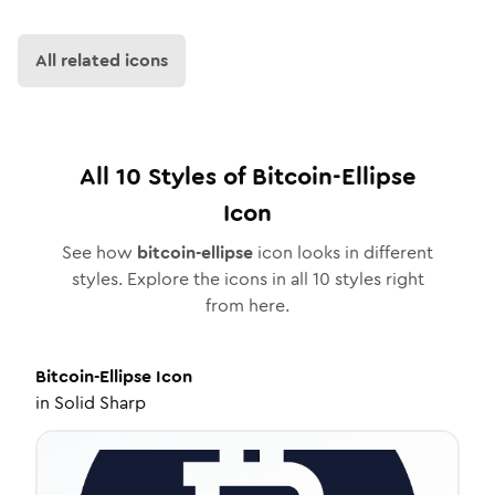
All related icons
All
10
Styles of
Bitcoin-Ellipse
Icon
See how
bitcoin-ellipse
icon looks in different
styles. Explore the icons in all
10
styles right
from here.
Bitcoin-Ellipse
Icon
in
Solid Sharp