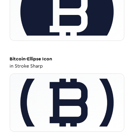
Bitcoin-Ellipse
Icon
in
Stroke Sharp