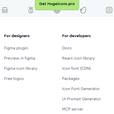
Get Hugeicons pro
For designers
For developers
Figma plugin
Docs
Preview in figma
React icon library
Figma icon library
Icon font (CDN)
Free logos
Packages
Icon Font Generator
UI Prompt Generator
MCP server