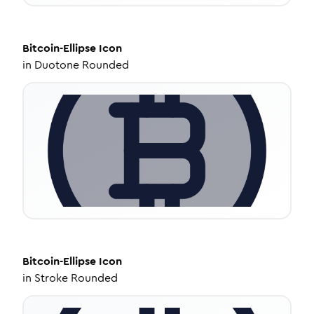
Bitcoin-Ellipse
Icon
in
Duotone Rounded
Bitcoin-Ellipse
Icon
in
Stroke Rounded