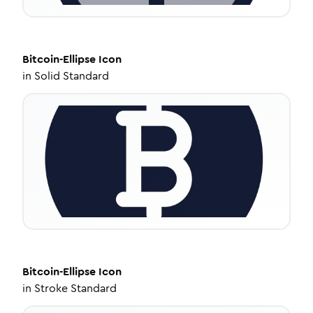
Bitcoin-Ellipse
Icon
in
Solid Standard
Bitcoin-Ellipse
Icon
in
Stroke Standard