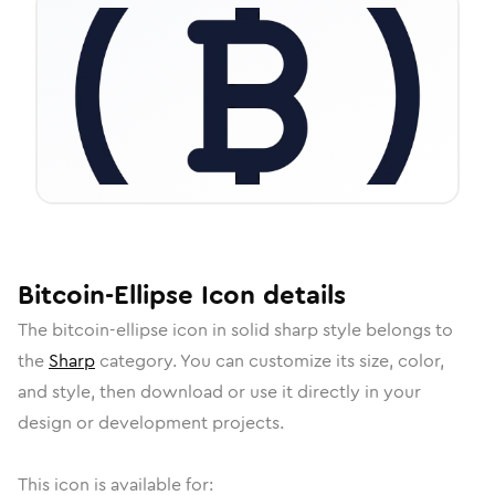
Bitcoin-Ellipse
Icon
details
The
bitcoin-ellipse
icon in
solid sharp
style belongs to
the
Sharp
category.
You can customize its size, color,
and style, then download or use it directly in your
design or development projects.
This icon is available for: