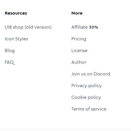
Resources
More
UI8 shop (old version)
Affiliate
30%
Icon Styles
Pricing
Blog
License
FAQ
Author
Join us on Discord
Privacy policy
Cookie policy
Terms of service