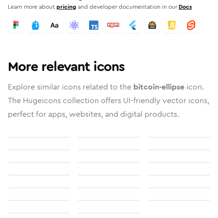
Learn more about
pricing
and developer documentation in our
Docs
More relevant icons
Explore similar icons related to the
bitcoin-ellipse
icon.
The Hugeicons collection offers UI-friendly vector icons,
perfect for apps, websites, and digital products.