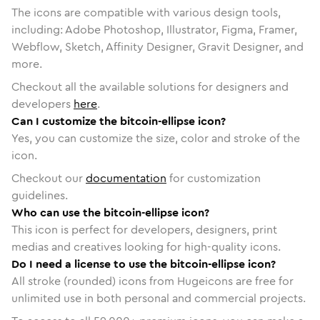
The icons are compatible with various design tools,
including: Adobe Photoshop, Illustrator, Figma, Framer,
Webflow, Sketch, Affinity Designer, Gravit Designer, and
more.
Checkout all the available solutions for designers and
developers
here
.
Can I customize the bitcoin-ellipse icon?
Yes, you can customize the size, color and stroke of the
icon.
Checkout our
documentation
for customization
guidelines.
Who can use the bitcoin-ellipse icon?
This icon is perfect for developers, designers, print
medias and creatives looking for high-quality icons.
Do I need a license to use the bitcoin-ellipse icon?
All stroke (rounded) icons from Hugeicons are free for
unlimited use in both personal and commercial projects.