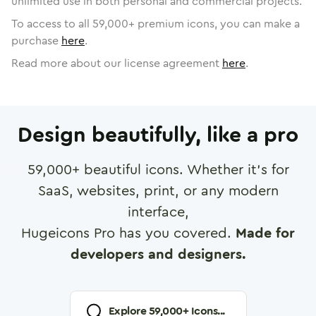
unlimited use in both personal and commercial projects.
To access to all
59,000
+ premium icons, you can make a
purchase
here
.
Read more about our license agreement
here
.
Design beautifully, like a pro
59,000
+ beautiful icons. Whether it's for
SaaS, websites, print, or any modern
interface,
Hugeicons Pro has you covered.
Made for
developers and designers.
Explore
59,000
+ Icons...