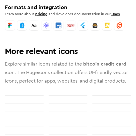
Formats and integration
Learn more about
pricing
and developer documentation in our
Docs
More relevant icons
Explore similar icons related to the
bitcoin-credit-card
icon. The Hugeicons collection offers UI-friendly vector
icons, perfect for apps, websites, and digital products.