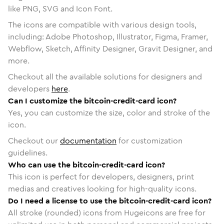
like PNG, SVG and Icon Font.
The icons are compatible with various design tools,
including: Adobe Photoshop, Illustrator, Figma, Framer,
Webflow, Sketch, Affinity Designer, Gravit Designer, and
more.
Checkout all the available solutions for designers and
developers
here
.
Can I customize the bitcoin-credit-card icon?
Yes, you can customize the size, color and stroke of the
icon.
Checkout our
documentation
for customization
guidelines.
Who can use the bitcoin-credit-card icon?
This icon is perfect for developers, designers, print
medias and creatives looking for high-quality icons.
Do I need a license to use the bitcoin-credit-card icon?
All stroke (rounded) icons from Hugeicons are free for