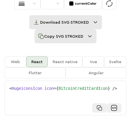
currentColor
Download
SVG STROKED
Copy
SVG STROKED
Web
React
React native
Vue
Svelte
Flutter
Angular
<
HugeiconsIcon
icon
=
{
BitcoinCreditCardIcon
}
/>