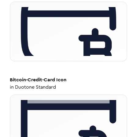
Bitcoin-Credit-Card
Icon
in
Duotone Standard