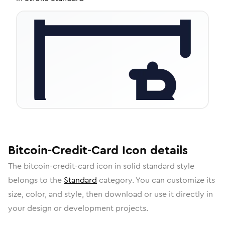
Bitcoin-Credit-Card
Icon
details
The
bitcoin-credit-card
icon in
solid standard
style
belongs to the
Standard
category.
You can customize its
size, color, and style, then download or use it directly in
your design or development projects.