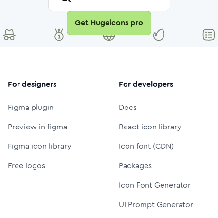
Get Hugeicons pro
For designers
For developers
Figma plugin
Docs
Preview in figma
React icon library
Figma icon library
Icon font (CDN)
Free logos
Packages
Icon Font Generator
UI Prompt Generator