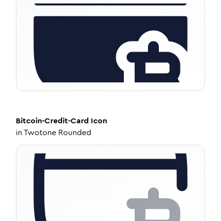
Bitcoin-Credit-Card
Icon
in
Twotone Rounded