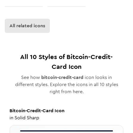
All related icons
All
10
Styles of
Bitcoin-Credit-
Card
Icon
See how
bitcoin-credit-card
icon looks in
different styles. Explore the icons in all
10
styles
right from here.
Bitcoin-Credit-Card
Icon
in
Solid Sharp