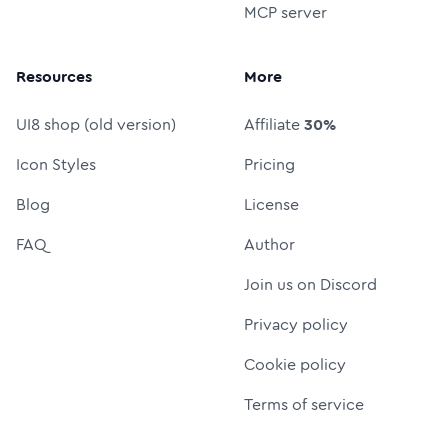
MCP server
Resources
More
UI8 shop (old version)
Affiliate
30%
Icon Styles
Pricing
Blog
License
FAQ
Author
Join us on Discord
Privacy policy
Cookie policy
Terms of service