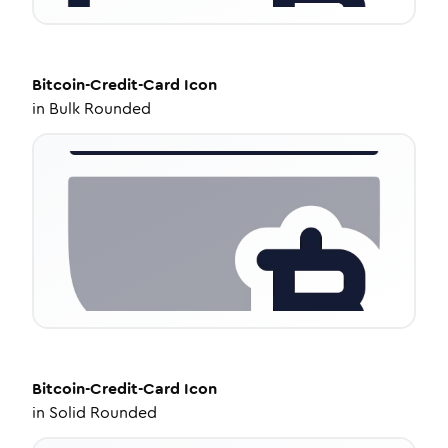
Bitcoin-Credit-Card
Icon
in
Bulk Rounded
Bitcoin-Credit-Card
Icon
in
Solid Rounded