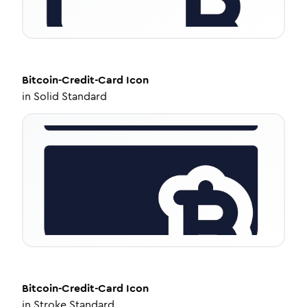
Bitcoin-Credit-Card
Icon
in
Solid Standard
Bitcoin-Credit-Card
Icon
in
Stroke Standard