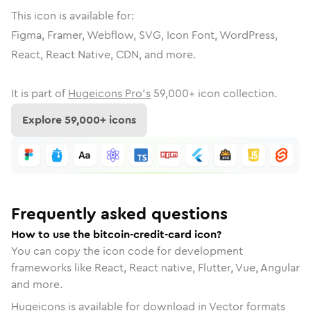
This icon is available for:
Figma, Framer, Webflow, SVG, Icon Font, WordPress,
React, React Native, CDN, and more.
It is part of
Hugeicons Pro's
59,000
+ icon collection.
Explore
59,000
+ icons
Frequently asked questions
How to use the bitcoin-credit-card icon?
You can copy the icon code for development
frameworks like React, React native, Flutter, Vue, Angular
and more.
Hugeicons is available for download in Vector formats