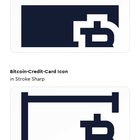
Bitcoin-Credit-Card
Icon
in
Stroke Sharp