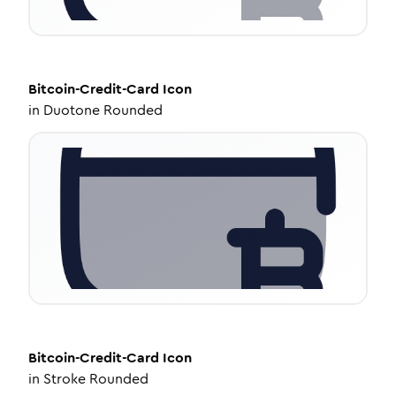
Bitcoin-Credit-Card
Icon
in
Duotone Rounded
Bitcoin-Credit-Card
Icon
in
Stroke Rounded