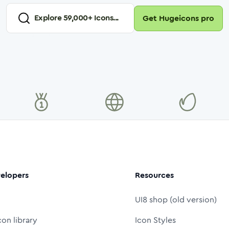
Explore
59,000
+ Icons...
Get Hugeicons pro
elopers
Resources
UI8 shop (old version)
con library
Icon Styles