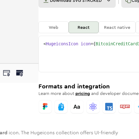
Download
SVG STROKED
Co
Web
React
React native
<
HugeiconsIcon
icon
=
{
BitcoinCreditCard
t-card
ed
ne
n-credit-card
n
Twotone
bitcoin-credit-card
Rounded
in
Solid
bitcoin-credit-card
Rounded
in
Rounded
Bulk
Rounded
in
Stroke
in
Sharp
Solid
Sharp
Formats and integration
Learn more about
pricing
and developer documen
card
icon. The Hugeicons collection offers UI-friendly