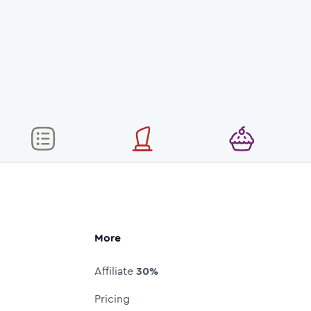
More
Affiliate
30%
Pricing