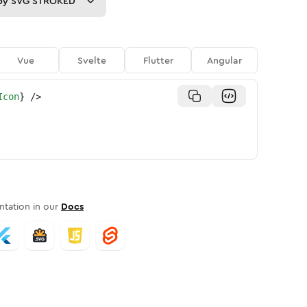
py
SVG STROKED
Vue
Svelte
Flutter
Angular
Icon
}
/>
tation in our
Docs