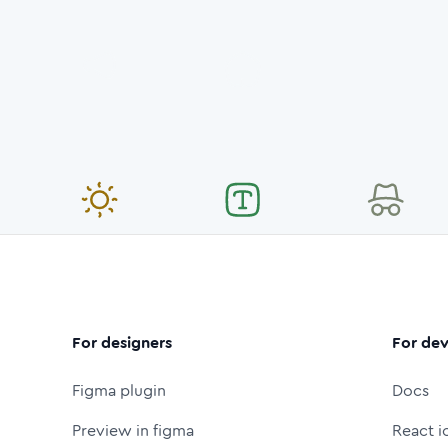
For designers
For dev
Figma plugin
Docs
Preview in figma
React i