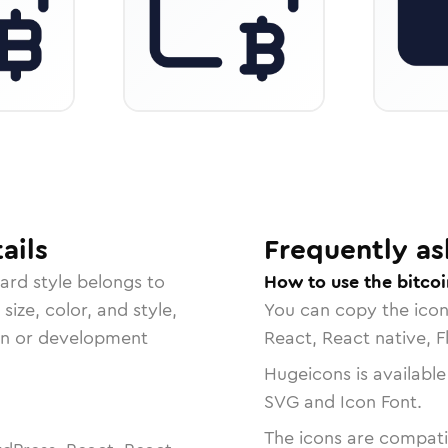
ails
Frequently as
dard
style belongs to
How to use the bitcoi
size, color, and style,
You can copy the ico
ign or development
React, React native, F
Hugeicons is available
SVG and Icon Font.
The icons are compatib