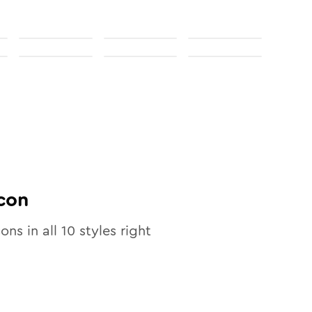
con
cons in all
10
styles right