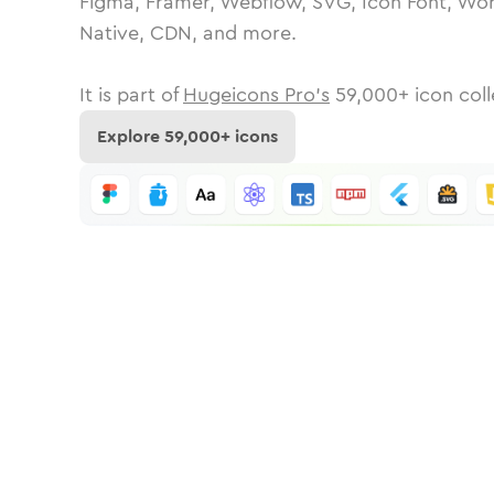
Figma, Framer, Webflow, SVG, Icon Font, Wor
Native, CDN, and more.
It is part of
Hugeicons Pro's
59,000
+ icon coll
Explore
59,000
+ icons