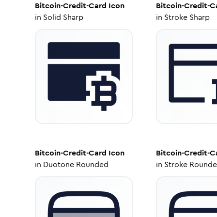
Bitcoin-Credit-Card
Icon
Bitcoin-Credit-C
in
Solid Sharp
in
Stroke Sharp
Bitcoin-Credit-Card
Icon
Bitcoin-Credit-C
in
Duotone Rounded
in
Stroke Round