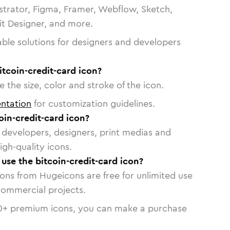
strator, Figma, Framer, Webflow, Sketch,
vit Designer, and more.
able solutions for designers and developers
itcoin-credit-card icon?
 the size, color and stroke of the icon.
ntation
for customization guidelines.
in-credit-card icon?
or developers, designers, print medias and
igh-quality icons.
 use the bitcoin-credit-card icon?
cons from Hugeicons are free for unlimited use
commercial projects.
0
+ premium icons, you can make a purchase