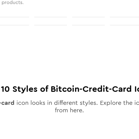
l products.
l
10
Styles of
Bitcoin-Credit-Card
I
-card
icon looks in different styles. Explore the i
from here.