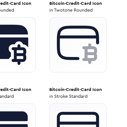
redit-Card
Icon
Bitcoin-Credit-Card
Icon
ounded
in
Twotone Rounded
redit-Card
Icon
Bitcoin-Credit-Card
Icon
tandard
in
Stroke Standard