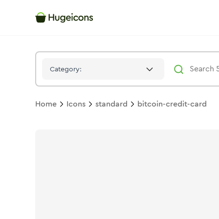
Bitcoin Credit Card
Icon -
Duotone
Standard
- Hugeicons
Category:
Home
Icons
standard
bitcoin-credit-card