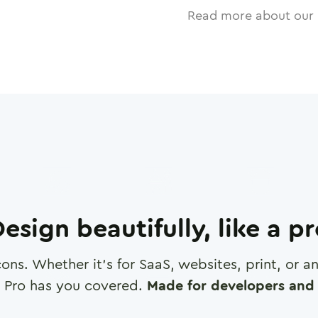
Read more about our 
esign beautifully, like a p
cons. Whether it's for SaaS, websites, print, or 
 Pro has you covered.
Made for developers and 