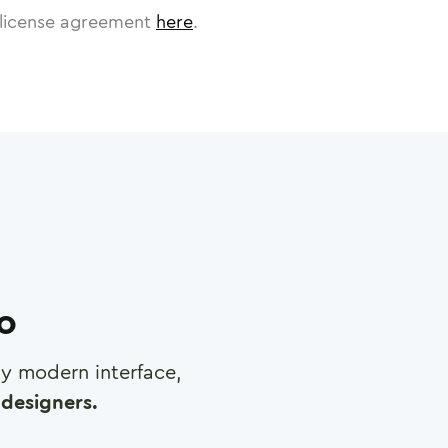
license agreement
here
.
ro
any modern interface,
designers.