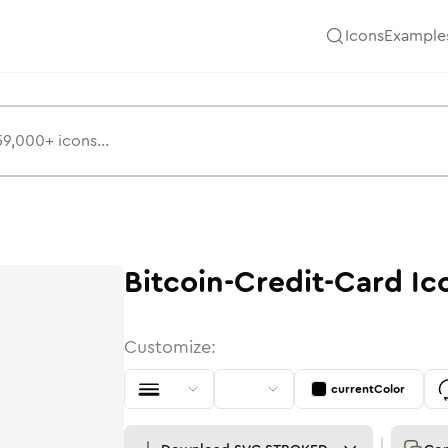
Icons
Example
Bitcoin-Credit-Card
Ic
Customize:
currentColor