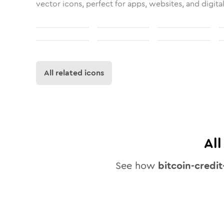
vector icons, perfect for apps, websites, and digita
All related icons
Al
See how
bitcoin-credit