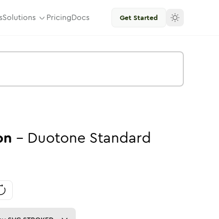
s
Solutions
Pricing
Docs
Get Started
on
-
Duotone
Standard