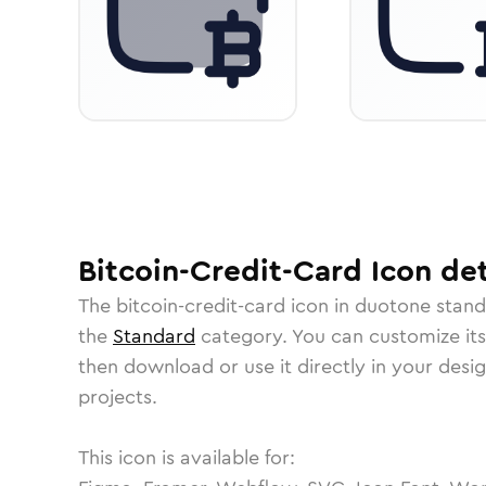
Bitcoin-Credit-Card
Icon
det
The
bitcoin-credit-card
icon in
duotone stan
the
Standard
category.
You can customize its 
then download or use it directly in your des
projects.
This icon is available for: