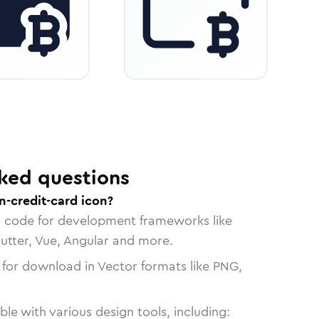
ked questions
n-credit-card icon?
n code for development frameworks like
lutter, Vue, Angular and more.
 for download in Vector formats like PNG,
le with various design tools, including: