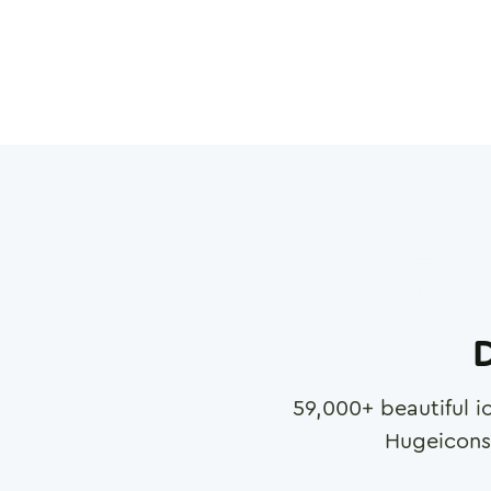
D
59,000
+ beautiful i
Hugeicons