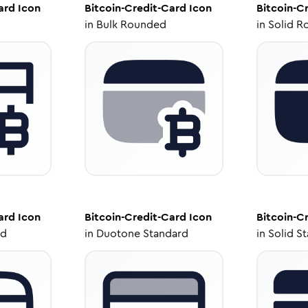
ard
Icon
Bitcoin-Credit-Card
Icon
Bitcoin-C
in
Bulk Rounded
in
Solid R
ard
Icon
Bitcoin-Credit-Card
Icon
Bitcoin-C
ed
in
Duotone Standard
in
Solid S