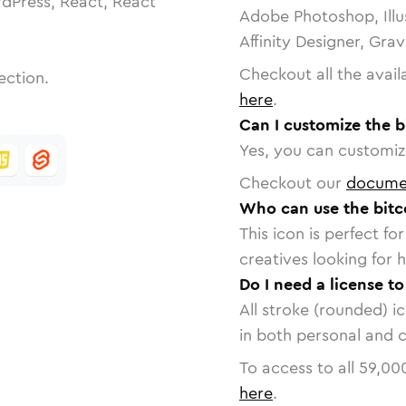
dPress, React, React
Adobe Photoshop, Illu
Affinity Designer, Gra
Checkout all the avail
ection.
here
.
Can I customize the b
Yes, you can customize
Checkout our
docume
Who can use the bitco
This icon is perfect f
creatives looking for h
Do I need a license to
All stroke (rounded) i
in both personal and 
To access to all
59,00
here
.