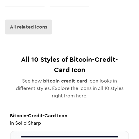
All related icons
All
10
Styles of
Bitcoin-Credit-
Card
Icon
See how
bitcoin-credit-card
icon looks in
different styles. Explore the icons in all
10
styles
right from here.
Bitcoin-Credit-Card
Icon
in
Solid Sharp