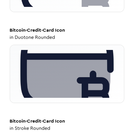
Bitcoin-Credit-Card
Icon
in
Duotone Rounded
Bitcoin-Credit-Card
Icon
in
Stroke Rounded