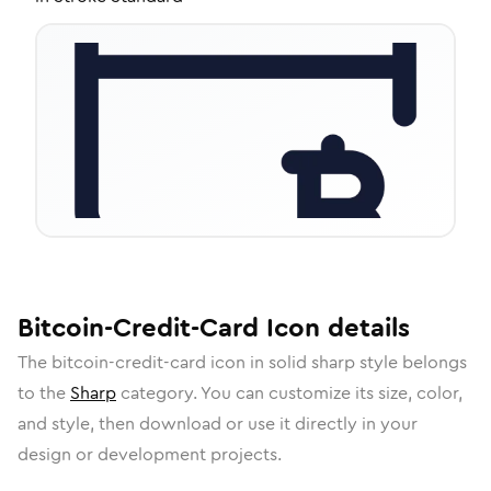
Bitcoin-Credit-Card
Icon
details
The
bitcoin-credit-card
icon in
solid sharp
style belongs
to the
Sharp
category.
You can customize its size, color,
and style, then download or use it directly in your
design or development projects.