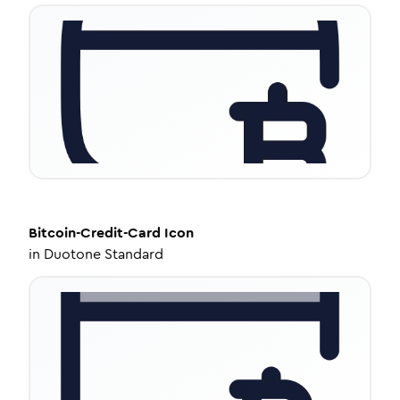
Bitcoin-Credit-Card
Icon
in
Duotone Standard