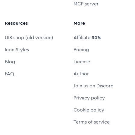
MCP server
Resources
More
UI8 shop (old version)
Affiliate
30%
Icon Styles
Pricing
Blog
License
FAQ
Author
Join us on Discord
Privacy policy
Cookie policy
Terms of service