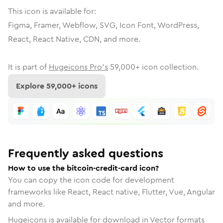
This icon is available for:
Figma, Framer, Webflow, SVG, Icon Font, WordPress,
React, React Native, CDN, and more.
It is part of
Hugeicons Pro's
59,000
+ icon collection.
Explore
59,000
+ icons
Frequently asked questions
How to use the bitcoin-credit-card icon?
You can copy the icon code for development
frameworks like React, React native, Flutter, Vue, Angular
and more.
Hugeicons is available for download in Vector formats