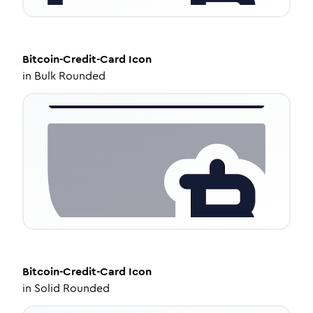
Bitcoin-Credit-Card
Icon
in
Bulk Rounded
Bitcoin-Credit-Card
Icon
in
Solid Rounded