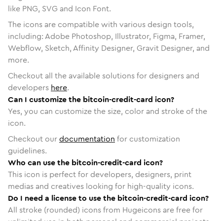
like PNG, SVG and Icon Font.
The icons are compatible with various design tools,
including: Adobe Photoshop, Illustrator, Figma, Framer,
Webflow, Sketch, Affinity Designer, Gravit Designer, and
more.
Checkout all the available solutions for designers and
developers
here
.
Can I customize the bitcoin-credit-card icon?
Yes, you can customize the size, color and stroke of the
icon.
Checkout our
documentation
for customization
guidelines.
Who can use the bitcoin-credit-card icon?
This icon is perfect for developers, designers, print
medias and creatives looking for high-quality icons.
Do I need a license to use the bitcoin-credit-card icon?
All stroke (rounded) icons from Hugeicons are free for