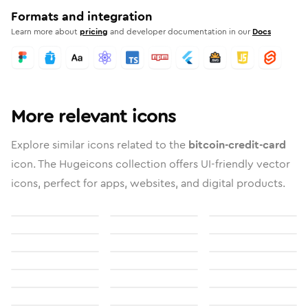
Formats and integration
Learn more about
pricing
and developer documentation in our
Docs
More relevant icons
Explore similar icons related to the
bitcoin-credit-card
icon. The Hugeicons collection offers UI-friendly vector
icons, perfect for apps, websites, and digital products.