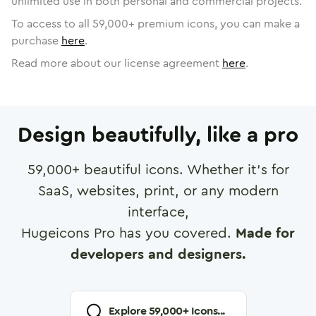
unlimited use in both personal and commercial projects.
To access to all
59,000
+ premium icons, you can make a
purchase
here
.
Read more about our license agreement
here
.
Design beautifully, like a pro
59,000
+ beautiful icons. Whether it's for
SaaS, websites, print, or any modern
interface,
Hugeicons Pro has you covered.
Made for
developers and designers.
Explore
59,000
+ Icons...