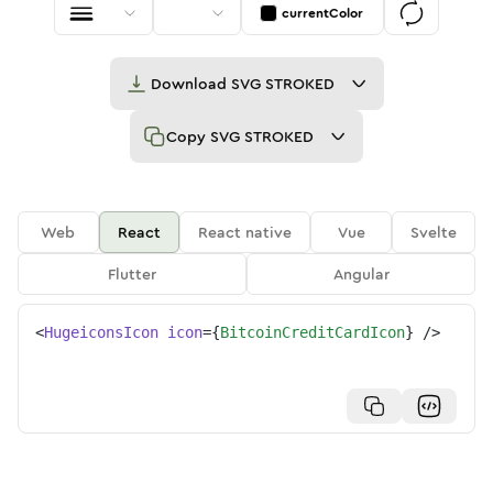
currentColor
Download
SVG STROKED
Copy
SVG STROKED
Web
React
React native
Vue
Svelte
Flutter
Angular
<
HugeiconsIcon
icon
=
{
BitcoinCreditCardIcon
}
/>