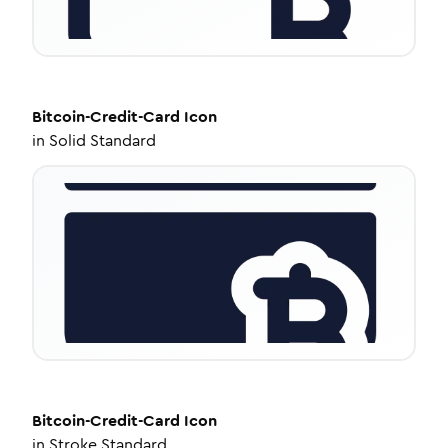
Bitcoin-Credit-Card
Icon
in
Solid Standard
Bitcoin-Credit-Card
Icon
in
Stroke Standard