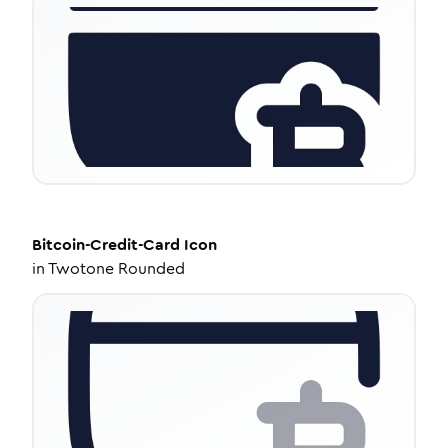
Bitcoin-Credit-Card
Icon
in
Twotone Rounded