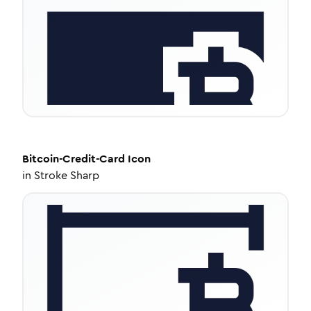
Bitcoin-Credit-Card
Icon
in
Stroke Sharp