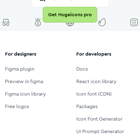
Get Hugeicons pro
For designers
For developers
Figma plugin
Docs
Preview in figma
React icon library
Figma icon library
Icon font (CDN)
Free logos
Packages
Icon Font Generator
UI Prompt Generator