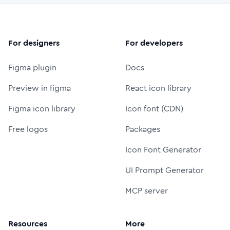
For designers
For developers
Figma plugin
Docs
Preview in figma
React icon library
Figma icon library
Icon font (CDN)
Free logos
Packages
Icon Font Generator
UI Prompt Generator
MCP server
Resources
More