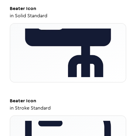
Beater
Icon
in
Solid Standard
Beater
Icon
in
Stroke Standard