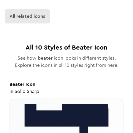
All related icons
All
10
Styles of
Beater
Icon
See how
beater
icon looks in different styles.
Explore the icons in all
10
styles right from here.
Beater
Icon
in
Solid Sharp