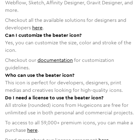
Webflow, Sketch, Affinity Designer, Gravit Designer, and
more.
Checkout all the available solutions for designers and
developers
here
.
Can I customize the beater icon?
Yes, you can customize the size, color and stroke of the
icon.
Checkout our
documentation
for customization
guidelines.
Who can use the beater icon?
This icon is perfect for developers, designers, print
medias and creatives looking for high-quality icons.
Do I need a license to use the beater icon?
All stroke (rounded) icons from Hugeicons are free for
unlimited use in both personal and commercial projects.
To access to all
59,000
+ premium icons, you can make a
purchase
here
.