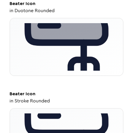
Beater
Icon
in
Duotone Rounded
Beater
Icon
in
Stroke Rounded