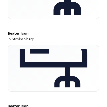
Beater
Icon
in
Stroke Sharp
Beater
Icon