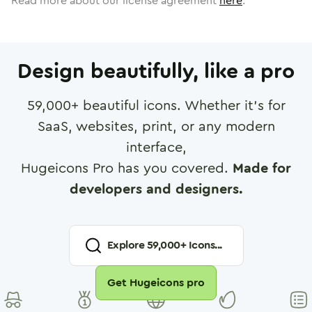
Read more about our license agreement
here
.
Design beautifully, like a pro
59,000
+ beautiful icons. Whether it's for
SaaS, websites, print, or any modern
interface,
Hugeicons Pro has you covered.
Made for
developers and designers.
Explore
59,000
+ Icons...
Get Hugeicons pro