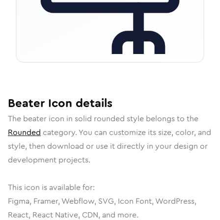
Beater
Icon
details
The
beater
icon in
solid rounded
style belongs to the
Rounded
category.
You can customize its size, color, and
style, then download or use it directly in your design or
development projects.
This icon is available for:
Figma, Framer, Webflow, SVG, Icon Font, WordPress,
React, React Native, CDN, and more.