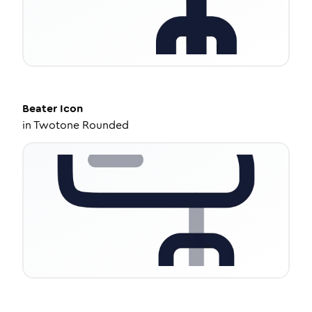
Beater
Icon
in
Twotone Rounded