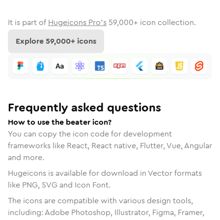
It is part of
Hugeicons Pro's
59,000
+ icon collection.
Explore
59,000
+ icons
Frequently asked questions
How to use the beater icon?
You can copy the icon code for development
frameworks like React, React native, Flutter, Vue, Angular
and more.
Hugeicons is available for download in Vector formats
like PNG, SVG and Icon Font.
The icons are compatible with various design tools,
including: Adobe Photoshop, Illustrator, Figma, Framer,