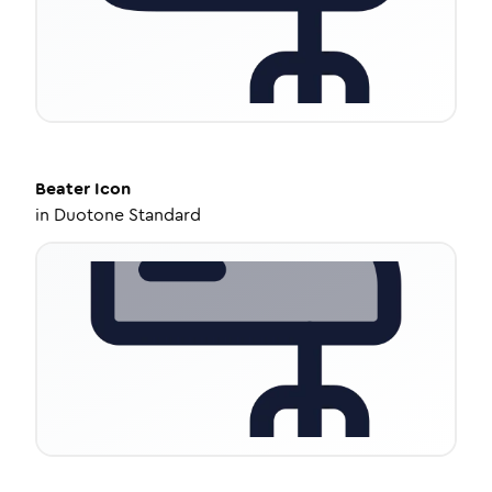
Beater
Icon
in
Duotone Standard