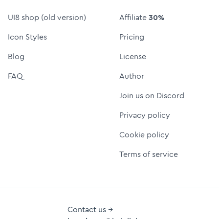
UI8 shop (old version)
Affiliate
30%
Icon Styles
Pricing
Blog
License
FAQ
Author
Join us on Discord
Privacy policy
Cookie policy
Terms of service
Contact us →