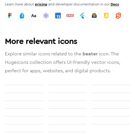
Learn more about
pricing
and developer documentation in our
Docs
More relevant icons
Explore similar icons related to the
beater
icon. The
Hugeicons collection offers UI-friendly vector icons,
perfect for apps, websites, and digital products.