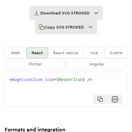
Download
SVG STROKED
Copy
SVG STROKED
Web
React
React native
Vue
Svelte
Flutter
Angular
<
HugeiconsIcon
icon
=
{
BeaterIcon
}
/>
Formats and integration