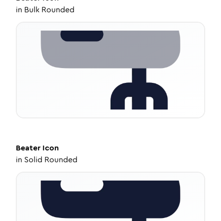
in
Bulk Rounded
Beater
Icon
in
Solid Rounded