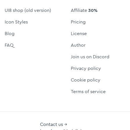
UI8 shop (old version)
Affiliate
30%
Icon Styles
Pricing
Blog
License
FAQ
Author
Join us on Discord
Privacy policy
Cookie policy
Terms of service
Contact us →