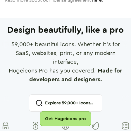
Read more about our license agreement
here
.
Design beautifully, like a pro
59,000
+ beautiful icons. Whether it's for
SaaS, websites, print, or any modern
interface,
Hugeicons Pro has you covered.
Made for
developers and designers.
Explore
59,000
+ Icons...
Get Hugeicons pro