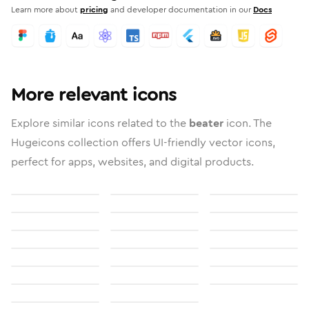
Learn more about
pricing
and developer documentation in our
Docs
More relevant icons
Explore similar icons related to the
beater
icon. The
Hugeicons collection offers UI-friendly vector icons,
perfect for apps, websites, and digital products.