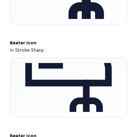
Beater
Icon
in
Stroke Sharp
Beater
Icon