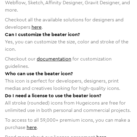
Webflow, Sketch, Affinity Designer, Gravit Designer, and
more.
Checkout all the available solutions for designers and
developers
here
.
Can I customize the beater icon?
Yes, you can customize the size, color and stroke of the
icon.
Checkout our
documentation
for customization
guidelines.
Who can use the beater icon?
This icon is perfect for developers, designers, print
medias and creatives looking for high-quality icons.
Do I need a license to use the beater icon?
All stroke (rounded) icons from Hugeicons are free for
unlimited use in both personal and commercial projects.
To access to all
59,000
+ premium icons, you can make a
purchase
here
.