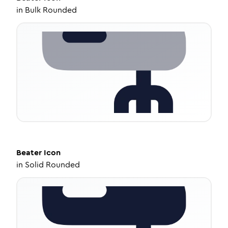
in
Bulk Rounded
Beater
Icon
in
Solid Rounded