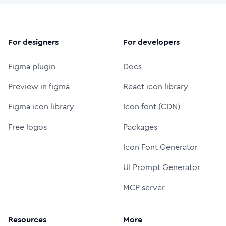
For designers
For developers
Figma plugin
Docs
Preview in figma
React icon library
Figma icon library
Icon font (CDN)
Free logos
Packages
Icon Font Generator
UI Prompt Generator
MCP server
Resources
More