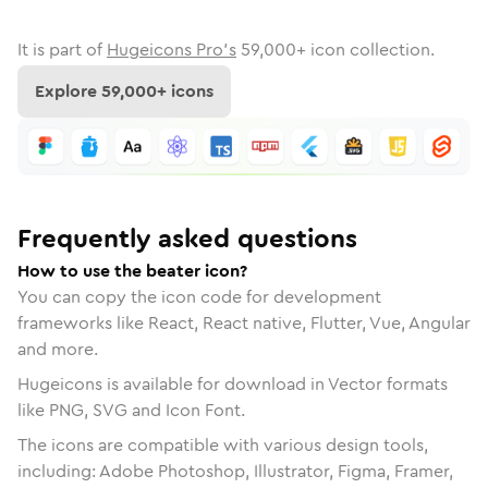
It is part of
Hugeicons Pro's
59,000
+ icon collection.
Explore
59,000
+ icons
Frequently asked questions
How to use the beater icon?
You can copy the icon code for development
frameworks like React, React native, Flutter, Vue, Angular
and more.
Hugeicons is available for download in Vector formats
like PNG, SVG and Icon Font.
The icons are compatible with various design tools,
including: Adobe Photoshop, Illustrator, Figma, Framer,