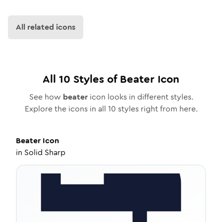
All related icons
All
10
Styles of
Beater
Icon
See how
beater
icon looks in different styles.
Explore the icons in all
10
styles right from here.
Beater
Icon
in
Solid Sharp