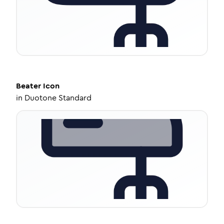
Beater
Icon
in
Duotone Standard