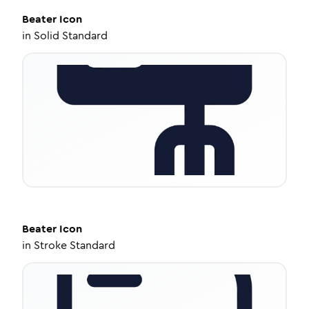
Beater
Icon
in
Solid Standard
Beater
Icon
in
Stroke Standard