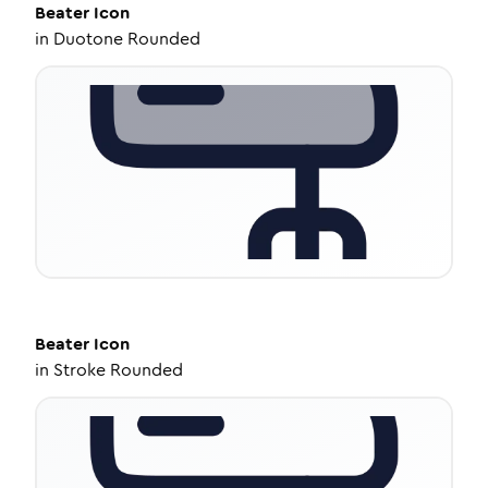
Beater
Icon
in
Duotone Rounded
Beater
Icon
in
Stroke Rounded