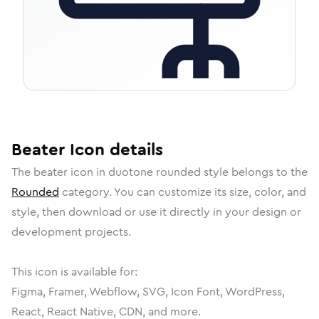
Beater
Icon
details
The
beater
icon in
duotone rounded
style belongs to the
Rounded
category.
You can customize its size, color, and
style, then download or use it directly in your design or
development projects.
This icon is available for:
Figma, Framer, Webflow, SVG, Icon Font, WordPress,
React, React Native, CDN, and more.