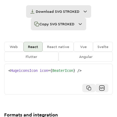
Download
SVG STROKED
Copy
SVG STROKED
Web
React
React native
Vue
Svelte
Flutter
Angular
<
HugeiconsIcon
icon
=
{
BeaterIcon
}
/>
Formats and integration