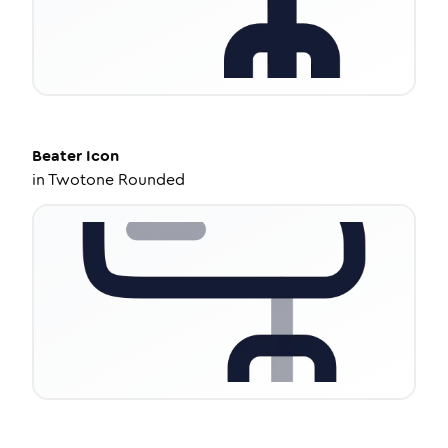
Beater
Icon
in
Twotone Rounded