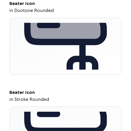
Beater
Icon
in
Duotone Rounded
Beater
Icon
in
Stroke Rounded