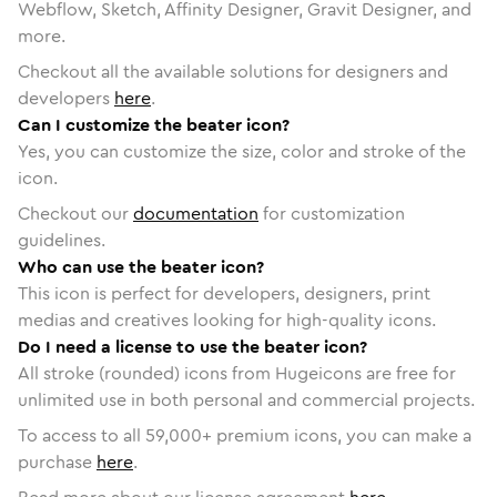
Webflow, Sketch, Affinity Designer, Gravit Designer, and
more.
Checkout all the available solutions for designers and
developers
here
.
Can I customize the beater icon?
Yes, you can customize the size, color and stroke of the
icon.
Checkout our
documentation
for customization
guidelines.
Who can use the beater icon?
This icon is perfect for developers, designers, print
medias and creatives looking for high-quality icons.
Do I need a license to use the beater icon?
All stroke (rounded) icons from Hugeicons are free for
unlimited use in both personal and commercial projects.
To access to all
59,000
+ premium icons, you can make a
purchase
here
.