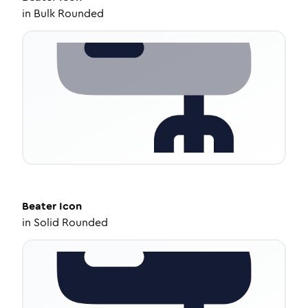
in
Bulk Rounded
Beater
Icon
in
Solid Rounded