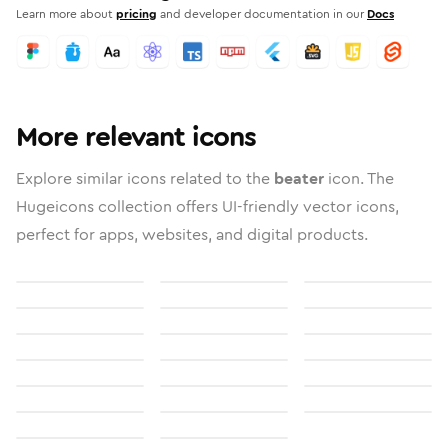
Learn more about
pricing
and developer documentation in our
Docs
More relevant icons
Explore similar icons related to the
beater
icon. The
Hugeicons collection offers UI-friendly vector icons,
perfect for apps, websites, and digital products.