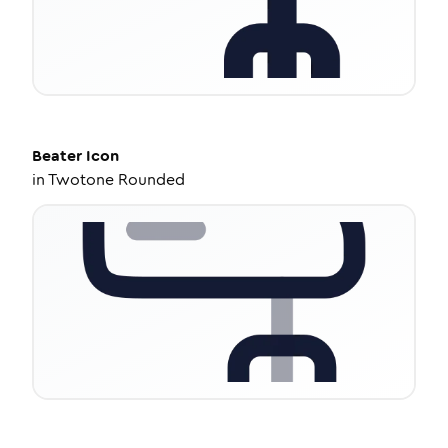
Beater
Icon
in
Twotone Rounded