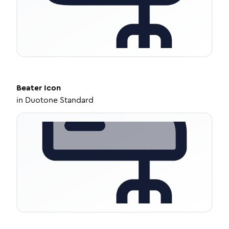
Beater
Icon
in
Duotone Standard