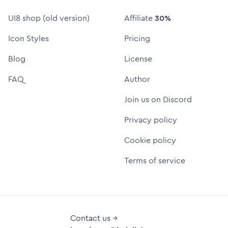
UI8 shop (old version)
Affiliate
30%
Icon Styles
Pricing
Blog
License
FAQ
Author
Join us on Discord
Privacy policy
Cookie policy
Terms of service
Contact us →