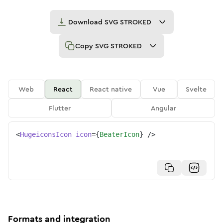
Download
SVG STROKED
Copy
SVG STROKED
Web
React
React native
Vue
Svelte
Flutter
Angular
<
HugeiconsIcon
icon
=
{
BeaterIcon
}
/>
Formats and integration