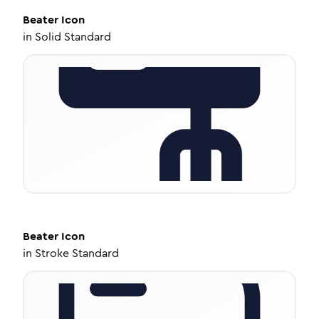
Beater
Icon
in
Solid Standard
Beater
Icon
in
Stroke Standard