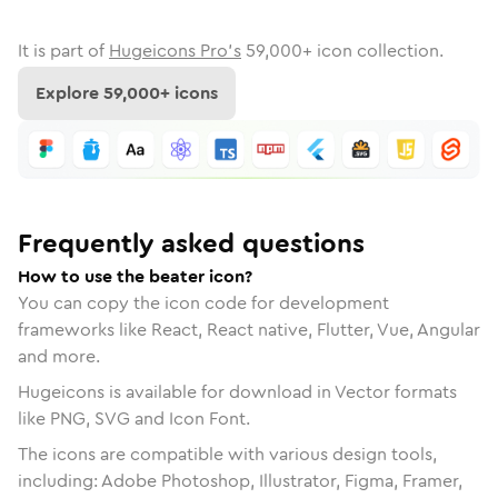
It is part of
Hugeicons Pro's
59,000
+ icon collection.
Explore
59,000
+ icons
Frequently asked questions
How to use the beater icon?
You can copy the icon code for development
frameworks like React, React native, Flutter, Vue, Angular
and more.
Hugeicons is available for download in Vector formats
like PNG, SVG and Icon Font.
The icons are compatible with various design tools,
including: Adobe Photoshop, Illustrator, Figma, Framer,