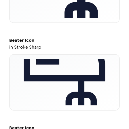
Beater
Icon
in
Stroke Sharp
Beater
Icon