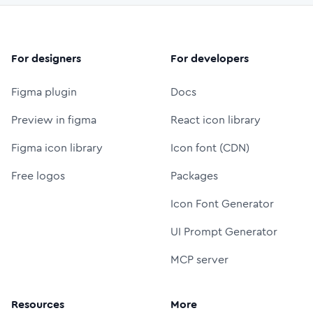
For designers
For developers
Figma plugin
Docs
Preview in figma
React icon library
Figma icon library
Icon font (CDN)
Free logos
Packages
Icon Font Generator
UI Prompt Generator
MCP server
Resources
More