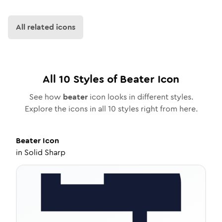
All related icons
All
10
Styles of
Beater
Icon
See how
beater
icon looks in different styles.
Explore the icons in all
10
styles right from here.
Beater
Icon
in
Solid Sharp