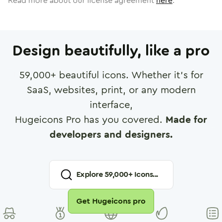
Read more about our license agreement
here
.
Design beautifully, like a pro
59,000
+ beautiful icons. Whether it's for
SaaS, websites, print, or any modern
interface,
Hugeicons Pro has you covered.
Made for
developers and designers.
Explore
59,000
+ Icons...
Get Hugeicons pro