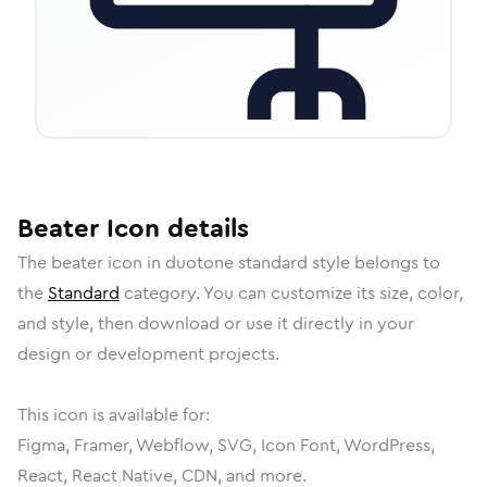
Beater
Icon
details
The
beater
icon in
duotone standard
style belongs to
the
Standard
category.
You can customize its size, color,
and style, then download or use it directly in your
design or development projects.
This icon is available for:
Figma, Framer, Webflow, SVG, Icon Font, WordPress,
React, React Native, CDN, and more.