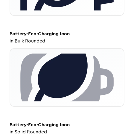
Battery-Eco-Charging
Icon
in
Bulk Rounded
Battery-Eco-Charging
Icon
in
Solid Rounded