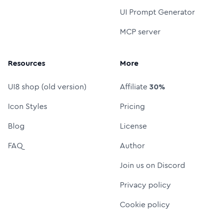
UI Prompt Generator
MCP server
Resources
More
UI8 shop (old version)
Affiliate
30%
Icon Styles
Pricing
Blog
License
FAQ
Author
Join us on Discord
Privacy policy
Cookie policy