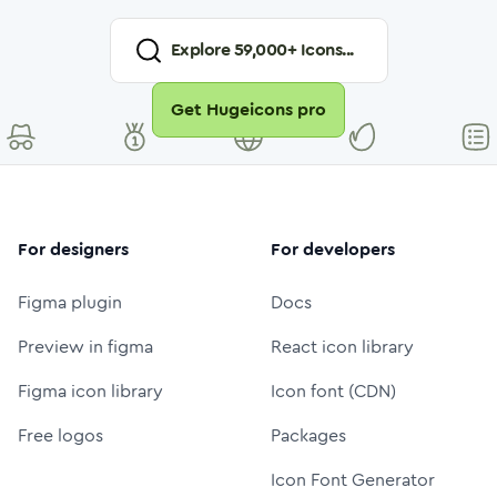
Explore
59,000
+ Icons...
Get Hugeicons pro
For designers
For developers
Figma plugin
Docs
Preview in figma
React icon library
Figma icon library
Icon font (CDN)
Free logos
Packages
Icon Font Generator