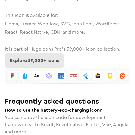
This icon is available for:
Figma, Framer, Webflow, SVG, Icon Font, WordPress,
React, React Native, CDN, and more.
It is part of
Hugeicons Pro's
59,000
+ icon collection.
Explore
59,000
+ icons
Frequently asked questions
How to use the battery-eco-charging icon?
You can copy the icon code for development
frameworks like React, React native, Flutter, Vue, Angular
and more.