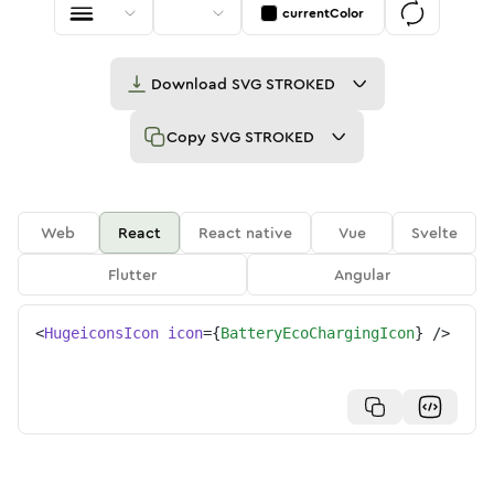
currentColor
Download
SVG STROKED
Copy
SVG STROKED
Web
React
React native
Vue
Svelte
Flutter
Angular
<
HugeiconsIcon
icon
=
{
BatteryEcoChargingIcon
}
/>