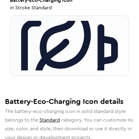
Battery-Eco-Charging
Icon
in
Stroke Standard
Battery-Eco-Charging
Icon
details
The
battery-eco-charging
icon in
solid standard
style
belongs to the
Standard
category.
You can customize its
size, color, and style, then download or use it directly in
your design or development projects.