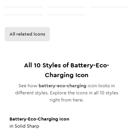
All related icons
All
10
Styles of
Battery-Eco-
Charging
Icon
See how
battery-eco-charging
icon looks in
different styles. Explore the icons in all
10
styles
right from here.
Battery-Eco-Charging
Icon
in
Solid Sharp