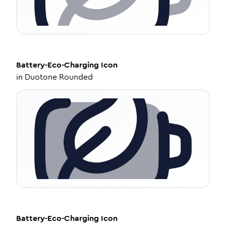
Battery-Eco-Charging
Icon
in
Duotone Rounded
Battery-Eco-Charging
Icon