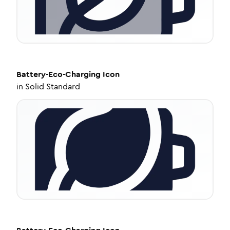
Battery-Eco-Charging
Icon
in
Solid Standard