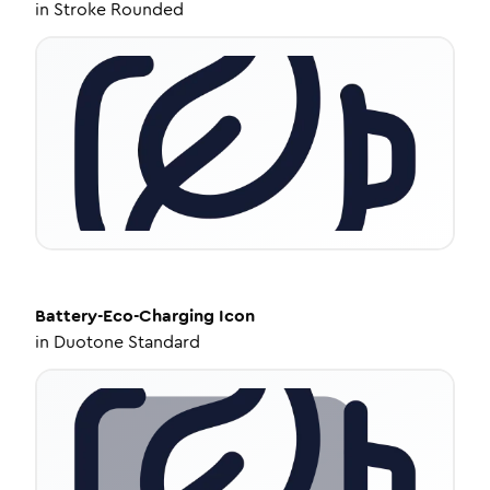
in
Stroke Rounded
Battery-Eco-Charging
Icon
in
Duotone Standard