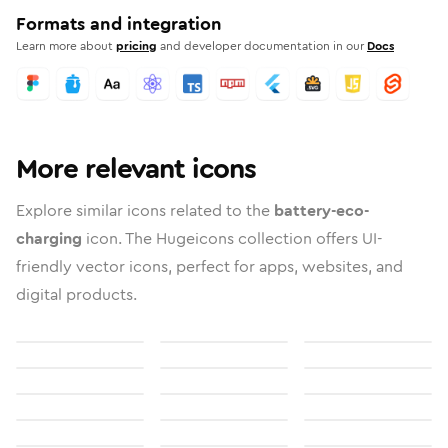
Formats and integration
Learn more about
pricing
and developer documentation in our
Docs
More relevant icons
Explore similar icons related to the
battery-eco-
charging
icon. The Hugeicons collection offers UI-
friendly vector icons, perfect for apps, websites, and
digital products.