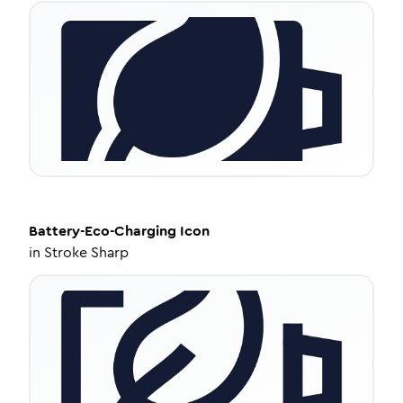
Battery-Eco-Charging
Icon
in
Stroke Sharp