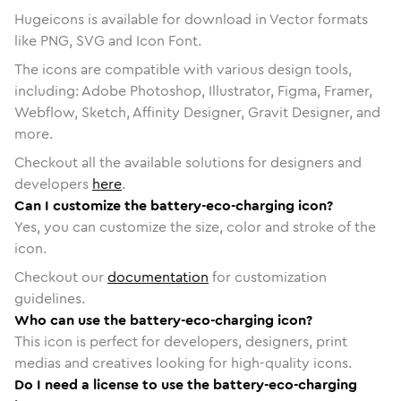
Hugeicons is available for download in Vector formats
like PNG, SVG and Icon Font.
The icons are compatible with various design tools,
including: Adobe Photoshop, Illustrator, Figma, Framer,
Webflow, Sketch, Affinity Designer, Gravit Designer, and
more.
Checkout all the available solutions for designers and
developers
here
.
Can I customize the battery-eco-charging icon?
Yes, you can customize the size, color and stroke of the
icon.
Checkout our
documentation
for customization
guidelines.
Who can use the battery-eco-charging icon?
This icon is perfect for developers, designers, print
medias and creatives looking for high-quality icons.
Do I need a license to use the battery-eco-charging