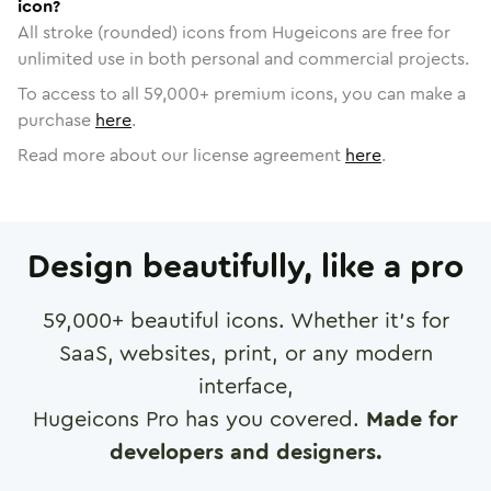
icon?
All stroke (rounded) icons from Hugeicons are free for
unlimited use in both personal and commercial projects.
To access to all
59,000
+ premium icons, you can make a
purchase
here
.
Read more about our license agreement
here
.
Design beautifully, like a pro
59,000
+ beautiful icons. Whether it's for
SaaS, websites, print, or any modern
interface,
Hugeicons Pro has you covered.
Made for
developers and designers.