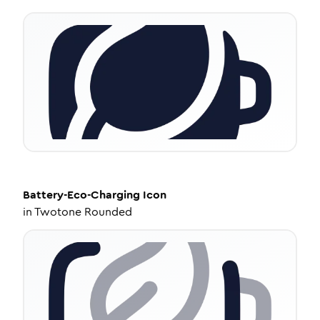
Battery-Eco-Charging
Icon
in
Twotone Rounded