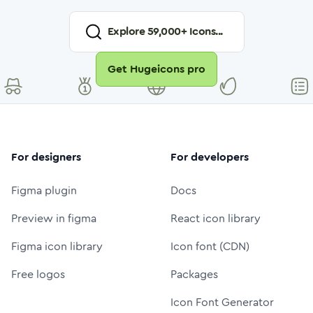
Explore
59,000
+ Icons...
Get Hugeicons pro
For designers
For developers
Figma plugin
Docs
Preview in figma
React icon library
Figma icon library
Icon font (CDN)
Free logos
Packages
Icon Font Generator