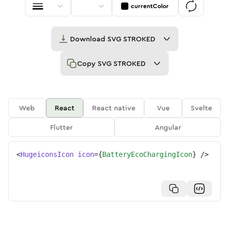
currentColor
Download
SVG STROKED
Copy
SVG STROKED
Web
React
React native
Vue
Svelte
Flutter
Angular
<
HugeiconsIcon
icon
=
{
BatteryEcoChargingIcon
}
/>