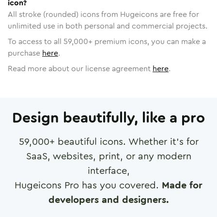
icon?
All stroke (rounded) icons from Hugeicons are free for
unlimited use in both personal and commercial projects.
To access to all
59,000
+ premium icons, you can make a
purchase
here
.
Read more about our license agreement
here
.
Design beautifully, like a pro
59,000
+ beautiful icons. Whether it's for
SaaS, websites, print, or any modern
interface,
Hugeicons Pro has you covered.
Made for
developers and designers.