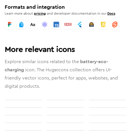
Formats and integration
Learn more about
pricing
and developer documentation in our
Docs
More relevant icons
Explore similar icons related to the
battery-eco-
charging
icon. The Hugeicons collection offers UI-
friendly vector icons, perfect for apps, websites, and
digital products.