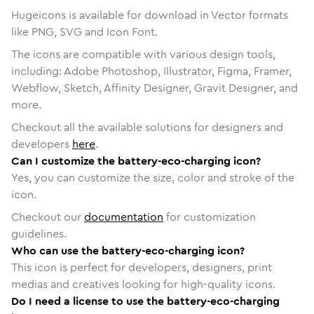
Hugeicons is available for download in Vector formats
like PNG, SVG and Icon Font.
The icons are compatible with various design tools,
including: Adobe Photoshop, Illustrator, Figma, Framer,
Webflow, Sketch, Affinity Designer, Gravit Designer, and
more.
Checkout all the available solutions for designers and
developers
here
.
Can I customize the battery-eco-charging icon?
Yes, you can customize the size, color and stroke of the
icon.
Checkout our
documentation
for customization
guidelines.
Who can use the battery-eco-charging icon?
This icon is perfect for developers, designers, print
medias and creatives looking for high-quality icons.
Do I need a license to use the battery-eco-charging