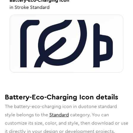
Battery-Eco-Charging
Icon
in
Stroke Standard
Battery-Eco-Charging
Icon
details
The
battery-eco-charging
icon in
duotone standard
style belongs to the
Standard
category.
You can
customize its size, color, and style, then download or use
it directly in your design or development projects.