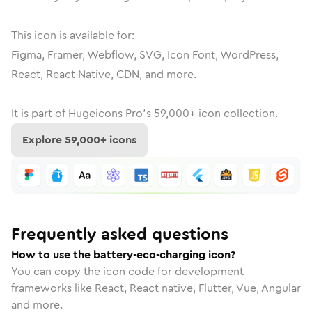
This icon is available for:
Figma, Framer, Webflow, SVG, Icon Font, WordPress,
React, React Native, CDN, and more.
It is part of
Hugeicons Pro's
59,000
+ icon collection.
Explore
59,000
+ icons
Frequently asked questions
How to use the battery-eco-charging icon?
You can copy the icon code for development
frameworks like React, React native, Flutter, Vue, Angular
and more.