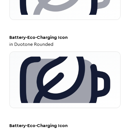
Battery-Eco-Charging
Icon
in
Duotone Rounded
Battery-Eco-Charging
Icon