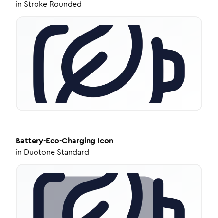
in
Stroke Rounded
Battery-Eco-Charging
Icon
in
Duotone Standard