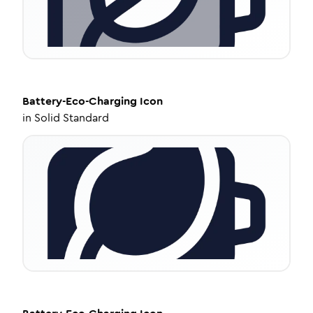
Battery-Eco-Charging
Icon
in
Solid Standard