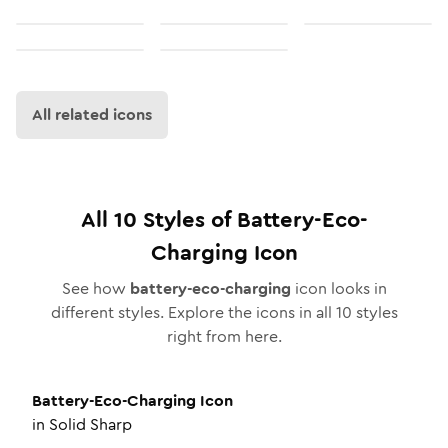
All related icons
All
10
Styles of
Battery-Eco-
Charging
Icon
See how
battery-eco-charging
icon looks in
different styles. Explore the icons in all
10
styles
right from here.
Battery-Eco-Charging
Icon
in
Solid Sharp