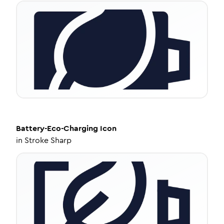
Battery-Eco-Charging
Icon
in
Stroke Sharp