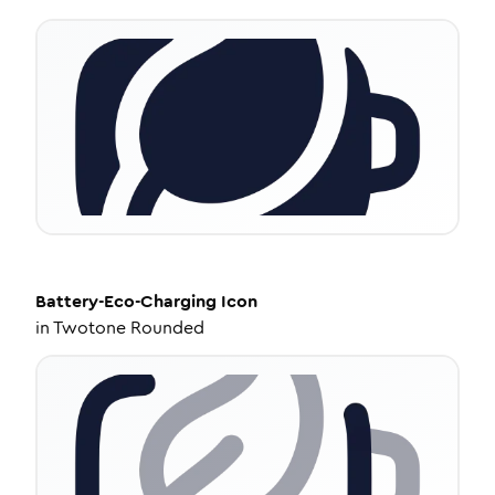
Battery-Eco-Charging
Icon
in
Twotone Rounded