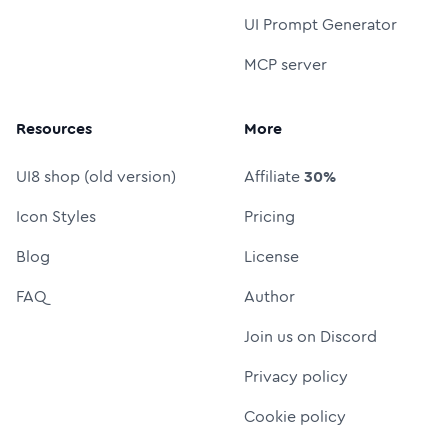
UI Prompt Generator
MCP server
Resources
More
UI8 shop (old version)
Affiliate
30%
Icon Styles
Pricing
Blog
License
FAQ
Author
Join us on Discord
Privacy policy
Cookie policy