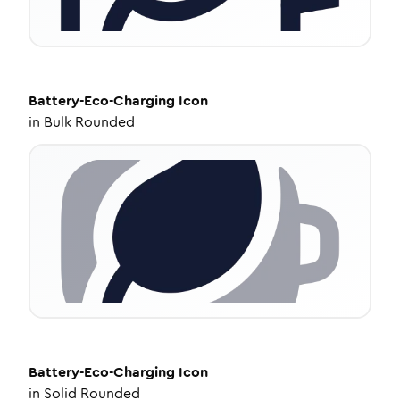
Battery-Eco-Charging
Icon
in
Bulk Rounded
Battery-Eco-Charging
Icon
in
Solid Rounded