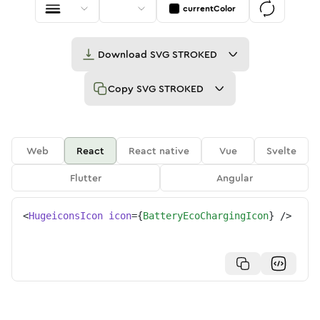
currentColor
Download
SVG STROKED
Copy
SVG STROKED
Web
React
React native
Vue
Svelte
Flutter
Angular
<
HugeiconsIcon
icon
=
{
BatteryEcoChargingIcon
}
/>