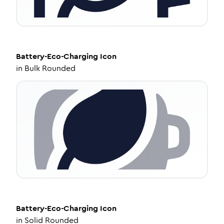
Battery-Eco-Charging
Icon
in
Bulk Rounded
Battery-Eco-Charging
Icon
in
Solid Rounded