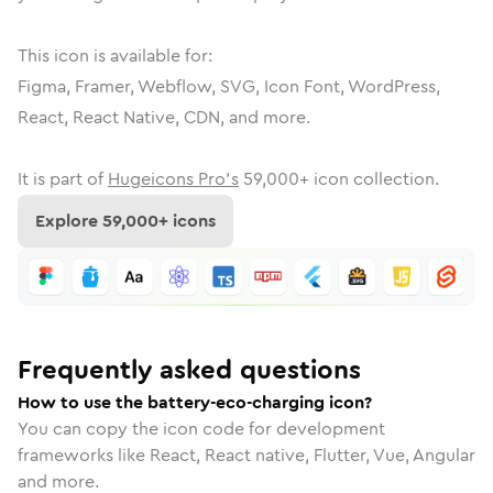
This icon is available for:
Figma, Framer, Webflow, SVG, Icon Font, WordPress,
React, React Native, CDN, and more.
It is part of
Hugeicons Pro's
59,000
+ icon collection.
Explore
59,000
+ icons
Frequently asked questions
How to use the battery-eco-charging icon?
You can copy the icon code for development
frameworks like React, React native, Flutter, Vue, Angular
and more.