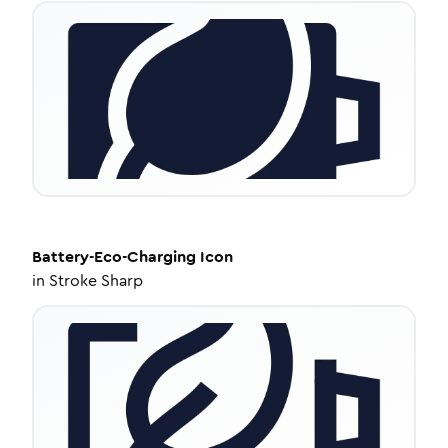
Battery-Eco-Charging
Icon
in
Stroke Sharp