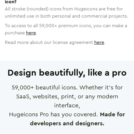
icon?
All stroke (rounded) icons from Hugeicons are free for
unlimited use in both personal and commercial projects.
To access to all
59,000
+ premium icons, you can make a
purchase
here
.
Read more about our license agreement
here
.
Design beautifully, like a pro
59,000
+ beautiful icons. Whether it's for
SaaS, websites, print, or any modern
interface,
Hugeicons Pro has you covered.
Made for
developers and designers.