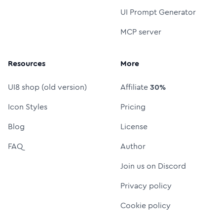
UI Prompt Generator
MCP server
Resources
More
UI8 shop (old version)
Affiliate
30%
Icon Styles
Pricing
Blog
License
FAQ
Author
Join us on Discord
Privacy policy
Cookie policy