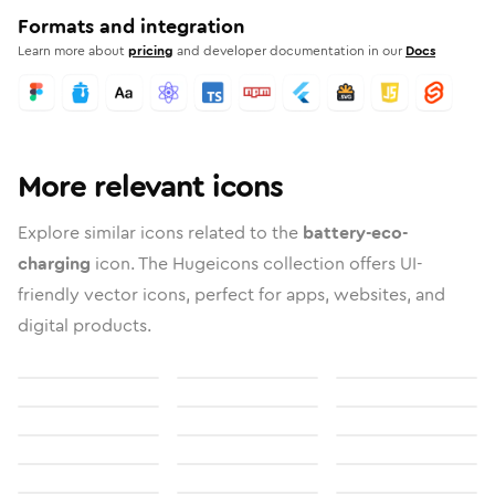
Formats and integration
Learn more about
pricing
and developer documentation in our
Docs
More relevant icons
Explore similar icons related to the
battery-eco-
charging
icon. The Hugeicons collection offers UI-
friendly vector icons, perfect for apps, websites, and
digital products.