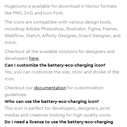
Hugeicons is available for download in Vector formats
like PNG, SVG and Icon Font.
The icons are compatible with various design tools,
including: Adobe Photoshop, Illustrator, Figma, Framer,
Webflow, Sketch, Affinity Designer, Gravit Designer, and
more.
Checkout all the available solutions for designers and
developers
here
.
Can I customize the battery-eco-charging icon?
Yes, you can customize the size, color and stroke of the
icon.
Checkout our
documentation
for customization
guidelines.
Who can use the battery-eco-charging icon?
This icon is perfect for developers, designers, print
medias and creatives looking for high-quality icons.
Do I need a license to use the battery-eco-charging