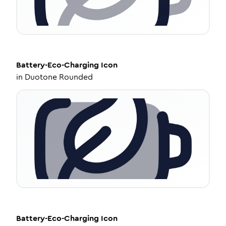
Battery-Eco-Charging
Icon
in
Duotone Rounded
Battery-Eco-Charging
Icon