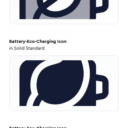
Battery-Eco-Charging
Icon
in
Solid Standard