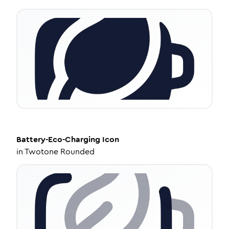
Battery-Eco-Charging
Icon
in
Twotone Rounded