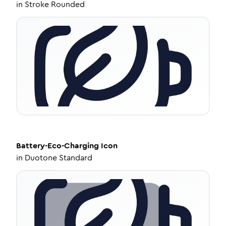
in
Stroke Rounded
Battery-Eco-Charging
Icon
in
Duotone Standard