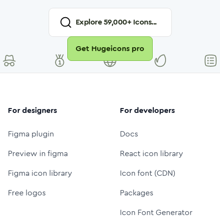
Explore
59,000
+ Icons...
Get Hugeicons pro
For designers
For developers
Figma plugin
Docs
Preview in figma
React icon library
Figma icon library
Icon font (CDN)
Free logos
Packages
Icon Font Generator