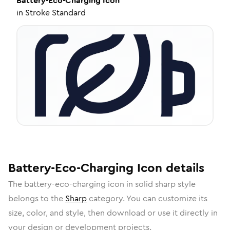
Battery-Eco-Charging
Icon
in
Stroke Standard
Battery-Eco-Charging
Icon
details
The
battery-eco-charging
icon in
solid sharp
style
belongs to the
Sharp
category.
You can customize its
size, color, and style, then download or use it directly in
your design or development projects.