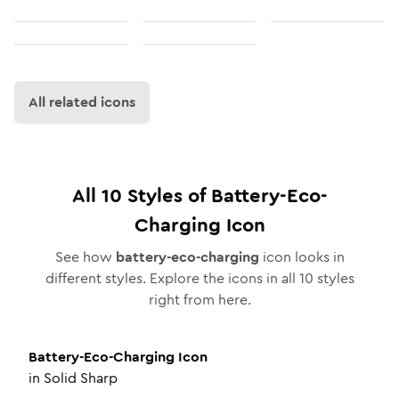
All related icons
All
10
Styles of
Battery-Eco-
Charging
Icon
See how
battery-eco-charging
icon looks in
different styles. Explore the icons in all
10
styles
right from here.
Battery-Eco-Charging
Icon
in
Solid Sharp