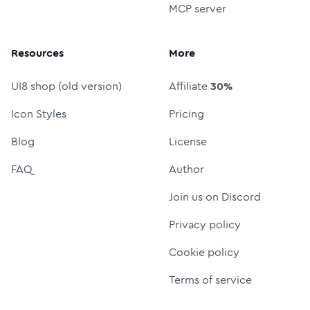
MCP server
Resources
More
UI8 shop (old version)
Affiliate
30%
Icon Styles
Pricing
Blog
License
FAQ
Author
Join us on Discord
Privacy policy
Cookie policy
Terms of service