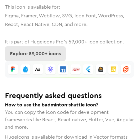
This icon is available for:
Figma, Framer, Webflow, SVG, Icon Font, WordPress,
React, React Native, CDN, and more.
It is part of
Hugeicons Pro's
59,000
+ icon collection.
Explore
59,000
+ icons
Frequently asked questions
How to use the badminton-shuttle icon?
You can copy the icon code for development
frameworks like React, React native, Flutter, Vue, Angular
and more.
Hugeicons is available for download in Vector formats