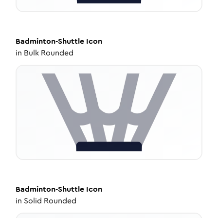
Badminton-Shuttle
Icon
in
Bulk Rounded
Badminton-Shuttle
Icon
in
Solid Rounded