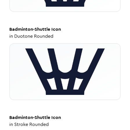
Badminton-Shuttle
Icon
in
Duotone Rounded
Badminton-Shuttle
Icon
in
Stroke Rounded