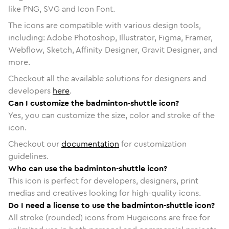
like PNG, SVG and Icon Font.
The icons are compatible with various design tools,
including: Adobe Photoshop, Illustrator, Figma, Framer,
Webflow, Sketch, Affinity Designer, Gravit Designer, and
more.
Checkout all the available solutions for designers and
developers
here
.
Can I customize the badminton-shuttle icon?
Yes, you can customize the size, color and stroke of the
icon.
Checkout our
documentation
for customization
guidelines.
Who can use the badminton-shuttle icon?
This icon is perfect for developers, designers, print
medias and creatives looking for high-quality icons.
Do I need a license to use the badminton-shuttle icon?
All stroke (rounded) icons from Hugeicons are free for