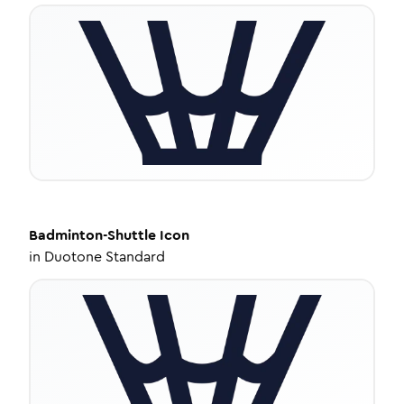
Badminton-Shuttle
Icon
in
Duotone Standard