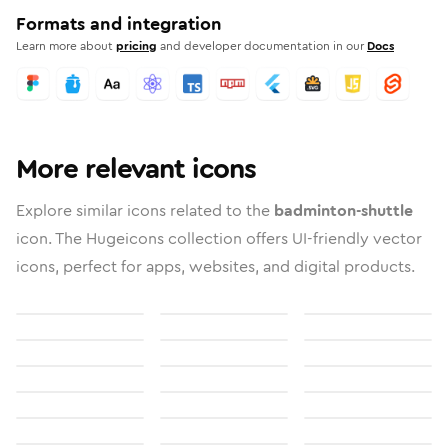
Formats and integration
Learn more about
pricing
and developer documentation in our
Docs
More relevant icons
Explore similar icons related to the
badminton-shuttle
icon. The Hugeicons collection offers UI-friendly vector
icons, perfect for apps, websites, and digital products.