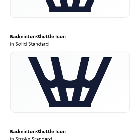
Badminton-Shuttle
Icon
in
Solid Standard
Badminton-Shuttle
Icon
in
Stroke Standard