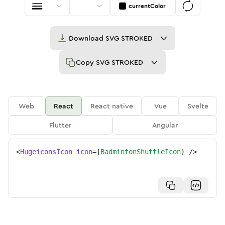
currentColor
Download
SVG STROKED
Copy
SVG STROKED
Web
React
React native
Vue
Svelte
Flutter
Angular
<
HugeiconsIcon
icon
=
{
BadmintonShuttleIcon
}
/>