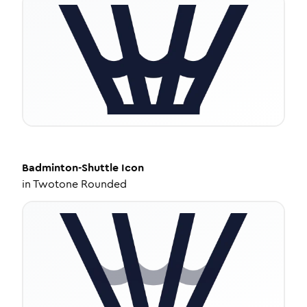
Badminton-Shuttle
Icon
in
Twotone Rounded