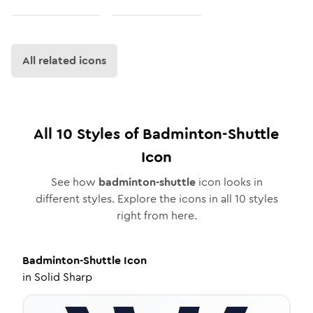
All related icons
All
10
Styles of
Badminton-Shuttle
Icon
See how
badminton-shuttle
icon looks in
different styles. Explore the icons in all
10
styles
right from here.
Badminton-Shuttle
Icon
in
Solid Sharp