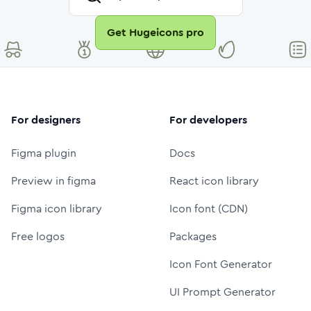
Get Hugeicons pro
For designers
For developers
Figma plugin
Docs
Preview in figma
React icon library
Figma icon library
Icon font (CDN)
Free logos
Packages
Icon Font Generator
UI Prompt Generator