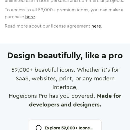
unlimited use in both personal and commercial projects.
To access to all
59,000
+ premium icons, you can make a
purchase
here
.
Read more about our license agreement
here
.
Design beautifully, like a pro
59,000
+ beautiful icons. Whether it's for
SaaS, websites, print, or any modern
interface,
Hugeicons Pro has you covered.
Made for
developers and designers.
Explore
59,000
+ Icons...