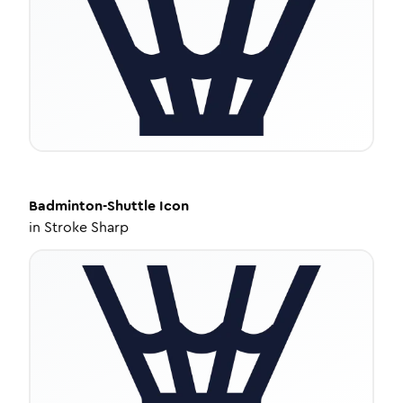
Badminton-Shuttle
Icon
in
Stroke Sharp