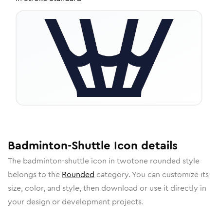
Badminton-Shuttle
Icon
details
The
badminton-shuttle
icon in
twotone rounded
style
belongs to the
Rounded
category.
You can customize its
size, color, and style, then download or use it directly in
your design or development projects.