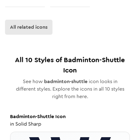
All related icons
All
10
Styles of
Badminton-Shuttle
Icon
See how
badminton-shuttle
icon looks in
different styles. Explore the icons in all
10
styles
right from here.
Badminton-Shuttle
Icon
in
Solid Sharp