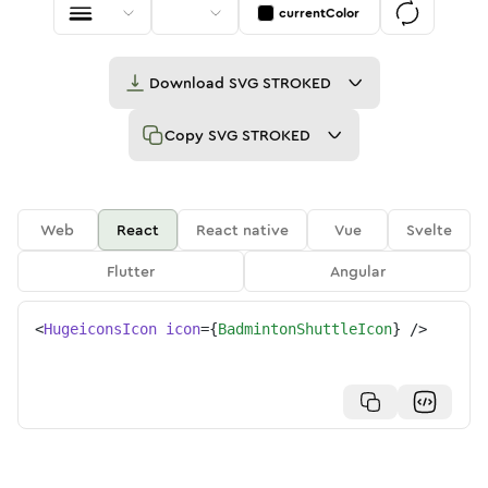
currentColor
Download
SVG STROKED
Copy
SVG STROKED
Web
React
React native
Vue
Svelte
Flutter
Angular
<
HugeiconsIcon
icon
=
{
BadmintonShuttleIcon
}
/>