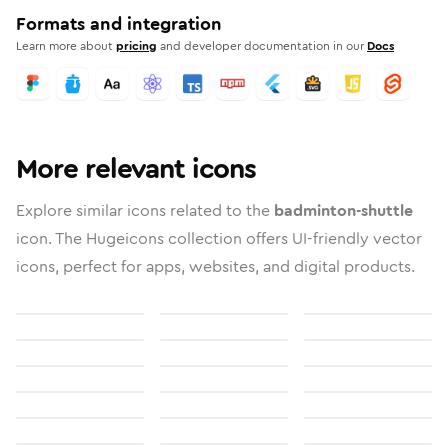
Formats and integration
Learn more about
pricing
and developer documentation in our
Docs
More relevant icons
Explore similar icons related to the
badminton-shuttle
icon. The Hugeicons collection offers UI-friendly vector
icons, perfect for apps, websites, and digital products.