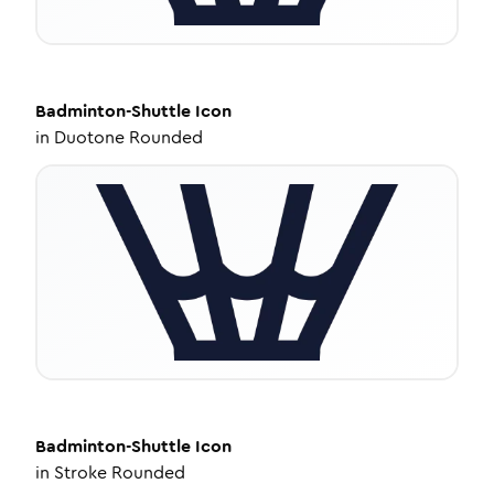
Badminton-Shuttle
Icon
in
Duotone Rounded
Badminton-Shuttle
Icon
in
Stroke Rounded