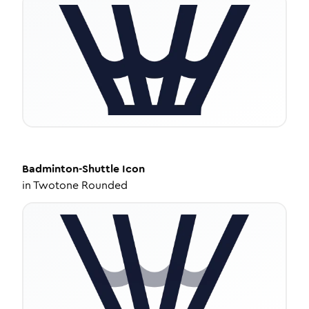
Badminton-Shuttle
Icon
in
Twotone Rounded