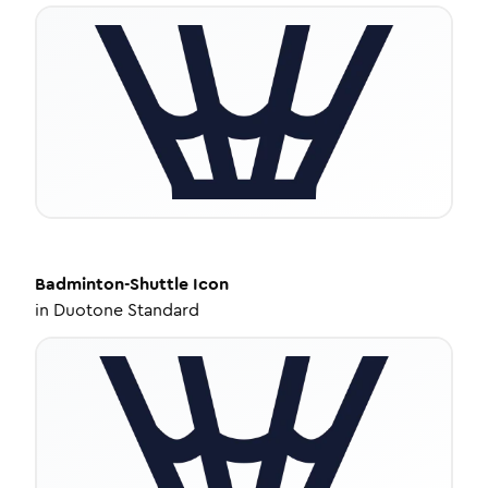
Badminton-Shuttle
Icon
in
Duotone Standard