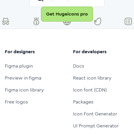
Get Hugeicons pro
For designers
For developers
Figma plugin
Docs
Preview in figma
React icon library
Figma icon library
Icon font (CDN)
Free logos
Packages
Icon Font Generator
UI Prompt Generator