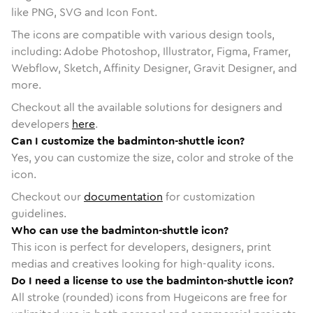
like PNG, SVG and Icon Font.
The icons are compatible with various design tools,
including: Adobe Photoshop, Illustrator, Figma, Framer,
Webflow, Sketch, Affinity Designer, Gravit Designer, and
more.
Checkout all the available solutions for designers and
developers
here
.
Can I customize the badminton-shuttle icon?
Yes, you can customize the size, color and stroke of the
icon.
Checkout our
documentation
for customization
guidelines.
Who can use the badminton-shuttle icon?
This icon is perfect for developers, designers, print
medias and creatives looking for high-quality icons.
Do I need a license to use the badminton-shuttle icon?
All stroke (rounded) icons from Hugeicons are free for