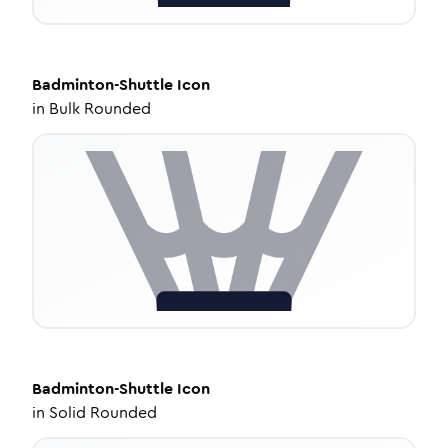
Badminton-Shuttle
Icon
in
Bulk Rounded
Badminton-Shuttle
Icon
in
Solid Rounded