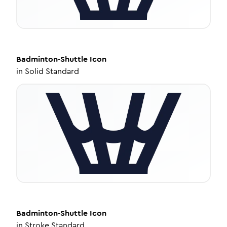
Badminton-Shuttle
Icon
in
Solid Standard
Badminton-Shuttle
Icon
in
Stroke Standard