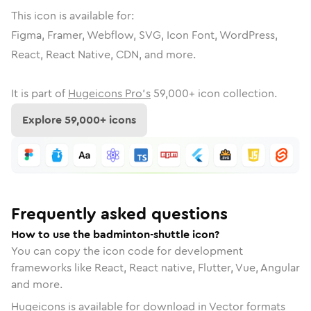
This icon is available for:
Figma, Framer, Webflow, SVG, Icon Font, WordPress,
React, React Native, CDN, and more.
It is part of
Hugeicons Pro's
59,000
+ icon collection.
Explore
59,000
+ icons
Frequently asked questions
How to use the badminton-shuttle icon?
You can copy the icon code for development
frameworks like React, React native, Flutter, Vue, Angular
and more.
Hugeicons is available for download in Vector formats