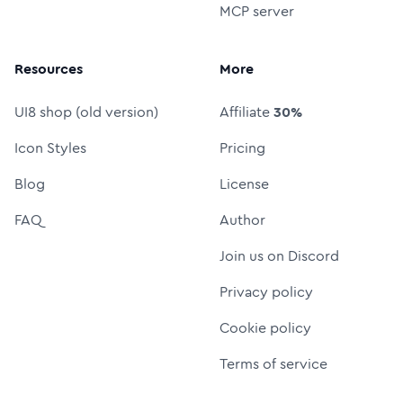
MCP server
Resources
More
UI8 shop (old version)
Affiliate
30%
Icon Styles
Pricing
Blog
License
FAQ
Author
Join us on Discord
Privacy policy
Cookie policy
Terms of service