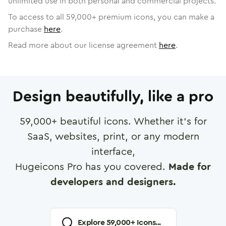
unlimited use in both personal and commercial projects.
To access to all
59,000
+ premium icons, you can make a
purchase
here
.
Read more about our license agreement
here
.
Design beautifully, like a pro
59,000
+ beautiful icons. Whether it's for
SaaS, websites, print, or any modern
interface,
Hugeicons Pro has you covered.
Made for
developers and designers.
Explore
59,000
+ Icons...