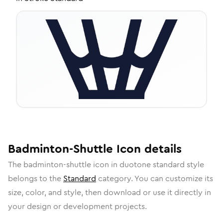
Badminton-Shuttle
Icon
details
The
badminton-shuttle
icon in
duotone standard
style
belongs to the
Standard
category.
You can customize its
size, color, and style, then download or use it directly in
your design or development projects.