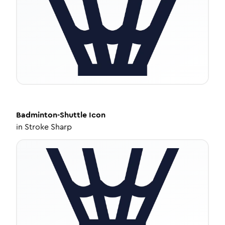
Badminton-Shuttle
Icon
in
Stroke Sharp