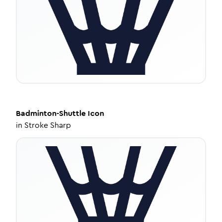
Badminton-Shuttle
Icon
in
Stroke Sharp