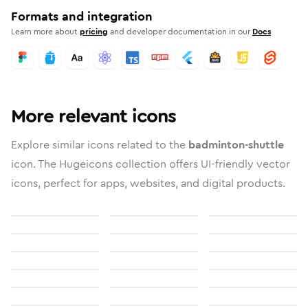
Formats and integration
Learn more about
pricing
and developer documentation in our
Docs
More relevant icons
Explore similar icons related to the
badminton-shuttle
icon. The Hugeicons collection offers UI-friendly vector
icons, perfect for apps, websites, and digital products.