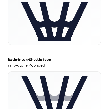
Badminton-Shuttle
Icon
in
Twotone Rounded