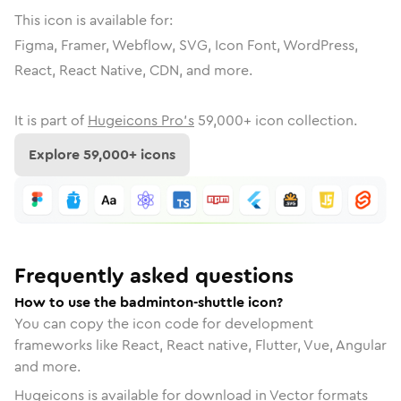
This icon is available for:
Figma, Framer, Webflow, SVG, Icon Font, WordPress,
React, React Native, CDN, and more.
It is part of
Hugeicons Pro's
59,000
+ icon collection.
Explore
59,000
+ icons
Frequently asked questions
How to use the badminton-shuttle icon?
You can copy the icon code for development
frameworks like React, React native, Flutter, Vue, Angular
and more.
Hugeicons is available for download in Vector formats