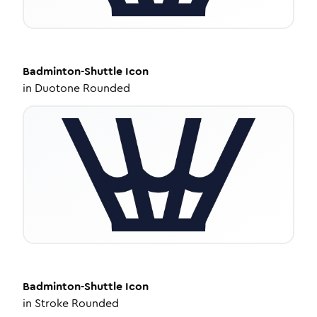
Badminton-Shuttle
Icon
in
Duotone Rounded
Badminton-Shuttle
Icon
in
Stroke Rounded