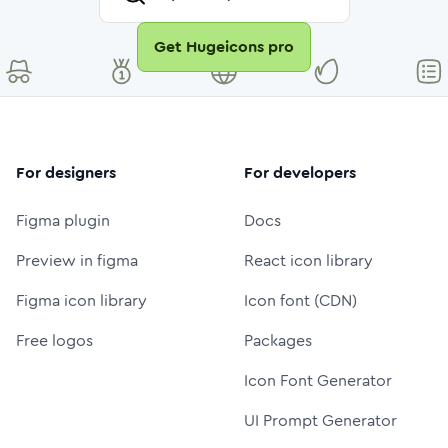
Get Hugeicons pro
For designers
For developers
Figma plugin
Docs
Preview in figma
React icon library
Figma icon library
Icon font (CDN)
Free logos
Packages
Icon Font Generator
UI Prompt Generator