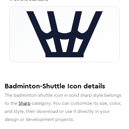
Badminton-Shuttle
Icon
details
The
badminton-shuttle
icon in
solid sharp
style belongs
to the
Sharp
category.
You can customize its size, color,
and style, then download or use it directly in your
design or development projects.