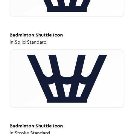
Badminton-Shuttle
Icon
in
Solid Standard
Badminton-Shuttle
Icon
in
Stroke Standard