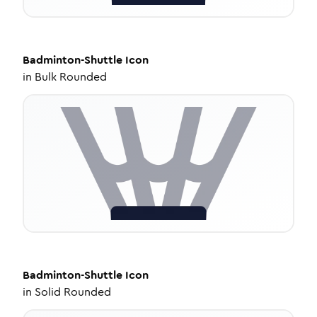
Badminton-Shuttle
Icon
in
Bulk Rounded
Badminton-Shuttle
Icon
in
Solid Rounded