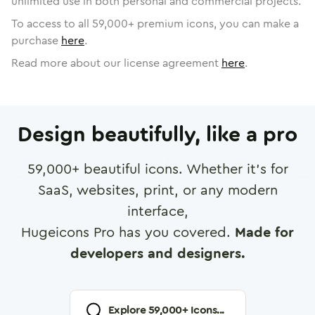
unlimited use in both personal and commercial projects.
To access to all
59,000
+ premium icons, you can make a
purchase
here
.
Read more about our license agreement
here
.
Design beautifully, like a pro
59,000
+ beautiful icons. Whether it's for
SaaS, websites, print, or any modern
interface,
Hugeicons Pro has you covered.
Made for
developers and designers.
Explore
59,000
+ Icons...