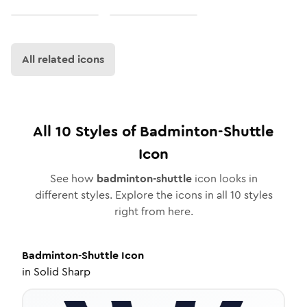
All related icons
All
10
Styles of
Badminton-Shuttle
Icon
See how
badminton-shuttle
icon looks in
different styles. Explore the icons in all
10
styles
right from here.
Badminton-Shuttle
Icon
in
Solid Sharp