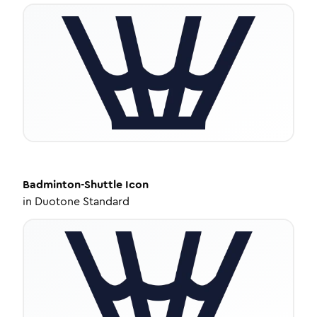
Badminton-Shuttle
Icon
in
Duotone Standard