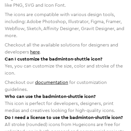
like PNG, SVG and Icon Font.
The icons are compatible with various design tools,
including: Adobe Photoshop, Illustrator, Figma, Framer,
Webflow, Sketch, Affinity Designer, Gravit Designer, and
more.
Checkout all the available solutions for designers and
developers
here
.
Can I customize the badminton-shuttle icon?
Yes, you can customize the size, color and stroke of the
icon.
Checkout our
documentation
for customization
guidelines.
Who can use the badminton-shuttle icon?
This icon is perfect for developers, designers, print
medias and creatives looking for high-quality icons.
Do I need a license to use the badminton-shuttle icon?
All stroke (rounded) icons from Hugeicons are free for