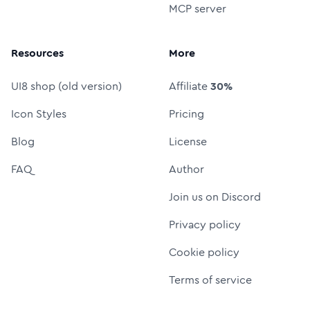
MCP server
Resources
More
UI8 shop (old version)
Affiliate
30%
Icon Styles
Pricing
Blog
License
FAQ
Author
Join us on Discord
Privacy policy
Cookie policy
Terms of service