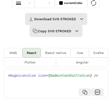
currentColor
Download
SVG STROKED
Copy
SVG STROKED
Web
React
React native
Vue
Svelte
Flutter
Angular
<
HugeiconsIcon
icon
=
{
BadmintonShuttleIcon
}
/>